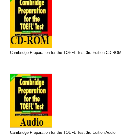
Cambridge Preparation for the TOEFL Test 3rd Edition CD ROM
Cambridge Preparation for the TOEFL Test 3rd Edition Audio