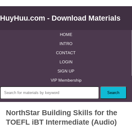
HuyHuu.com - Download Materials
HOME
INTRO
CONTACT
LOGIN
SIGN UP
VIP Membership
NorthStar Building Skills for the
TOEFL iBT Intermediate (Audio)