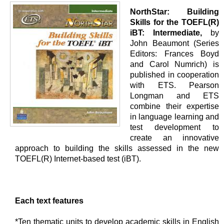
NorthStar: Building
Skills for the TOEFL(R)
iBT: Intermediate,
by
John Beaumont (Series
Editors: Frances Boyd
and Carol Numrich) is
published in cooperation
with ETS. Pearson
Longman and ETS
combine their expertise
in language learning and
test development to
create an innovative
approach to building the skills assessed in the new
TOEFL(R) Internet-based test (iBT).
Each text features
*Ten thematic units to develop academic skills in English