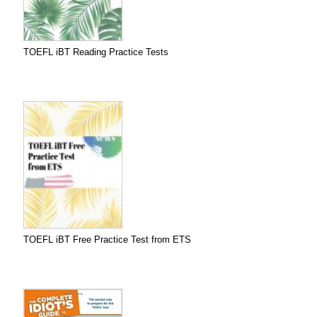
TOEFL iBT Reading Practice Tests
TOEFL iBT Free Practice Test from ETS