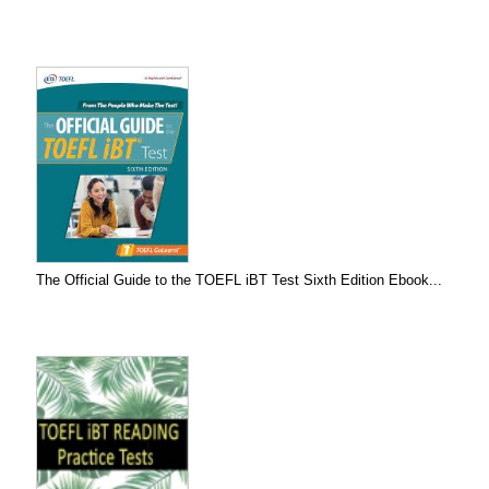
The Official Guide to the TOEFL iBT Test Sixth Edition Ebook...