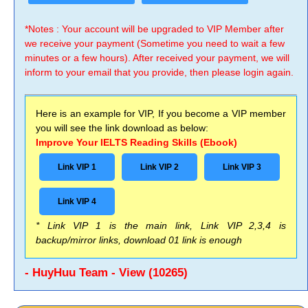
*Notes : Your account will be upgraded to VIP Member after
we receive your payment (Sometime you need to wait a few
minutes or a few hours). After received your payment, we will
inform to your email that you provide, then please login again.
Here is an example for VIP, If you become a VIP member
you will see the link download as below:
Improve Your IELTS Reading Skills (Ebook)
Link VIP 1
Link VIP 2
Link VIP 3
Link VIP 4
* Link VIP 1 is the main link, Link VIP 2,3,4 is
backup/mirror links, download 01 link is enough
- HuyHuu Team - View (10265)