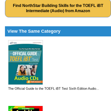
Find NorthStar Building Skills for the TOEFL iBT
Intermediate (Audio) from Amazon
View The Same Category
The Official Guide to the TOEFL iBT Test Sixth Edition Audio...