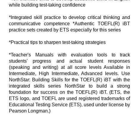
while building test-taking confidence
*Integrated skill practice to develop critical thinking and
communicative competence *Authentic TOEFL(R) iBT
practice sets created by ETS especially for this series
*Practical tips to sharpen test-taking strategies
*Teacher's Manuals with evaluation tools to track
students' progress and actual student responses
(speaking and writing) at all score levels Available in
Intermediate, High Intermediate, Advanced levels. Use
NorthStar: Building Skills for the TOEFL(R) iBT with the
integrated skills series NorthStar to build a strong
foundation for success on the TOEFL(R) iBT. (ETS, the
ETS logo, and TOEFL are used registered trademarks of
Educational Testing Service (ETS), used under license by
Pearson Longman.)