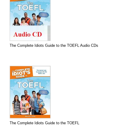
The Complete Idiots Guide to the TOEFL Audio CDs
The Complete Idiots Guide to the TOEFL