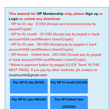
This material for
VIP Membership
only, please
Sign up
or
Login
to unlimit any download.
- VIP for 01 day : 9 USD (Accept and recommend pay by
paypal/Crypto)
- VIP for 01 month : 33 USD (Accept pay by paypal or bank
account/VISA card/Western Union/Crypto)
- VIP for 01 year : 99 USD (Accept pay by paypal or bank
account/VISA card/Western Union/Crypto)
- VIP forever - Unlimit time : 333 USD (Accept pay by paypal
or bank account/VISA card/Western Union/Crypto)
* Below is payment button by paypal (CLICK 'Send' IN THE
NEXT PAGE), If you pay by other methods, pls contact us
(
huyhuumik@gmail.com
).
Pay VIP 01 day (9USD)
Pay VIP 01 month (33USD)
Pay VIP 01 year (99USD)
Pay VIP Unlimit Time
(333USD)