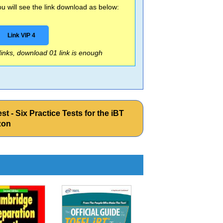
 will see the link download as below:
Link VIP 4
 links, download 01 link is enough
 - Six Practice Tests for the iBT
zon