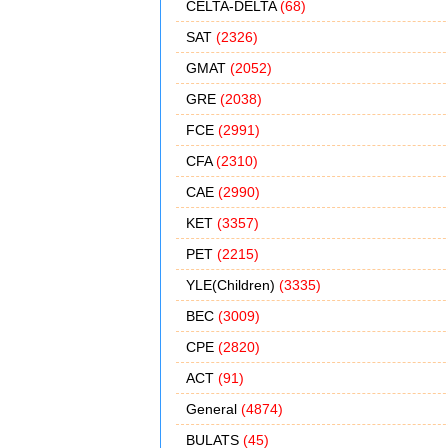
CELTA-DELTA
(68)
SAT
(2326)
GMAT
(2052)
GRE
(2038)
FCE
(2991)
CFA
(2310)
CAE
(2990)
KET
(3357)
PET
(2215)
YLE(Children)
(3335)
BEC
(3009)
CPE
(2820)
ACT
(91)
General
(4874)
BULATS
(45)