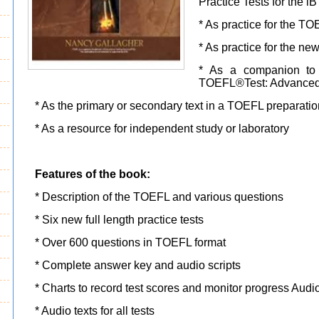
Practice Tests for the 
* As practice for the T
* As practice for the n
* As a companion to 
TOEFL®Test: Advanced S
* As the primary or secondary text in a TOEFL preparati
* As a resource for independent study or laboratory
Features of the book:
* Description of the TOEFL and various questions
* Six new full length practice tests
* Over 600 questions in TOEFL format
* Complete answer key and audio scripts
* Charts to record test scores and monitor progress Aud
* Audio texts for all tests