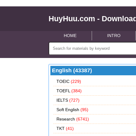
HuyHuu.com - Download
HOME
INTRO
English (43387)
TOEIC
(229)
TOEFL
(384)
IELTS
(727)
Soft English
(95)
Research
(6741)
TKT
(41)