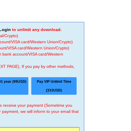
Login
to unlimit any download.
al/Crypto)
ccount/VISA card/Western Union/Crypto)
count/VISA card/Western Union/Crypto)
 or bank account/VISA card/Western
EXT PAGE), If you pay by other methods,
01 year (99USD)
Pay VIP Unlimit Time
(333USD)
 we receive your payment (Sometime you
r payment, we will inform to your email that