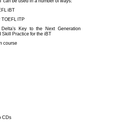
iBT can be used in a number of ways:
OEFL iBT
ew TOEFL ITP
Delta's Key to the Next Generation
kill Practice for the iBT
on course
io CDs