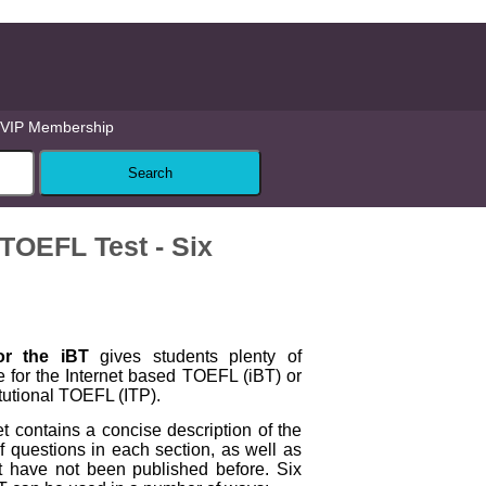
VIP Membership
 TOEFL Test - Six
or the iBT
gives students plenty of
e for the Internet based TOEFL (iBT) or
itutional TOEFL (ITP).
 contains a concise description of the
 questions in each section, as well as
hat have not been published before. Six