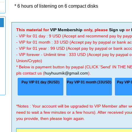
* 6 hours of listening on 6 compact disks
This material for
VIP Membership
only, please
Sign up
or
- VIP for 01 day : 9 USD (Accept and recommend pay by payp
- VIP for 01 month : 33 USD (Accept pay by paypal or bank a
- VIP for 01 year : 99 USD (Accept pay by paypal or bank ac
- VIP forever - Unlimit time : 333 USD (Accept pay by paypal
Union/Crypto)
* Below is payment button by paypal (CLICK 'Send' IN THE N
pls contact us (
huyhuumik@gmail.com
).
Pay VIP 01 day (9USD)
Pay VIP 01 month (33USD)
Pay VIP 
*Notes : Your account will be upgraded to VIP Member after
need to wait a few minutes or a few hours). After received you
you provide, then please login again.