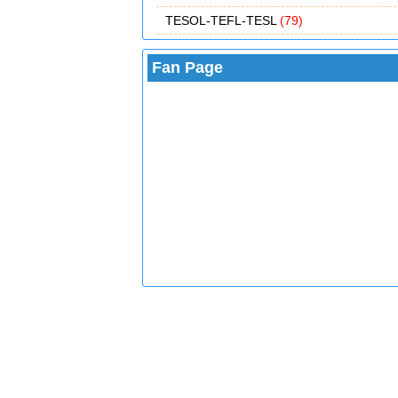
TESOL-TEFL-TESL
(79)
Fan Page