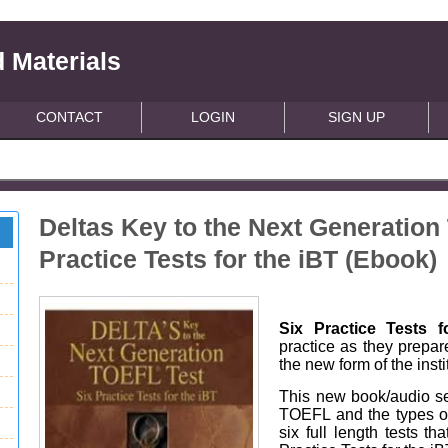
 Materials
CONTACT
LOGIN
SIGN UP
Deltas Key to the Next Generation
Practice Tests for the iBT (Ebook)
Six Practice Tests f
practice as they prepar
the new form of the inst
This new book/audio set
TOEFL and the types of
six full length tests t