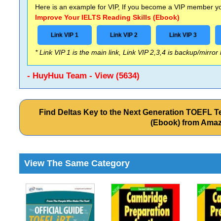
Here is an example for VIP, If you become a VIP member you
Improve Your IELTS Reading Skills (Ebook)
Link VIP 1
Link VIP 2
Link VIP 3
* Link VIP 1 is the main link, Link VIP 2,3,4 is backup/mirror
- HuyHuu Team - View (5634)
Find Deltas Key to the Next Generation TOEFL Test
(Ebook) from Ama
View The Same Category