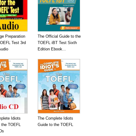
ge Preparation
The Official Guide to the
TOEFL Test 3rd
TOEFL iBT Test Sixth
Audio
Edition Ebook...
plete Idiots
The Complete Idiots
o the TOEFL
Guide to the TOEFL
Ds