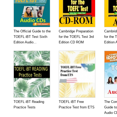
The Official Guide to the
Cambridge Preparation
Cambrid
TOEFL iBT Test Sixth
for the TOEFL Test 3rd
for the 
Edition Audio...
Edition CD ROM
Edition 
TOEFL iBT Reading
TOEFL iBT Free
The Com
Practice Tests
Practice Test from ETS
Guide t
Audio C