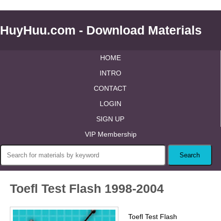
HuyHuu.com - Download Materials
HOME
INTRO
CONTACT
LOGIN
SIGN UP
VIP Membership
Toefl Test Flash 1998-2004
Toefl Test Flash