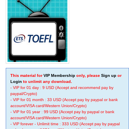
This material for
VIP Membership
only, please
Sign up
or
Login
to unlimit any download.
- VIP for 01 day : 9 USD (Accept and recommend pay by
paypal/Crypto)
- VIP for 01 month : 33 USD (Accept pay by paypal or bank
account/VISA card/Western Union/Crypto)
- VIP for 01 year : 99 USD (Accept pay by paypal or bank
account/VISA card/Western Union/Crypto)
- VIP forever - Unlimit time : 333 USD (Accept pay by paypal