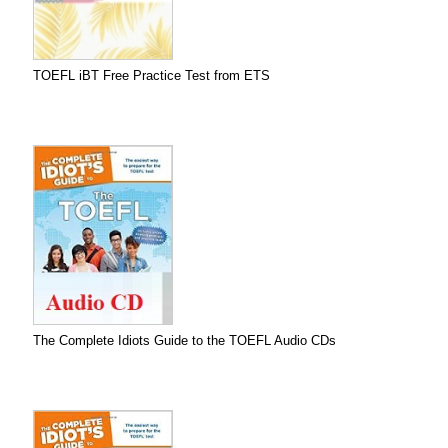
TOEFL iBT Free Practice Test from ETS
The Complete Idiots Guide to the TOEFL Audio CDs