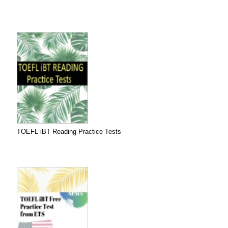
TOEFL iBT Reading Practice Tests