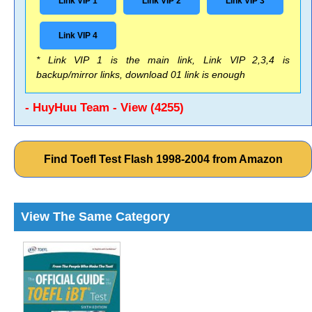
Link VIP 1
Link VIP 2
Link VIP 3
Link VIP 4
* Link VIP 1 is the main link, Link VIP 2,3,4 is
backup/mirror links, download 01 link is enough
- HuyHuu Team - View (4255)
Find Toefl Test Flash 1998-2004 from Amazon
View The Same Category