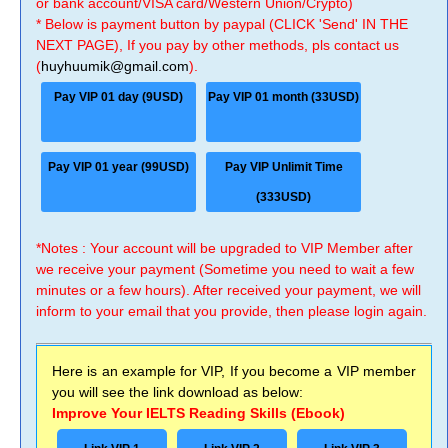
or bank account/VISA card/Western Union/Crypto)
* Below is payment button by paypal (CLICK 'Send' IN THE
NEXT PAGE), If you pay by other methods, pls contact us
(
huyhuumik@gmail.com
).
Pay VIP 01 day (9USD)
Pay VIP 01 month (33USD)
Pay VIP 01 year (99USD)
Pay VIP Unlimit Time
(333USD)
*Notes : Your account will be upgraded to VIP Member after
we receive your payment (Sometime you need to wait a few
minutes or a few hours). After received your payment, we will
inform to your email that you provide, then please login again.
Here is an example for VIP, If you become a VIP member
you will see the link download as below:
Improve Your IELTS Reading Skills (Ebook)