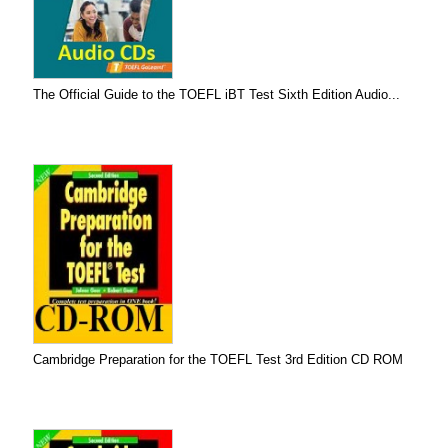
The Official Guide to the TOEFL iBT Test Sixth Edition Audio...
Cambridge Preparation for the TOEFL Test 3rd Edition CD ROM