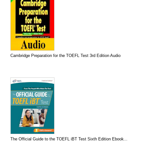
Cambridge Preparation for the TOEFL Test 3rd Edition Audio
The Official Guide to the TOEFL iBT Test Sixth Edition Ebook...