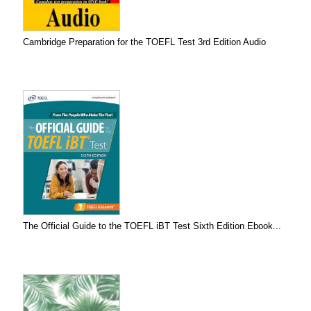
Cambridge Preparation for the TOEFL Test 3rd Edition Audio
The Official Guide to the TOEFL iBT Test Sixth Edition Ebook...