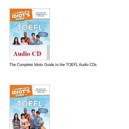
The Complete Idiots Guide to the TOEFL Audio CDs