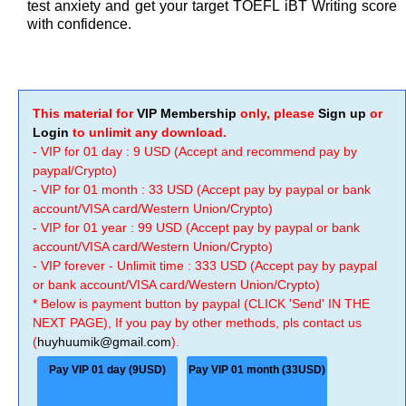
test anxiety and get your target TOEFL iBT Writing score
with confidence.
This material for
VIP Membership
only, please
Sign up
or
Login
to unlimit any download.
- VIP for 01 day : 9 USD (Accept and recommend pay by
paypal/Crypto)
- VIP for 01 month : 33 USD (Accept pay by paypal or bank
account/VISA card/Western Union/Crypto)
- VIP for 01 year : 99 USD (Accept pay by paypal or bank
account/VISA card/Western Union/Crypto)
- VIP forever - Unlimit time : 333 USD (Accept pay by paypal
or bank account/VISA card/Western Union/Crypto)
* Below is payment button by paypal (CLICK 'Send' IN THE
NEXT PAGE), If you pay by other methods, pls contact us
(
huyhuumik@gmail.com
).
Pay VIP 01 day (9USD)
Pay VIP 01 month (33USD)