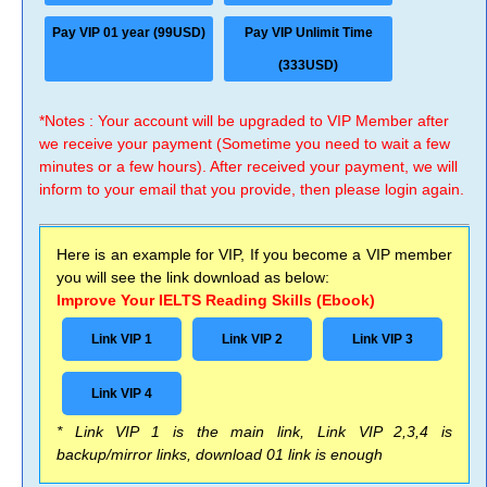
Pay VIP 01 year (99USD)
Pay VIP Unlimit Time
(333USD)
*Notes : Your account will be upgraded to VIP Member after
we receive your payment (Sometime you need to wait a few
minutes or a few hours). After received your payment, we will
inform to your email that you provide, then please login again.
Here is an example for VIP, If you become a VIP member
you will see the link download as below:
Improve Your IELTS Reading Skills (Ebook)
Link VIP 1
Link VIP 2
Link VIP 3
Link VIP 4
* Link VIP 1 is the main link, Link VIP 2,3,4 is
backup/mirror links, download 01 link is enough