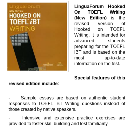
LinguaForum Hooked
On TOEFL Writing
(New Edition)
is the
revised version of
Hooked on TOEFL
Writing. It is intended for
advanced students
preparing for the TOEFL
iBT and is based on the
most up-to-date
information on the test.
Special features of this
revised edition include:
- Sample essays are based on authentic student
responses to TOEFL iBT Writing questions instead of
those created by native speakers.
- Intensive and extensive practice exercises are
provided to foster skill building and test familiarity.