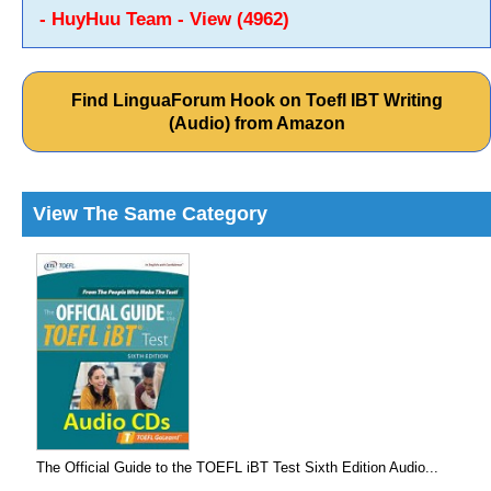
- HuyHuu Team - View (4962)
Find LinguaForum Hook on Toefl IBT Writing
(Audio) from Amazon
View The Same Category
The Official Guide to the TOEFL iBT Test Sixth Edition Audio...