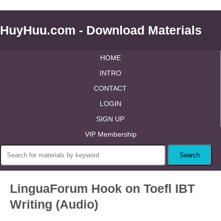
HuyHuu.com - Download Materials
HOME
INTRO
CONTACT
LOGIN
SIGN UP
VIP Membership
LinguaForum Hook on Toefl IBT
Writing (Audio)