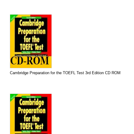
Cambridge Preparation for the TOEFL Test 3rd Edition CD ROM