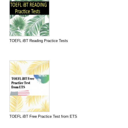
TOEFL iBT Reading Practice Tests
TOEFL iBT Free Practice Test from ETS