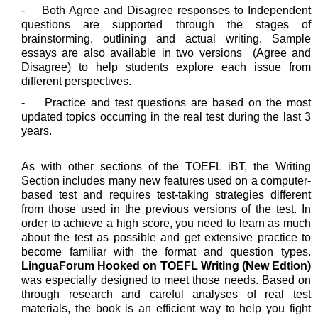
- Both Agree and Disagree responses to Independent
questions are supported through the stages of
brainstorming, outlining and actual writing. Sample
essays are also available in two versions (Agree and
Disagree) to help students explore each issue from
different perspectives.
- Practice and test questions are based on the most
updated topics occurring in the real test during the last 3
years.
As with other sections of the TOEFL iBT, the Writing
Section includes many new features used on a computer-
based test and requires test-taking strategies different
from those used in the previous versions of the test. In
order to achieve a high score, you need to learn as much
about the test as possible and get extensive practice to
become familiar with the format and question types.
LinguaForum Hooked on TOEFL Writing (New Edtion)
was especially designed to meet those needs. Based on
through research and careful analyses of real test
materials, the book is an efficient way to help you fight