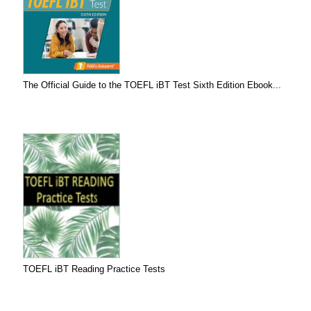
The Official Guide to the TOEFL iBT Test Sixth Edition Ebook...
TOEFL iBT Reading Practice Tests