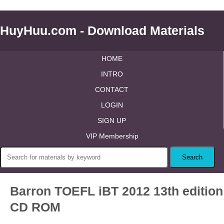
HuyHuu.com - Download Materials
HOME
INTRO
CONTACT
LOGIN
SIGN UP
VIP Membership
Barron TOEFL iBT 2012 13th edition
CD ROM