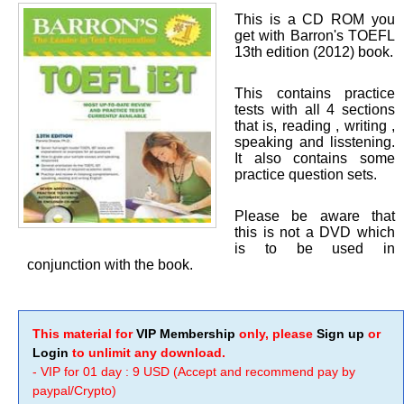
This is a CD ROM you
get with Barron's TOEFL
13th edition (2012) book.
This contains practice
tests with all 4 sections
that is, reading , writing ,
speaking and lisstening.
It also contains some
practice question sets.
Please be aware that
this is not a DVD which
is to be used in
conjunction with the book.
This material for
VIP Membership
only, please
Sign up
or
Login
to unlimit any download.
- VIP for 01 day : 9 USD (Accept and recommend pay by
paypal/Crypto)