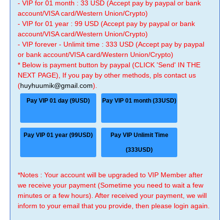
- VIP for 01 month : 33 USD (Accept pay by paypal or bank
account/VISA card/Western Union/Crypto)
- VIP for 01 year : 99 USD (Accept pay by paypal or bank
account/VISA card/Western Union/Crypto)
- VIP forever - Unlimit time : 333 USD (Accept pay by paypal
or bank account/VISA card/Western Union/Crypto)
* Below is payment button by paypal (CLICK 'Send' IN THE
NEXT PAGE), If you pay by other methods, pls contact us
(
huyhuumik@gmail.com
).
Pay VIP 01 day (9USD)
Pay VIP 01 month (33USD)
Pay VIP 01 year (99USD)
Pay VIP Unlimit Time
(333USD)
*Notes : Your account will be upgraded to VIP Member after
we receive your payment (Sometime you need to wait a few
minutes or a few hours). After received your payment, we will
inform to your email that you provide, then please login again.