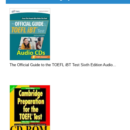
The Official Guide to the TOEFL iBT Test Sixth Edition Audio...