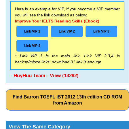
Here is an example for VIP, If you become a VIP member
you will see the link download as below:
Improve Your IELTS Reading Skills (Ebook)
Link VIP 1
Link VIP 2
Link VIP 3
Link VIP 4
* Link VIP 1 is the main link, Link VIP 2,3,4 is
backup/mirror links, download 01 link is enough
- HuyHuu Team - View (13292)
Find Barron TOEFL iBT 2012 13th edition CD ROM
from Amazon
View The Same Category