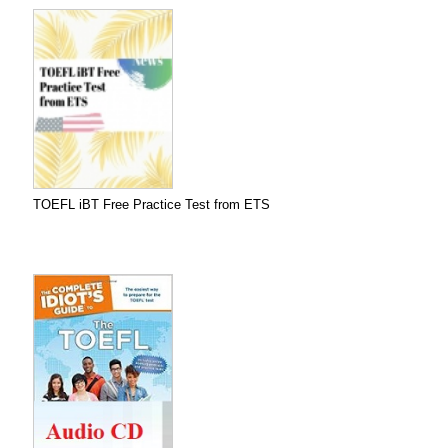
TOEFL iBT Free Practice Test from ETS