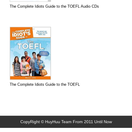
The Complete Idiots Guide to the TOEFL Audio CDs
The Complete Idiots Guide to the TOEFL
CopyRight © HuyHuu Team From 2011 Until Now