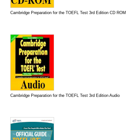
Cambridge Preparation for the TOEFL Test 3rd Edition CD ROM
Cambridge Preparation for the TOEFL Test 3rd Edition Audio