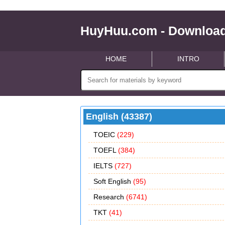
HuyHuu.com - Download
HOME
INTRO
English (43387)
TOEIC
(229)
TOEFL
(384)
IELTS
(727)
Soft English
(95)
Research
(6741)
TKT
(41)