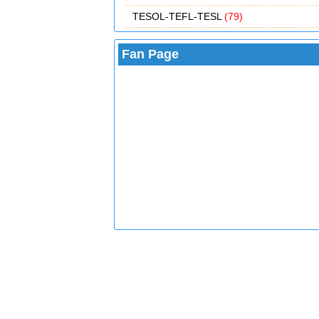
TESOL-TEFL-TESL
(79)
Fan Page