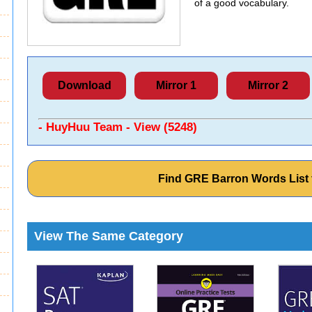
of a good vocabulary.
Download
Mirror 1
Mirror 2
- HuyHuu Team - View (5248)
Find GRE Barron Words List
View The Same Category