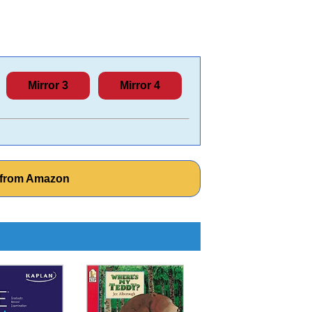
Mirror 3
Mirror 4
 from Amazon