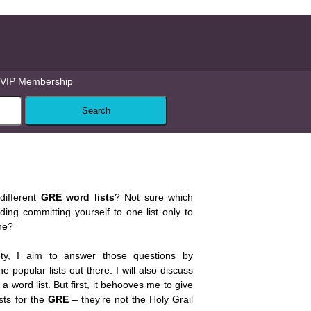
VIP Membership
different
GRE word lists
? Not sure which
ing committing yourself to one list only to
one?
ty, I aim to answer those questions by
e popular lists out there. I will also discuss
 word list. But first, it behooves me to give
sts for the
GRE
– they’re not the Holy Grail