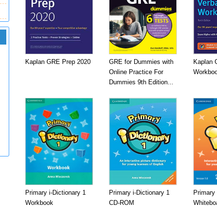
Kaplan GRE Prep 2020
GRE for Dummies with
Kaplan 
Online Practice For
Workboo
Dummies 9th Edition...
Primary i-Dictionary 1
Primary i-Dictionary 1
Primary 
Workbook
CD-ROM
Whitebo