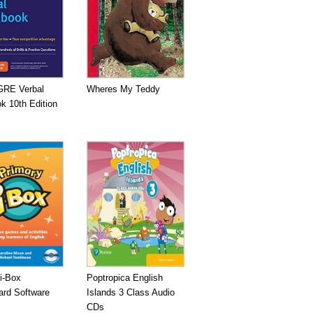
GRE Verbal
Wheres My Teddy
k 10th Edition
i-Box
Poptropica English
ard Software
Islands 3 Class Audio
CDs