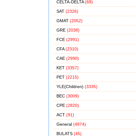
CELTA-DELTA
(68)
SAT
(2326)
GMAT
(2052)
GRE
(2038)
FCE
(2991)
CFA
(2310)
CAE
(2990)
KET
(3357)
PET
(2215)
YLE(Children)
(3335)
BEC
(3009)
CPE
(2820)
ACT
(91)
General
(4874)
BULATS
(45)