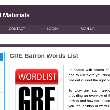
 Materials
CONTACT
LOGIN
SIGN UP
GRE Barron Words List
Inundated with scores of 
one to use? Are you dread
find out it is not the right 
To allay any such anxie
providing an overview of th
how to and how not to use a
you real opinion of word li