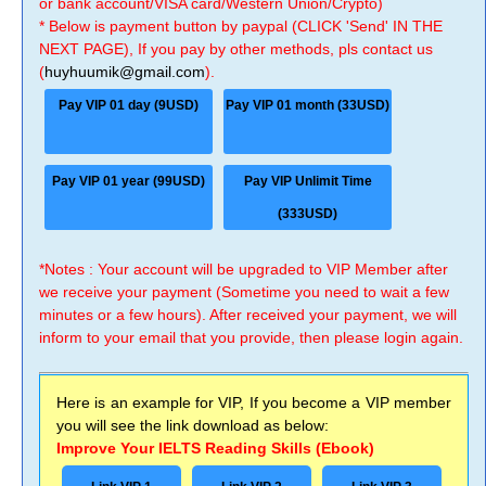
or bank account/VISA card/Western Union/Crypto)
* Below is payment button by paypal (CLICK 'Send' IN THE
NEXT PAGE), If you pay by other methods, pls contact us
(
huyhuumik@gmail.com
).
Pay VIP 01 day (9USD)
Pay VIP 01 month (33USD)
Pay VIP 01 year (99USD)
Pay VIP Unlimit Time
(333USD)
*Notes : Your account will be upgraded to VIP Member after
we receive your payment (Sometime you need to wait a few
minutes or a few hours). After received your payment, we will
inform to your email that you provide, then please login again.
Here is an example for VIP, If you become a VIP member
you will see the link download as below:
Improve Your IELTS Reading Skills (Ebook)