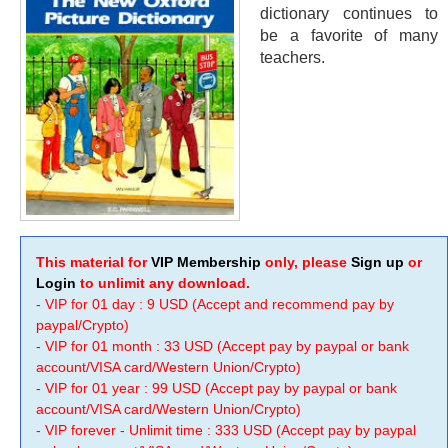
dictionary continues to
be a favorite of many
teachers.
This material for
VIP Membership
only, please
Sign up
or
Login
to unlimit any download.
- VIP for 01 day : 9 USD (Accept and recommend pay by
paypal/Crypto)
- VIP for 01 month : 33 USD (Accept pay by paypal or bank
account/VISA card/Western Union/Crypto)
- VIP for 01 year : 99 USD (Accept pay by paypal or bank
account/VISA card/Western Union/Crypto)
- VIP forever - Unlimit time : 333 USD (Accept pay by paypal