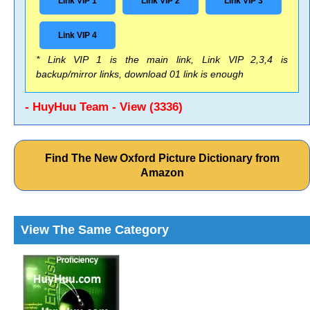
Link VIP 1
Link VIP 2
Link VIP 3
Link VIP 4
* Link VIP 1 is the main link, Link VIP 2,3,4 is
backup/mirror links, download 01 link is enough
- HuyHuu Team - View (3336)
Find The New Oxford Picture Dictionary from
Amazon
View The Same Category