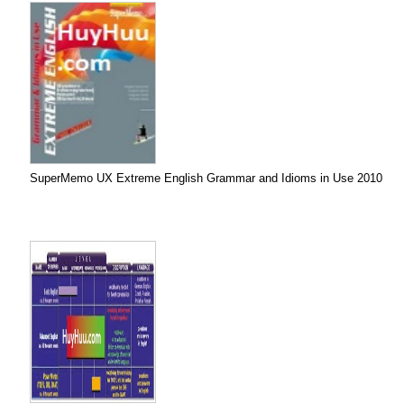
SuperMemo UX Extreme English Grammar and Idioms in Use 2010