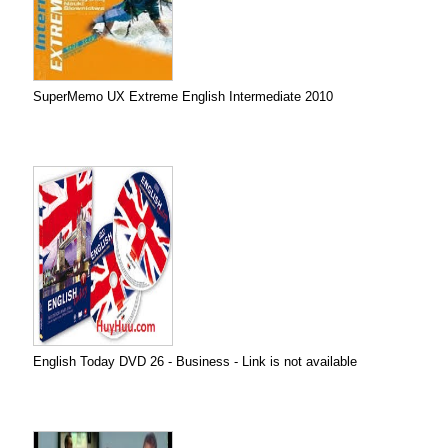
SuperMemo UX Extreme English Intermediate 2010
English Today DVD 26 - Business - Link is not available