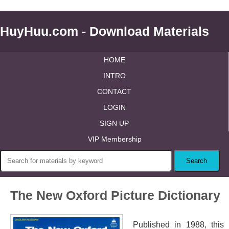
HuyHuu.com - Download Materials
HOME
INTRO
CONTACT
LOGIN
SIGN UP
VIP Membership
The New Oxford Picture Dictionary
Published in 1988, this