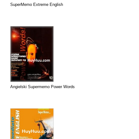
SuperMemo Extreme English
Angielski Supermemo Power Words