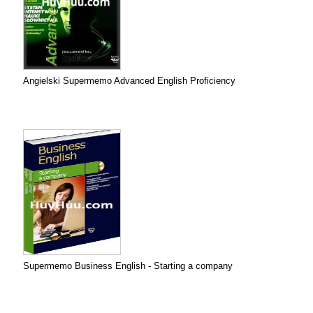
Angielski Supermemo Advanced English Proficiency
Supermemo Business English - Starting a company