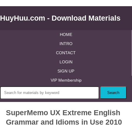
HuyHuu.com - Download Materials
HOME
INTRO
CONTACT
LOGIN
SIGN UP
VIP Membership
SuperMemo UX Extreme English
Grammar and Idioms in Use 2010