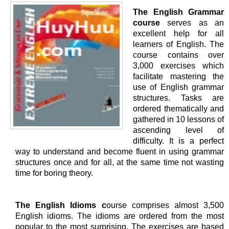
The English Grammar
course
serves as an
excellent help for all
learners of English. The
course contains over
3,000 exercises which
facilitate mastering the
use of English grammar
structures. Tasks are
ordered thematically and
gathered in 10 lessons of
ascending level of
difficulty. It is a perfect
way to understand and become fluent in using grammar
structures once and for all, at the same time not wasting
time for boring theory.
The English Idioms c
ourse comprises almost 3,500
English idioms. The idioms are ordered from the most
popular to the most surprising. The exercises are based