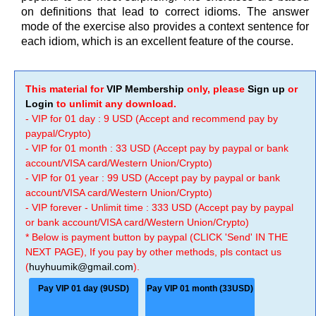
on definitions that lead to correct idioms. The answer
mode of the exercise also provides a context sentence for
each idiom, which is an excellent feature of the course.
This material for
VIP Membership
only, please
Sign up
or
Login
to unlimit any download.
- VIP for 01 day : 9 USD (Accept and recommend pay by
paypal/Crypto)
- VIP for 01 month : 33 USD (Accept pay by paypal or bank
account/VISA card/Western Union/Crypto)
- VIP for 01 year : 99 USD (Accept pay by paypal or bank
account/VISA card/Western Union/Crypto)
- VIP forever - Unlimit time : 333 USD (Accept pay by paypal
or bank account/VISA card/Western Union/Crypto)
* Below is payment button by paypal (CLICK 'Send' IN THE
NEXT PAGE), If you pay by other methods, pls contact us
(
huyhuumik@gmail.com
).
Pay VIP 01 day (9USD)
Pay VIP 01 month (33USD)