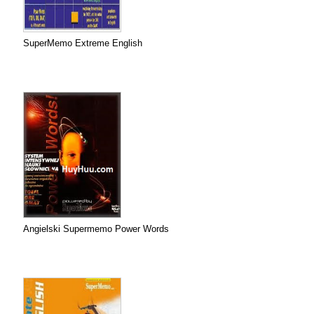
SuperMemo Extreme English
Angielski Supermemo Power Words