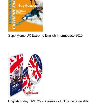
SuperMemo UX Extreme English Intermediate 2010
English Today DVD 26 - Business - Link is not available