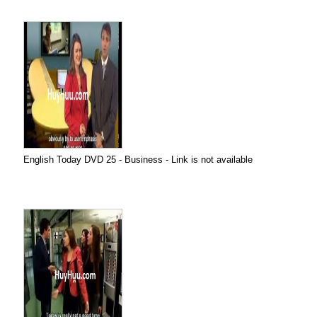
English Today DVD 25 - Business - Link is not available