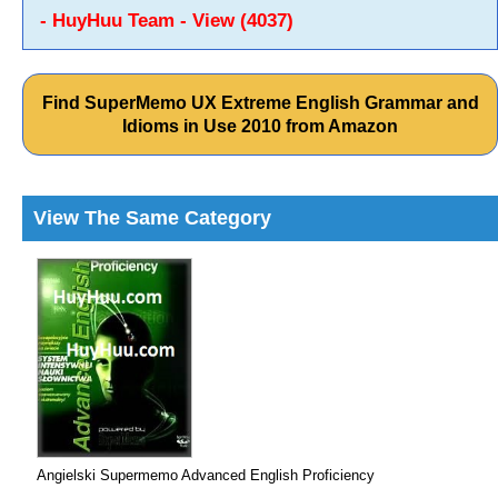
- HuyHuu Team - View (4037)
Find SuperMemo UX Extreme English Grammar and
Idioms in Use 2010 from Amazon
View The Same Category
Angielski Supermemo Advanced English Proficiency