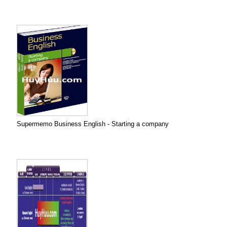
Supermemo Business English - Starting a company