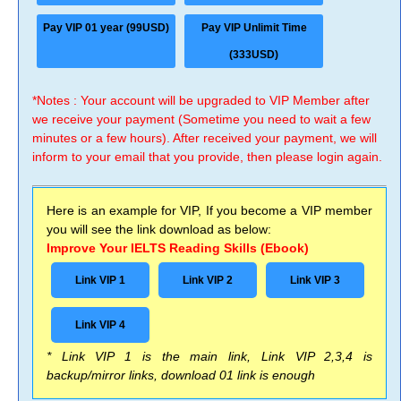
Pay VIP 01 year (99USD)
Pay VIP Unlimit Time
(333USD)
*Notes : Your account will be upgraded to VIP Member after
we receive your payment (Sometime you need to wait a few
minutes or a few hours). After received your payment, we will
inform to your email that you provide, then please login again.
Here is an example for VIP, If you become a VIP member
you will see the link download as below:
Improve Your IELTS Reading Skills (Ebook)
Link VIP 1
Link VIP 2
Link VIP 3
Link VIP 4
* Link VIP 1 is the main link, Link VIP 2,3,4 is
backup/mirror links, download 01 link is enough