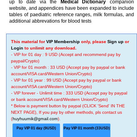
up to date via the
Medical Dictionary
companion
website, and appendices have been expanded to include
tables of paediatric reference ranges, milk formulas, and
additional abbrevations for blood tests
This material for
VIP Membership
only, please
Sign up
or
Login
to unlimit any download.
- VIP for 01 day : 9 USD (Accept and recommend pay by
paypal/Crypto)
- VIP for 01 month : 33 USD (Accept pay by paypal or bank
account/VISA card/Western Union/Crypto)
- VIP for 01 year : 99 USD (Accept pay by paypal or bank
account/VISA card/Western Union/Crypto)
- VIP forever - Unlimit time : 333 USD (Accept pay by paypal
or bank account/VISA card/Western Union/Crypto)
* Below is payment button by paypal (CLICK 'Send' IN THE
NEXT PAGE), If you pay by other methods, pls contact us
(
huyhuumik@gmail.com
).
Pay VIP 01 day (9USD)
Pay VIP 01 month (33USD)