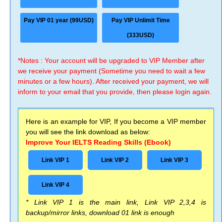
Pay VIP 01 year (99USD)
Pay VIP Unlimit Time
(333USD)
*Notes : Your account will be upgraded to VIP Member after
we receive your payment (Sometime you need to wait a few
minutes or a few hours). After received your payment, we will
inform to your email that you provide, then please login again.
Here is an example for VIP, If you become a VIP member
you will see the link download as below:
Improve Your IELTS Reading Skills (Ebook)
Link VIP 1
Link VIP 2
Link VIP 3
Link VIP 4
* Link VIP 1 is the main link, Link VIP 2,3,4 is
backup/mirror links, download 01 link is enough