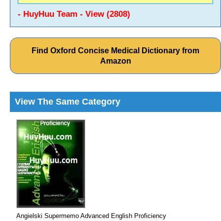
- HuyHuu Team - View (2808)
Find Oxford Concise Medical Dictionary from
Amazon
View The Same Category
Angielski Supermemo Advanced English Proficiency