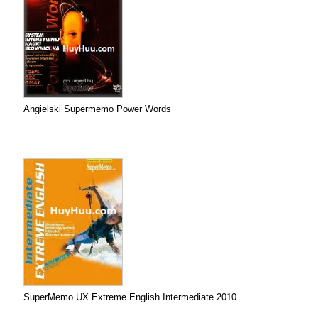
Angielski Supermemo Power Words
SuperMemo UX Extreme English Intermediate 2010