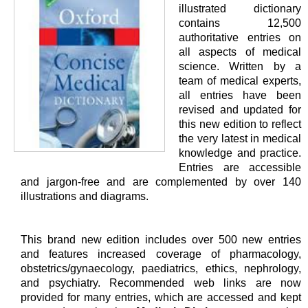
illustrated dictionary
contains 12,500
authoritative entries on
all aspects of medical
science. Written by a
team of medical experts,
all entries have been
revised and updated for
this new edition to reflect
the very latest in medical
knowledge and practice.
Entries are accessible
and jargon-free and are complemented by over 140
illustrations and diagrams.
This brand new edition includes over 500 new entries
and features increased coverage of pharmacology,
obstetrics/gynaecology, paediatrics, ethics, nephrology,
and psychiatry. Recommended web links are now
provided for many entries, which are accessed and kept