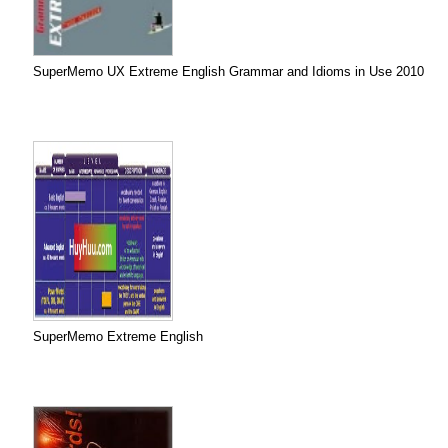
SuperMemo UX Extreme English Grammar and Idioms in Use 2010
SuperMemo Extreme English