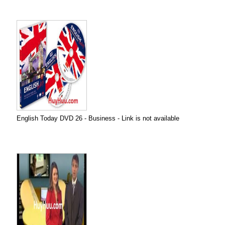
English Today DVD 26 - Business - Link is not available