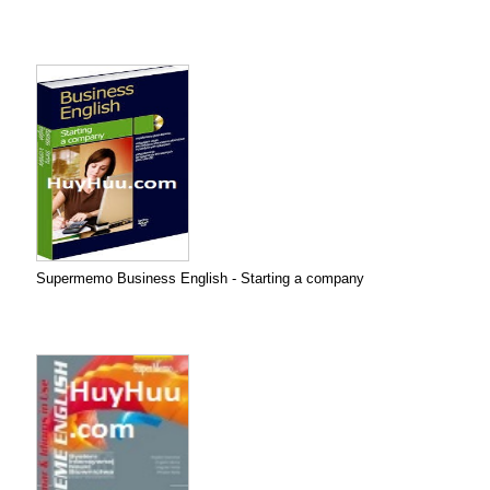
Supermemo Business English - Starting a company