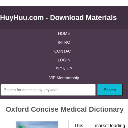
HuyHuu.com - Download Materials
HOME
INTRO
CONTACT
LOGIN
SIGN UP
VIP Membership
Oxford Concise Medical Dictionary
This market-leading