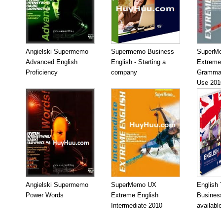
Angielski Supermemo
Supermemo Business
SuperM
Advanced English
English - Starting a
Extreme
Proficiency
company
Grammar
Use 201
Angielski Supermemo
SuperMemo UX
English
Power Words
Extreme English
Business
Intermediate 2010
availabl