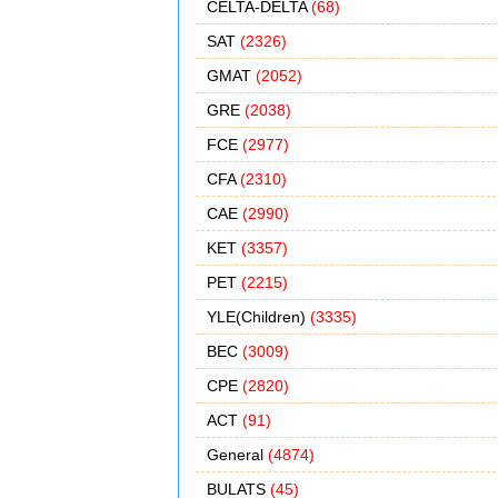
CELTA-DELTA
(68)
SAT
(2326)
GMAT
(2052)
GRE
(2038)
FCE
(2977)
CFA
(2310)
CAE
(2990)
KET
(3357)
PET
(2215)
YLE(Children)
(3335)
BEC
(3009)
CPE
(2820)
ACT
(91)
General
(4874)
BULATS
(45)