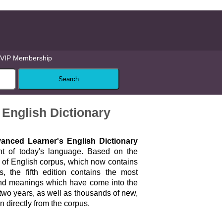
VIP Membership
 English Dictionary
nced Learner's English Dictionary
ent of today's language. Based on the
 of English corpus, which now contains
, the fifth edition contains the most
nd meanings which have come into the
two years, as well as thousands of new,
 directly from the corpus.