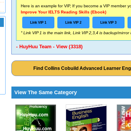
Here is an example for VIP, If you become a VIP member you
Improve Your IELTS Reading Skills (Ebook)
Link VIP 1
Link VIP 2
Link VIP 3
* Link VIP 1 is the main link, Link VIP 2,3,4 is backup/mirror
- HuyHuu Team - View (3318)
Find Collins Cobuild Advanced Learner Eng
View The Same Category