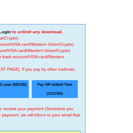
Login
to unlimit any download.
al/Crypto)
ccount/VISA card/Western Union/Crypto)
count/VISA card/Western Union/Crypto)
 or bank account/VISA card/Western
EXT PAGE), If you pay by other methods,
01 year (99USD)
Pay VIP Unlimit Time
(333USD)
 we receive your payment (Sometime you
r payment, we will inform to your email that