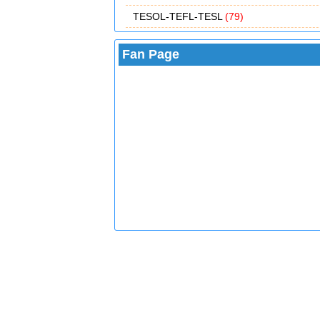
TESOL-TEFL-TESL
(79)
Fan Page