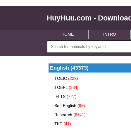
HuyHuu.com - Download
HOME
INTRO
English (43373)
TOEIC
(229)
TOEFL
(384)
IELTS
(727)
Soft English
(95)
Research
(6741)
TKT
(41)