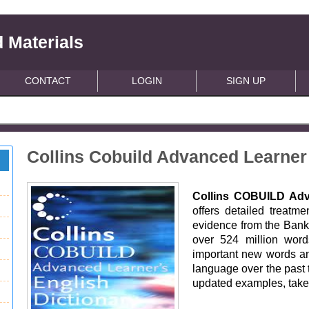
 Materials
CONTACT
LOGIN
SIGN UP
Collins Cobuild Advanced Learner
Collins COBUILD Adva
offers detailed treatm
evidence from the Bank
over 524 million words
important new words a
language over the past 
updated examples, taken