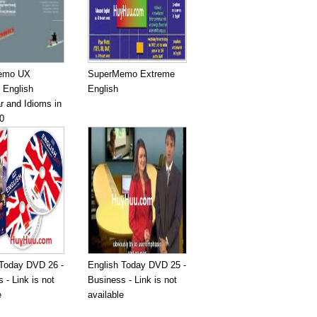
emo UX
SuperMemo Extreme
 English
English
 and Idioms in
0
 Today DVD 26 -
English Today DVD 25 -
 - Link is not
Business - Link is not
e
available