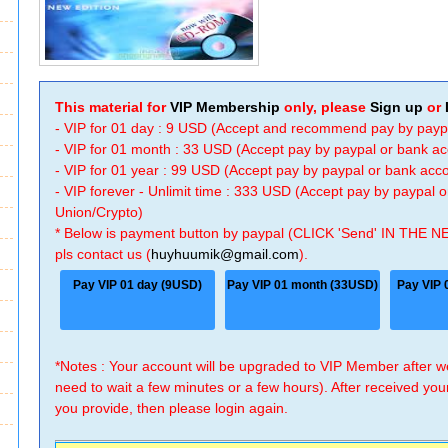
This material for
VIP Membership
only, please
Sign up
or
- VIP for 01 day : 9 USD (Accept and recommend pay by payp
- VIP for 01 month : 33 USD (Accept pay by paypal or bank a
- VIP for 01 year : 99 USD (Accept pay by paypal or bank ac
- VIP forever - Unlimit time : 333 USD (Accept pay by paypal
Union/Crypto)
* Below is payment button by paypal (CLICK 'Send' IN THE N
pls contact us (
huyhuumik@gmail.com
).
Pay VIP 01 day (9USD)
Pay VIP 01 month (33USD)
Pay VIP 
*Notes : Your account will be upgraded to VIP Member after
need to wait a few minutes or a few hours). After received you
you provide, then please login again.