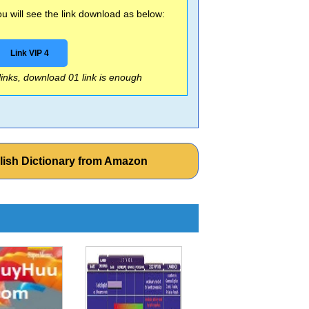
 will see the link download as below:
Link VIP 4
 links, download 01 link is enough
lish Dictionary from Amazon