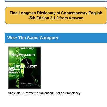
Find Longman Dictionary of Contemporary English
-5th Edition 2.1.3 from Amazon
View The Same Category
Angielski Supermemo Advanced English Proficiency