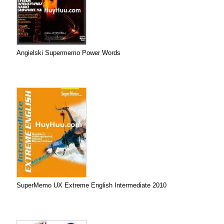
Angielski Supermemo Power Words
SuperMemo UX Extreme English Intermediate 2010