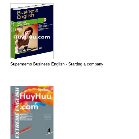
Supermemo Business English - Starting a company