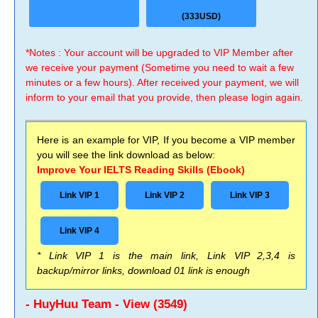
(333USD)
*Notes : Your account will be upgraded to VIP Member after
we receive your payment (Sometime you need to wait a few
minutes or a few hours). After received your payment, we will
inform to your email that you provide, then please login again.
Here is an example for VIP, If you become a VIP member
you will see the link download as below:
Improve Your IELTS Reading Skills (Ebook)
Link VIP 1
Link VIP 2
Link VIP 3
Link VIP 4
* Link VIP 1 is the main link, Link VIP 2,3,4 is
backup/mirror links, download 01 link is enough
- HuyHuu Team - View (3549)