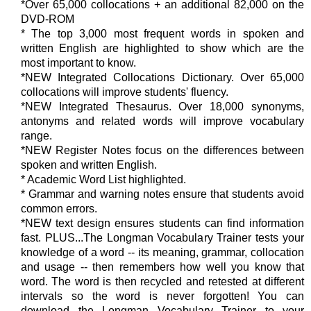
*Over 65,000 collocations + an additional 82,000 on the
DVD-ROM
* The top 3,000 most frequent words in spoken and
written English are highlighted to show which are the
most important to know.
*NEW Integrated Collocations Dictionary. Over 65,000
collocations will improve students' fluency.
*NEW Integrated Thesaurus. Over 18,000 synonyms,
antonyms and related words will improve vocabulary
range.
*NEW Register Notes focus on the differences between
spoken and written English.
* Academic Word List highlighted.
* Grammar and warning notes ensure that students avoid
common errors.
*NEW text design ensures students can find information
fast. PLUS...The Longman Vocabulary Trainer tests your
knowledge of a word -- its meaning, grammar, collocation
and usage -- then remembers how well you know that
word. The word is then recycled and retested at different
intervals so the word is never forgotten! You can
download the Longman Vocabulary Trainer to your