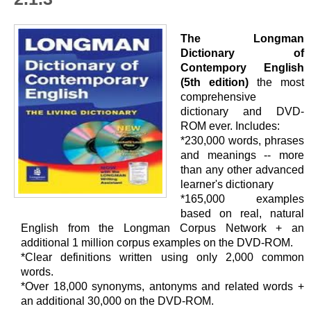
The Longman
Dictionary of
Contempory English
(5th edition)
the most
comprehensive
dictionary and DVD-
ROM ever. Includes:
*230,000 words, phrases
and meanings -- more
than any other advanced
learner's dictionary
*165,000 examples
based on real, natural
English from the Longman Corpus Network + an
additional 1 million corpus examples on the DVD-ROM.
*Clear definitions written using only 2,000 common
words.
*Over 18,000 synonyms, antonyms and related words +
an additional 30,000 on the DVD-ROM.