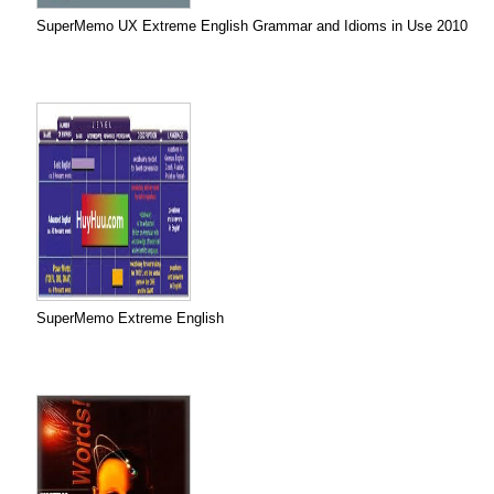
SuperMemo UX Extreme English Grammar and Idioms in Use 2010
SuperMemo Extreme English