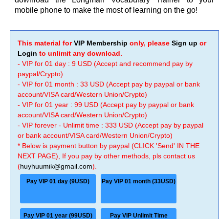
mobile phone to make the most of learning on the go!
This material for
VIP Membership
only, please
Sign up
or
Login
to unlimit any download.
- VIP for 01 day : 9 USD (Accept and recommend pay by
paypal/Crypto)
- VIP for 01 month : 33 USD (Accept pay by paypal or bank
account/VISA card/Western Union/Crypto)
- VIP for 01 year : 99 USD (Accept pay by paypal or bank
account/VISA card/Western Union/Crypto)
- VIP forever - Unlimit time : 333 USD (Accept pay by paypal
or bank account/VISA card/Western Union/Crypto)
* Below is payment button by paypal (CLICK 'Send' IN THE
NEXT PAGE), If you pay by other methods, pls contact us
(
huyhuumik@gmail.com
).
Pay VIP 01 day (9USD)
Pay VIP 01 month (33USD)
Pay VIP 01 year (99USD)
Pay VIP Unlimit Time