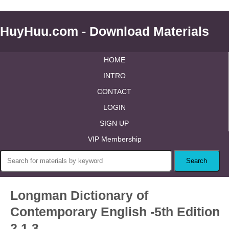
HuyHuu.com - Download Materials
HOME
INTRO
CONTACT
LOGIN
SIGN UP
VIP Membership
Longman Dictionary of
Contemporary English -5th Edition
2.1.3