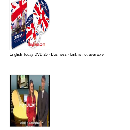
English Today DVD 26 - Business - Link is not available