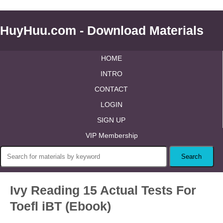
HuyHuu.com - Download Materials
HOME
INTRO
CONTACT
LOGIN
SIGN UP
VIP Membership
Ivy Reading 15 Actual Tests For
Toefl iBT (Ebook)