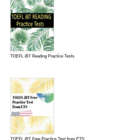
TOEFL iBT Reading Practice Tests
TOEFL iBT Free Practice Test from ETS