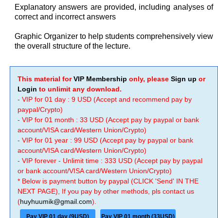
Explanatory answers are provided, including analyses of
correct and incorrect answers
Graphic Organizer to help students comprehensively view
the overall structure of the lecture.
This material for
VIP Membership
only, please
Sign up
or
Login
to unlimit any download.
- VIP for 01 day : 9 USD (Accept and recommend pay by
paypal/Crypto)
- VIP for 01 month : 33 USD (Accept pay by paypal or bank
account/VISA card/Western Union/Crypto)
- VIP for 01 year : 99 USD (Accept pay by paypal or bank
account/VISA card/Western Union/Crypto)
- VIP forever - Unlimit time : 333 USD (Accept pay by paypal
or bank account/VISA card/Western Union/Crypto)
* Below is payment button by paypal (CLICK 'Send' IN THE
NEXT PAGE), If you pay by other methods, pls contact us
(
huyhuumik@gmail.com
).
Pay VIP 01 day (9USD)
Pay VIP 01 month (33USD)