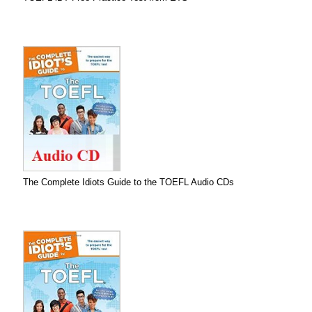
The Complete Idiots Guide to the TOEFL Audio CDs