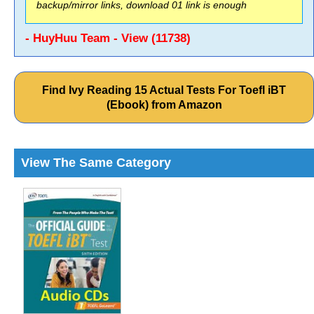
backup/mirror links, download 01 link is enough
- HuyHuu Team - View (11738)
Find Ivy Reading 15 Actual Tests For Toefl iBT
(Ebook) from Amazon
View The Same Category