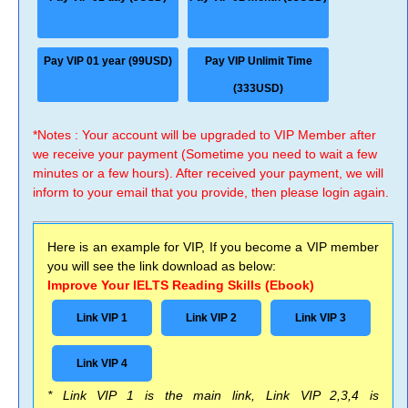
Pay VIP 01 year (99USD)
Pay VIP Unlimit Time
(333USD)
*Notes : Your account will be upgraded to VIP Member after
we receive your payment (Sometime you need to wait a few
minutes or a few hours). After received your payment, we will
inform to your email that you provide, then please login again.
Here is an example for VIP, If you become a VIP member
you will see the link download as below:
Improve Your IELTS Reading Skills (Ebook)
Link VIP 1
Link VIP 2
Link VIP 3
Link VIP 4
* Link VIP 1 is the main link, Link VIP 2,3,4 is