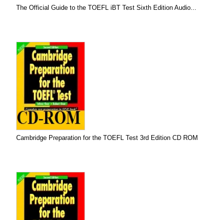
The Official Guide to the TOEFL iBT Test Sixth Edition Audio...
Cambridge Preparation for the TOEFL Test 3rd Edition CD ROM