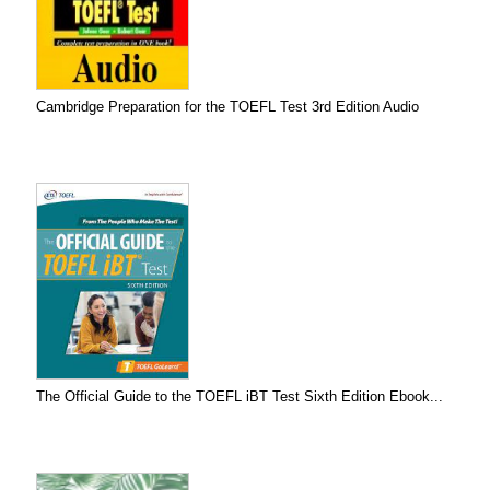
Cambridge Preparation for the TOEFL Test 3rd Edition Audio
The Official Guide to the TOEFL iBT Test Sixth Edition Ebook...