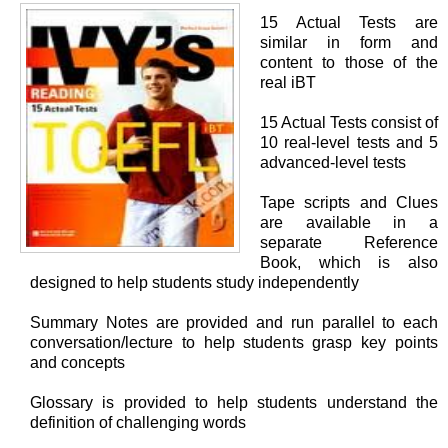
15 Actual Tests are
similar in form and
content to those of the
real iBT
15 Actual Tests consist of
10 real-level tests and 5
advanced-level tests
Tape scripts and Clues
are available in a
separate Reference
Book, which is also
designed to help students study independently
Summary Notes are provided and run parallel to each
conversation/lecture to help students grasp key points
and concepts
Glossary is provided to help students understand the
definition of challenging words