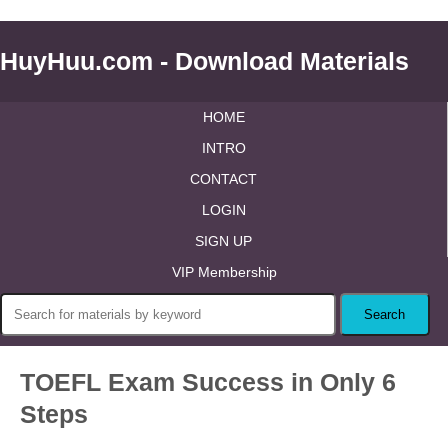
HuyHuu.com - Download Materials
HOME
INTRO
CONTACT
LOGIN
SIGN UP
VIP Membership
TOEFL Exam Success in Only 6
Steps