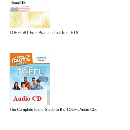
TOEFL iBT Free Practice Test from ETS
The Complete Idiots Guide to the TOEFL Audio CDs