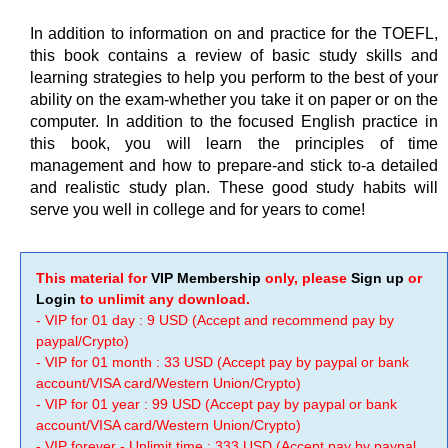
In addition to information on and practice for the TOEFL,
this book contains a review of basic study skills and
learning strategies to help you perform to the best of your
ability on the exam-whether you take it on paper or on the
computer. In addition to the focused English practice in
this book, you will learn the principles of time
management and how to prepare-and stick to-a detailed
and realistic study plan. These good study habits will
serve you well in college and for years to come!
This material for
VIP Membership
only, please
Sign up
or
Login
to unlimit any download.
- VIP for 01 day : 9 USD (Accept and recommend pay by
paypal/Crypto)
- VIP for 01 month : 33 USD (Accept pay by paypal or bank
account/VISA card/Western Union/Crypto)
- VIP for 01 year : 99 USD (Accept pay by paypal or bank
account/VISA card/Western Union/Crypto)
- VIP forever - Unlimit time : 333 USD (Accept pay by paypal