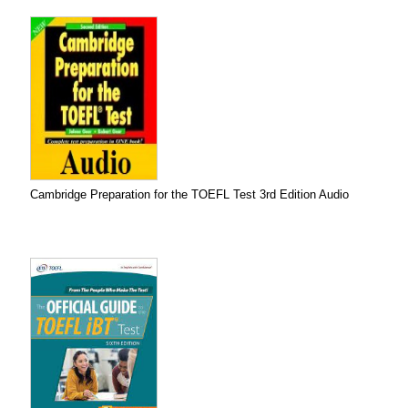
Cambridge Preparation for the TOEFL Test 3rd Edition Audio