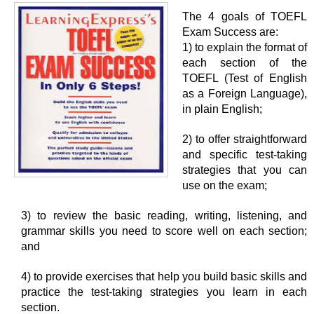
The 4 goals of TOEFL
Exam Success are:
1) to explain the format of
each section of the
TOEFL (Test of English
as a Foreign Language),
in plain English;
2) to offer straightforward
and specific test-taking
strategies that you can
use on the exam;
3) to review the basic reading, writing, listening, and
grammar skills you need to score well on each section;
and
4) to provide exercises that help you build basic skills and
practice the test-taking strategies you learn in each
section.