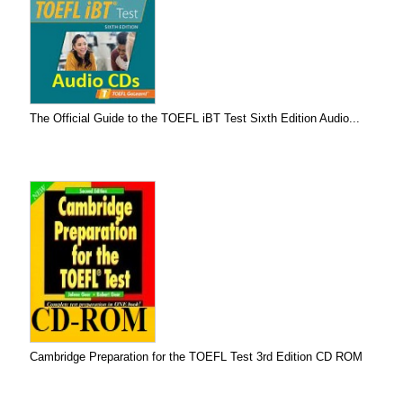
The Official Guide to the TOEFL iBT Test Sixth Edition Audio...
Cambridge Preparation for the TOEFL Test 3rd Edition CD ROM