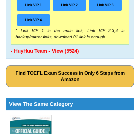
Link VIP 1
Link VIP 2
Link VIP 3
Link VIP 4
* Link VIP 1 is the main link, Link VIP 2,3,4 is
backup/mirror links, download 01 link is enough
- HuyHuu Team - View (5524)
Find TOEFL Exam Success in Only 6 Steps from
Amazon
View The Same Category