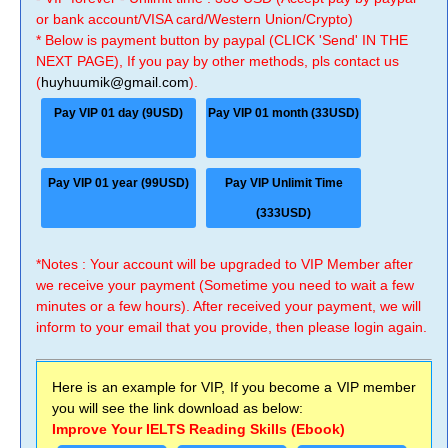
or bank account/VISA card/Western Union/Crypto)
* Below is payment button by paypal (CLICK 'Send' IN THE
NEXT PAGE), If you pay by other methods, pls contact us
(
huyhuumik@gmail.com
).
Pay VIP 01 day (9USD)
Pay VIP 01 month (33USD)
Pay VIP 01 year (99USD)
Pay VIP Unlimit Time
(333USD)
*Notes : Your account will be upgraded to VIP Member after
we receive your payment (Sometime you need to wait a few
minutes or a few hours). After received your payment, we will
inform to your email that you provide, then please login again.
Here is an example for VIP, If you become a VIP member
you will see the link download as below:
Improve Your IELTS Reading Skills (Ebook)