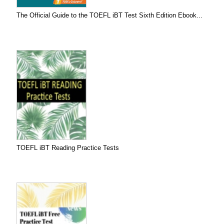
The Official Guide to the TOEFL iBT Test Sixth Edition Ebook...
TOEFL iBT Reading Practice Tests