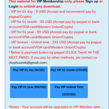
This material for
VIP Membership
only, please
Sign up
or
Login
to unlimit any download.
- VIP for 01 day : 9 USD (Accept and recommend pay by
paypal/Crypto)
- VIP for 01 month : 33 USD (Accept pay by paypal or bank
account/VISA card/Western Union/Crypto)
- VIP for 01 year : 99 USD (Accept pay by paypal or bank
account/VISA card/Western Union/Crypto)
- VIP forever - Unlimit time : 333 USD (Accept pay by paypal
or bank account/VISA card/Western Union/Crypto)
* Below is payment button by paypal (CLICK 'Send' IN THE
NEXT PAGE), If you pay by other methods, pls contact us
(
huyhuumik@gmail.com
).
Pay VIP 01 day (9USD)
Pay VIP 01 month (33USD)
Pay VIP 01 year (99USD)
Pay VIP Unlimit Time
(333USD)
*Notes : Your account will be upgraded to VIP Member after