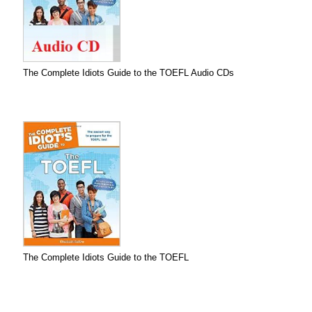
The Complete Idiots Guide to the TOEFL Audio CDs
The Complete Idiots Guide to the TOEFL