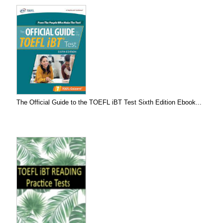
The Official Guide to the TOEFL iBT Test Sixth Edition Ebook...