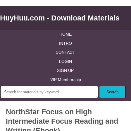
HuyHuu.com - Download Materials
HOME
INTRO
CONTACT
LOGIN
SIGN UP
VIP Membership
NorthStar Focus on High
Intermediate Focus Reading and
Writing (Ebook)