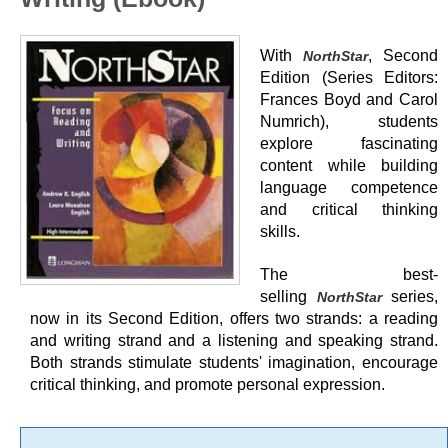
With
, Second
NorthStar
Edition (Series Editors:
Frances Boyd and Carol
Numrich), students
explore fascinating
content while building
language competence
and critical thinking
skills.
The best-
selling
series,
NorthStar
now in its Second Edition, offers two strands: a reading
and writing strand and a listening and speaking strand.
Both strands stimulate students' imagination, encourage
critical thinking, and promote personal expression.