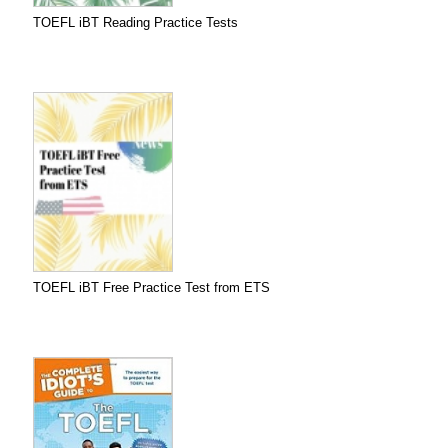
TOEFL iBT Reading Practice Tests
TOEFL iBT Free Practice Test from ETS