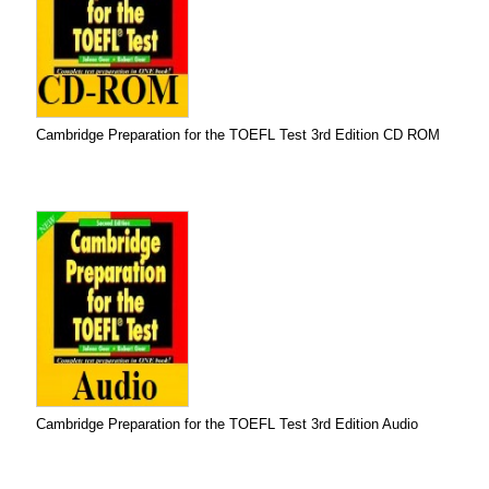
Cambridge Preparation for the TOEFL Test 3rd Edition CD ROM
Cambridge Preparation for the TOEFL Test 3rd Edition Audio