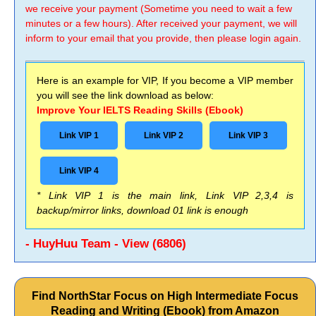
we receive your payment (Sometime you need to wait a few
minutes or a few hours). After received your payment, we will
inform to your email that you provide, then please login again.
Here is an example for VIP, If you become a VIP member
you will see the link download as below:
Improve Your IELTS Reading Skills (Ebook)
Link VIP 1
Link VIP 2
Link VIP 3
Link VIP 4
* Link VIP 1 is the main link, Link VIP 2,3,4 is
backup/mirror links, download 01 link is enough
- HuyHuu Team - View (6806)
Find NorthStar Focus on High Intermediate Focus
Reading and Writing (Ebook) from Amazon