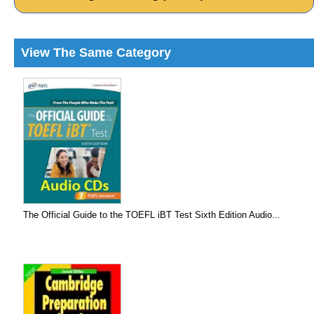
View The Same Category
The Official Guide to the TOEFL iBT Test Sixth Edition Audio...