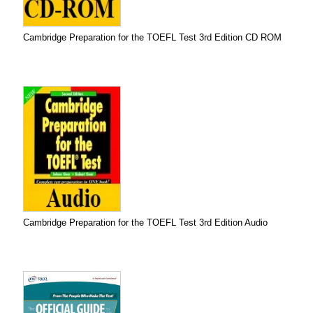
Cambridge Preparation for the TOEFL Test 3rd Edition CD ROM
Cambridge Preparation for the TOEFL Test 3rd Edition Audio