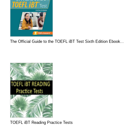
The Official Guide to the TOEFL iBT Test Sixth Edition Ebook...
TOEFL iBT Reading Practice Tests