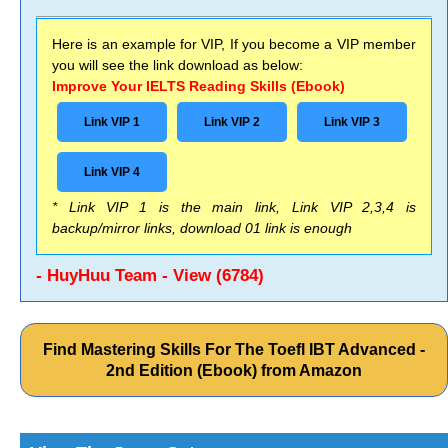
Here is an example for VIP, If you become a VIP member
you will see the link download as below:
Improve Your IELTS Reading Skills (Ebook)
Link VIP 1
Link VIP 2
Link VIP 3
Link VIP 4
* Link VIP 1 is the main link, Link VIP 2,3,4 is
backup/mirror links, download 01 link is enough
- HuyHuu Team - View (6784)
Find Mastering Skills For The Toefl IBT Advanced -
2nd Edition (Ebook) from Amazon