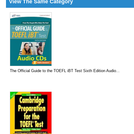
View The Same Category
The Official Guide to the TOEFL iBT Test Sixth Edition Audio...