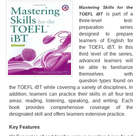
Mastering Skills for the
is part of a
TOEFL iBT
three-level test-
preparation series
designed to prepare
learners of English for
the TOEFL iBT. In this
third level of the series,
advanced learners will
be able to familiarize
themselves with
question types found on
the TOEFL iBT while covering a variety of disciplines. In
addition, learners can practice their skills in all four test
areas: reading, listening, speaking, and writing. Each
book provides comprehensive coverage of the
designated skill and offers learners extensive practice.
Key Features