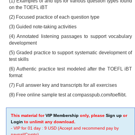
(1) Examples of and tips for various question types found
on the TOEFL iBT
(2) Focused practice of each question type
(3) Guided note-taking activities
(4) Annotated listening passages to support vocabulary
development
(5) Graded practice to support systematic development of
test skills
(6) Authentic practice test modeled after the TOEFL iBT
format
(7) Full answer key and transcripts for all exercises
(8) Free online sample test at compasspub.com/toeflibt.
This material for
VIP Membership
only, please
Sign up
or
Login
to unlimit any download.
- VIP for 01 day : 9 USD (Accept and recommend pay by
paypal/Crypto)