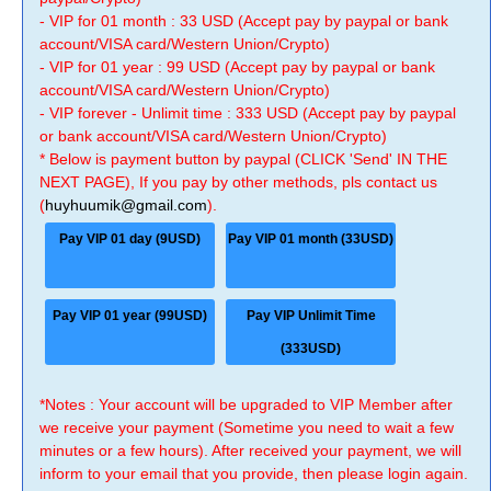
- VIP for 01 month : 33 USD (Accept pay by paypal or bank
account/VISA card/Western Union/Crypto)
- VIP for 01 year : 99 USD (Accept pay by paypal or bank
account/VISA card/Western Union/Crypto)
- VIP forever - Unlimit time : 333 USD (Accept pay by paypal
or bank account/VISA card/Western Union/Crypto)
* Below is payment button by paypal (CLICK 'Send' IN THE
NEXT PAGE), If you pay by other methods, pls contact us
(
huyhuumik@gmail.com
).
Pay VIP 01 day (9USD)
Pay VIP 01 month (33USD)
Pay VIP 01 year (99USD)
Pay VIP Unlimit Time
(333USD)
*Notes : Your account will be upgraded to VIP Member after
we receive your payment (Sometime you need to wait a few
minutes or a few hours). After received your payment, we will
inform to your email that you provide, then please login again.