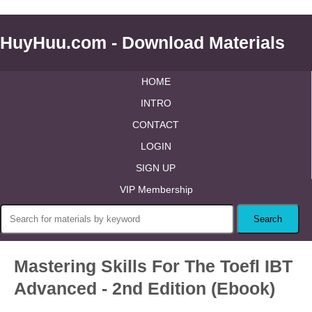
HuyHuu.com - Download Materials
HOME
INTRO
CONTACT
LOGIN
SIGN UP
VIP Membership
Mastering Skills For The Toefl IBT
Advanced - 2nd Edition (Ebook)