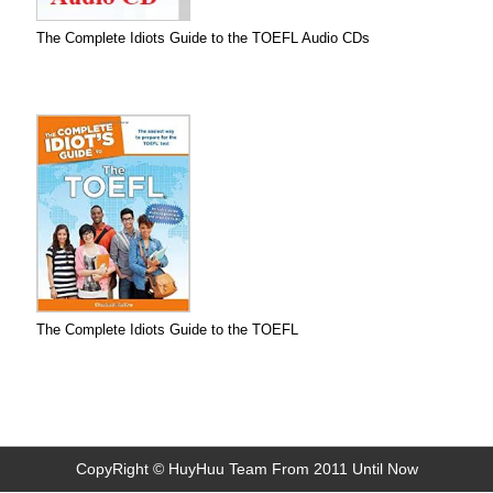
The Complete Idiots Guide to the TOEFL Audio CDs
The Complete Idiots Guide to the TOEFL
CopyRight © HuyHuu Team From 2011 Until Now