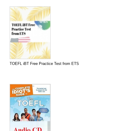
TOEFL iBT Free Practice Test from ETS