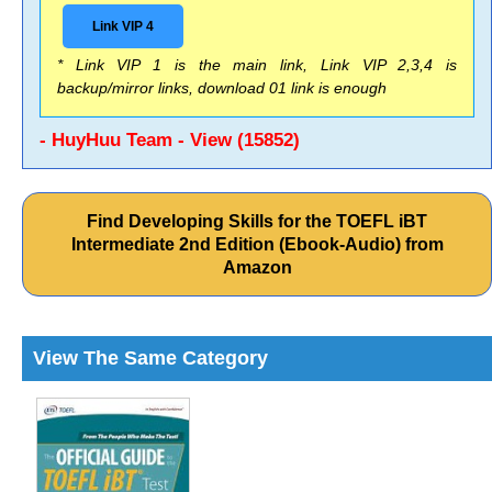
Link VIP 4
* Link VIP 1 is the main link, Link VIP 2,3,4 is
backup/mirror links, download 01 link is enough
- HuyHuu Team - View (15852)
Find Developing Skills for the TOEFL iBT
Intermediate 2nd Edition (Ebook-Audio) from
Amazon
View The Same Category