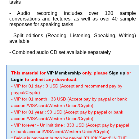
tasks
- Audio recording includes over 120 sample
conversations and lectures, as well as over 40 sample
responses for speaking tasks
- Split editions (Reading, Listening, Speaking, Writing)
available
- Combined audio CD set available separately
This material for
VIP Membership
only, please
Sign up
or
Login
to unlimit any download.
- VIP for 01 day : 9 USD (Accept and recommend pay by
paypal/Crypto)
- VIP for 01 month : 33 USD (Accept pay by paypal or bank
account/VISA card/Western Union/Crypto)
- VIP for 01 year : 99 USD (Accept pay by paypal or bank
account/VISA card/Western Union/Crypto)
- VIP forever - Unlimit time : 333 USD (Accept pay by paypal
or bank account/VISA card/Western Union/Crypto)
* Below is payment button by paypal (CLICK 'Send' IN THE