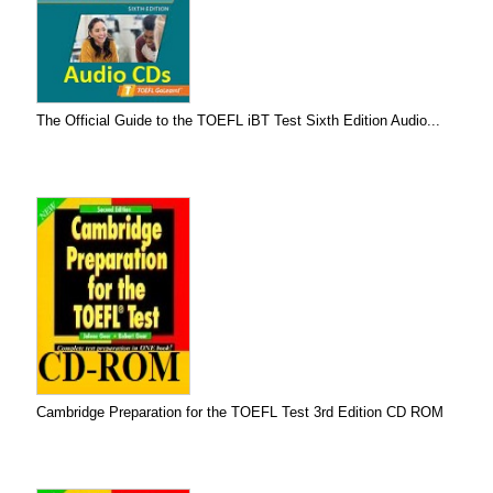
The Official Guide to the TOEFL iBT Test Sixth Edition Audio...
Cambridge Preparation for the TOEFL Test 3rd Edition CD ROM