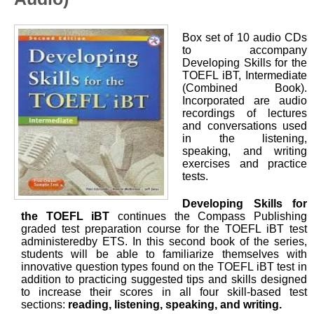
Box set of 10 audio CDs
to accompany
Developing Skills for the
TOEFL iBT, Intermediate
(Combined Book).
Incorporated are audio
recordings of lectures
and conversations used
in the listening,
speaking, and writing
exercises and practice
tests.
Developing Skills for
the TOEFL iBT
continues the Compass Publishing
graded test preparation course for the TOEFL iBT test
administeredby ETS. In this second book of the series,
students will be able to familiarize themselves with
innovative question types found on the TOEFL iBT test in
addition to practicing suggested tips and skills designed
to increase their scores in all four skill-based test
sections:
reading, listening, speaking, and writing.