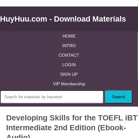
HuyHuu.com - Download Materials
HOME
INTRO
CONTACT
LOGIN
SIGN UP
VIP Membership
Developing Skills for the TOEFL iBT
Intermediate 2nd Edition (Ebook-
Audio)