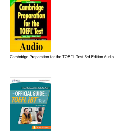
Cambridge Preparation for the TOEFL Test 3rd Edition Audio