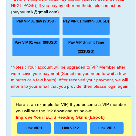
NEXT PAGE), If you pay by other methods, pls contact us
(
huyhuumik@gmail.com
).
Pay VIP 01 day (9USD)
Pay VIP 01 month (33USD)
Pay VIP 01 year (99USD)
Pay VIP Unlimit Time
(333USD)
*Notes : Your account will be upgraded to VIP Member after
we receive your payment (Sometime you need to wait a few
minutes or a few hours). After received your payment, we will
inform to your email that you provide, then please login again.
Here is an example for VIP, If you become a VIP member
you will see the link download as below:
Improve Your IELTS Reading Skills (Ebook)
Link VIP 1
Link VIP 2
Link VIP 3