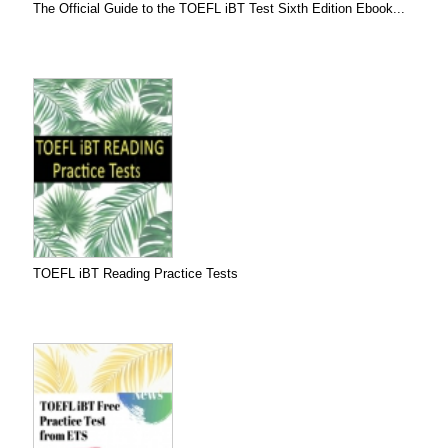
The Official Guide to the TOEFL iBT Test Sixth Edition Ebook...
TOEFL iBT Reading Practice Tests