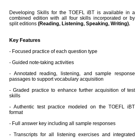
Developing Skills for the TOEFL iBT is available in a
combined edition with all four skills incorporated or by
split editions
(Reading, Listening, Speaking, Writing).
Key Features
- Focused practice of each question type
- Guided note-taking activities
- Annotated reading, listening, and sample response
passages to support vocabulary acquisition
- Graded practice to enhance further acquisition of test
skills
- Authentic test practice modeled on the TOEFL iBT
format
- Full answer key including all sample responses
- Transcripts for all listening exercises and integrated