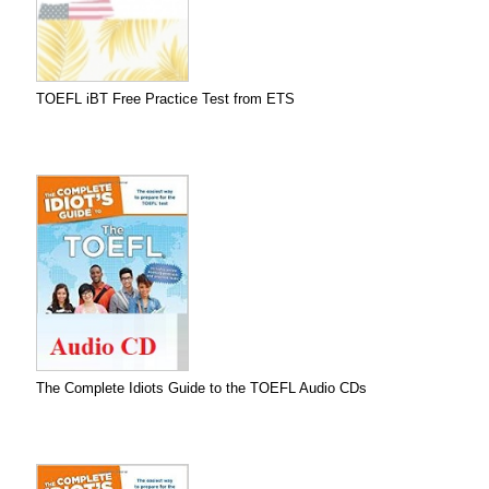
TOEFL iBT Free Practice Test from ETS
The Complete Idiots Guide to the TOEFL Audio CDs