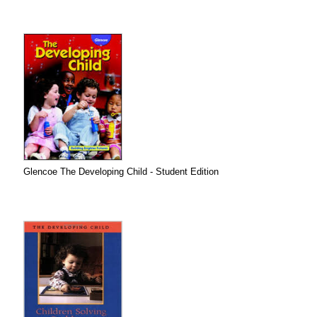
Glencoe The Developing Child - Student Edition