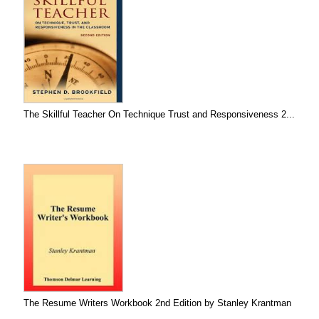
The Skillful Teacher On Technique Trust and Responsiveness 2...
The Resume Writers Workbook 2nd Edition by Stanley Krantman