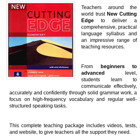
Teachers around the
world trust
New Cutting
Edge
to deliver a
comprehensive, practical
language syllabus and
an impressive range of
teaching resources.
From
beginners to
advanced
level,
students learn to
communicate effectively,
accurately and confidently through solid grammar work, a
focus on high-frequency vocabulary and regular well-
structured speaking tasks.
This complete teaching package includes videos, tests,
and website, to give teachers all the support they need.