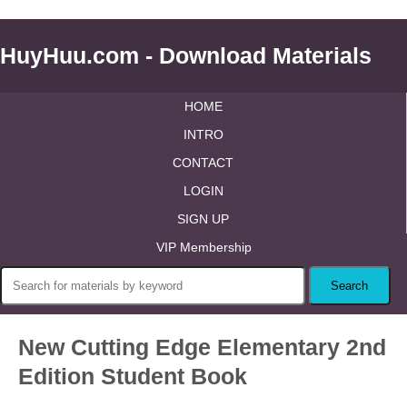
HuyHuu.com - Download Materials
HOME
INTRO
CONTACT
LOGIN
SIGN UP
VIP Membership
New Cutting Edge Elementary 2nd
Edition Student Book