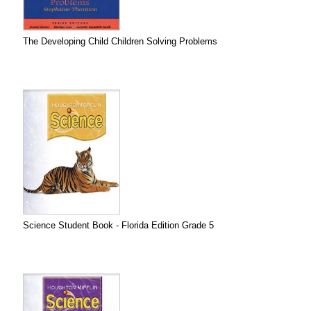
The Developing Child Children Solving Problems
Science Student Book - Florida Edition Grade 5