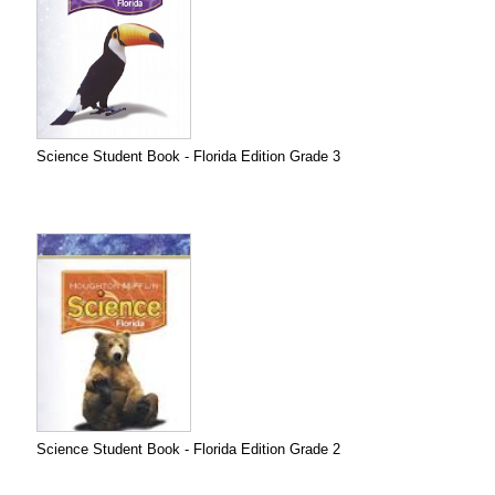
Science Student Book - Florida Edition Grade 3
Science Student Book - Florida Edition Grade 2