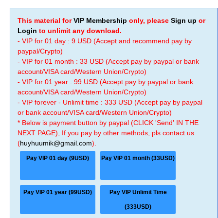
This material for
VIP Membership
only, please
Sign up
or
Login
to unlimit any download.
- VIP for 01 day : 9 USD (Accept and recommend pay by
paypal/Crypto)
- VIP for 01 month : 33 USD (Accept pay by paypal or bank
account/VISA card/Western Union/Crypto)
- VIP for 01 year : 99 USD (Accept pay by paypal or bank
account/VISA card/Western Union/Crypto)
- VIP forever - Unlimit time : 333 USD (Accept pay by paypal
or bank account/VISA card/Western Union/Crypto)
* Below is payment button by paypal (CLICK 'Send' IN THE
NEXT PAGE), If you pay by other methods, pls contact us
(
huyhuumik@gmail.com
).
Pay VIP 01 day (9USD)
Pay VIP 01 month (33USD)
Pay VIP 01 year (99USD)
Pay VIP Unlimit Time
(333USD)