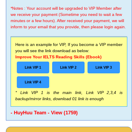
*Notes : Your account will be upgraded to VIP Member after
we receive your payment (Sometime you need to wait a few
minutes or a few hours). After received your payment, we will
inform to your email that you provide, then please login again.
Here is an example for VIP, If you become a VIP member
you will see the link download as below:
Improve Your IELTS Reading Skills (Ebook)
Link VIP 1
Link VIP 2
Link VIP 3
Link VIP 4
* Link VIP 1 is the main link, Link VIP 2,3,4 is
backup/mirror links, download 01 link is enough
- HuyHuu Team - View (1759)