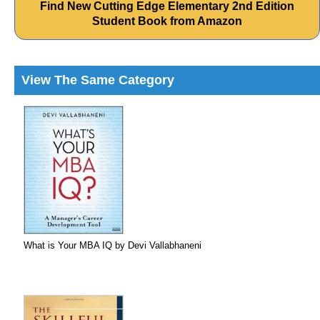
Find New Cutting Edge Elementary 2nd Edition
Student Book from Amazon
View The Same Category
What is Your MBA IQ by Devi Vallabhaneni