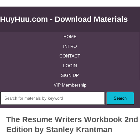
HuyHuu.com - Download Materials
HOME
INTRO
CONTACT
LOGIN
SIGN UP
VIP Membership
The Resume Writers Workbook 2nd
Edition by Stanley Krantman