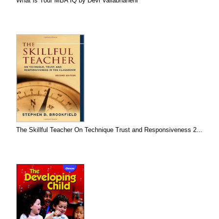
What is Your MBA IQ by Devi Vallabhaneni
The Skillful Teacher On Technique Trust and Responsiveness 2...