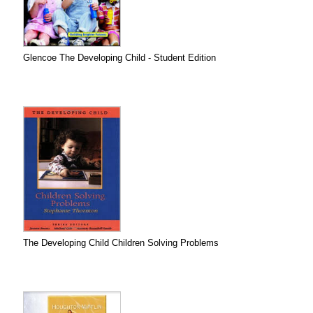
Glencoe The Developing Child - Student Edition
The Developing Child Children Solving Problems