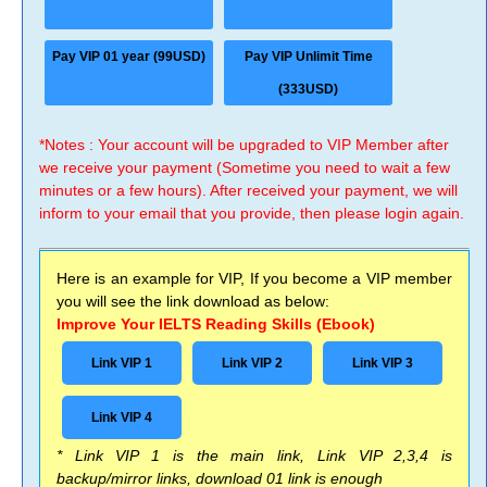
Pay VIP 01 year (99USD)
Pay VIP Unlimit Time
(333USD)
*Notes : Your account will be upgraded to VIP Member after
we receive your payment (Sometime you need to wait a few
minutes or a few hours). After received your payment, we will
inform to your email that you provide, then please login again.
Here is an example for VIP, If you become a VIP member
you will see the link download as below:
Improve Your IELTS Reading Skills (Ebook)
Link VIP 1
Link VIP 2
Link VIP 3
Link VIP 4
* Link VIP 1 is the main link, Link VIP 2,3,4 is
backup/mirror links, download 01 link is enough