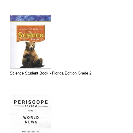
Science Student Book - Florida Edition Grade 2