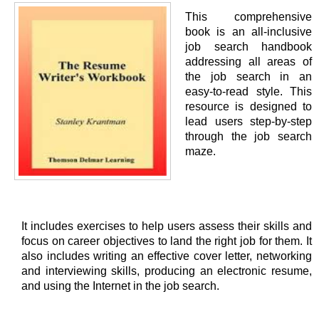
This comprehensive
book is an all-inclusive
job search handbook
addressing all areas of
the job search in an
easy-to-read style. This
resource is designed to
lead users step-by-step
through the job search
maze.
It includes exercises to help users assess their skills and
focus on career objectives to land the right job for them. It
also includes writing an effective cover letter, networking
and interviewing skills, producing an electronic resume,
and using the Internet in the job search.