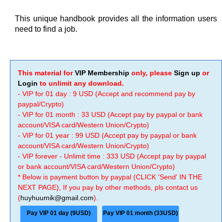
This unique handbook provides all the information users
need to find a job.
This material for
VIP Membership
only, please
Sign up
or
Login
to unlimit any download.
- VIP for 01 day : 9 USD (Accept and recommend pay by
paypal/Crypto)
- VIP for 01 month : 33 USD (Accept pay by paypal or bank
account/VISA card/Western Union/Crypto)
- VIP for 01 year : 99 USD (Accept pay by paypal or bank
account/VISA card/Western Union/Crypto)
- VIP forever - Unlimit time : 333 USD (Accept pay by paypal
or bank account/VISA card/Western Union/Crypto)
* Below is payment button by paypal (CLICK 'Send' IN THE
NEXT PAGE), If you pay by other methods, pls contact us
(
huyhuumik@gmail.com
).
Pay VIP 01 day (9USD)
Pay VIP 01 month (33USD)