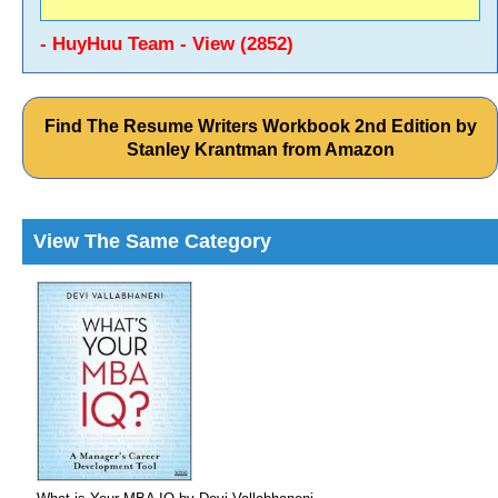
- HuyHuu Team - View (2852)
Find The Resume Writers Workbook 2nd Edition by
Stanley Krantman from Amazon
View The Same Category