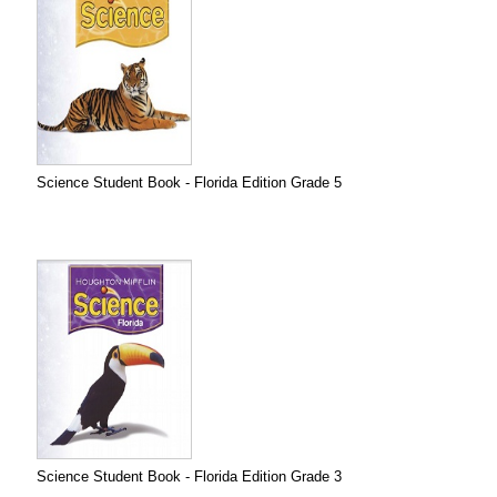
Science Student Book - Florida Edition Grade 5
Science Student Book - Florida Edition Grade 3