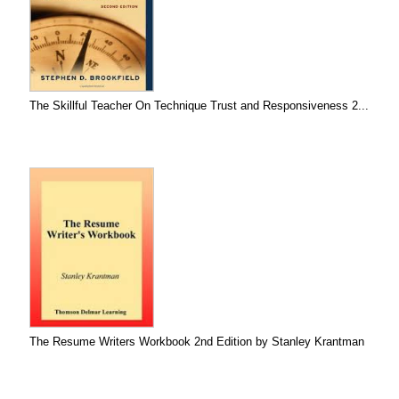
The Skillful Teacher On Technique Trust and Responsiveness 2...
The Resume Writers Workbook 2nd Edition by Stanley Krantman