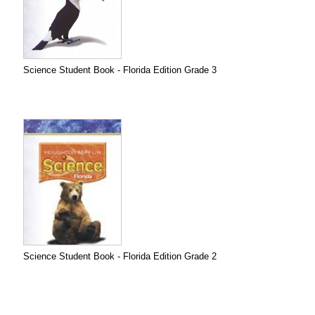
Science Student Book - Florida Edition Grade 3
Science Student Book - Florida Edition Grade 2