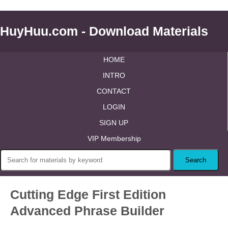
HuyHuu.com - Download Materials
HOME
INTRO
CONTACT
LOGIN
SIGN UP
VIP Membership
Cutting Edge First Edition
Advanced Phrase Builder