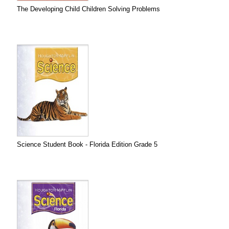
The Developing Child Children Solving Problems
Science Student Book - Florida Edition Grade 5