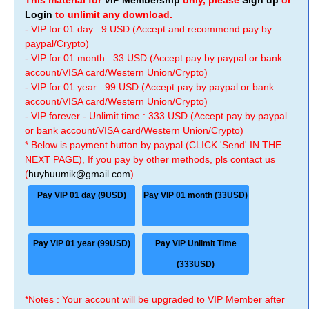
This material for
VIP Membership
only, please
Sign up
or
Login
to unlimit any download.
- VIP for 01 day : 9 USD (Accept and recommend pay by
paypal/Crypto)
- VIP for 01 month : 33 USD (Accept pay by paypal or bank
account/VISA card/Western Union/Crypto)
- VIP for 01 year : 99 USD (Accept pay by paypal or bank
account/VISA card/Western Union/Crypto)
- VIP forever - Unlimit time : 333 USD (Accept pay by paypal
or bank account/VISA card/Western Union/Crypto)
* Below is payment button by paypal (CLICK 'Send' IN THE
NEXT PAGE), If you pay by other methods, pls contact us
(
huyhuumik@gmail.com
).
Pay VIP 01 day (9USD)
Pay VIP 01 month (33USD)
Pay VIP 01 year (99USD)
Pay VIP Unlimit Time
(333USD)
*Notes : Your account will be upgraded to VIP Member after