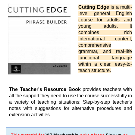
Cutting Edge
is a multi-
level general English
course for adults and
young adults. It
combines rich
international content,
comprehensive
grammar, and real-life
functional language
within a clear, easy-to-
teach structure.
The Teacher's Resource Book
provides teachers with
all the support they need to use the course successfully in
a variety of teaching situations: Step-by-step teacher's
notes with suggestions for alternative procedures and
extension activities.