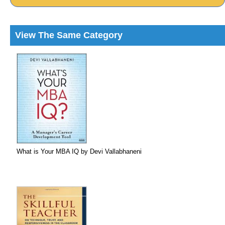
View The Same Category
What is Your MBA IQ by Devi Vallabhaneni