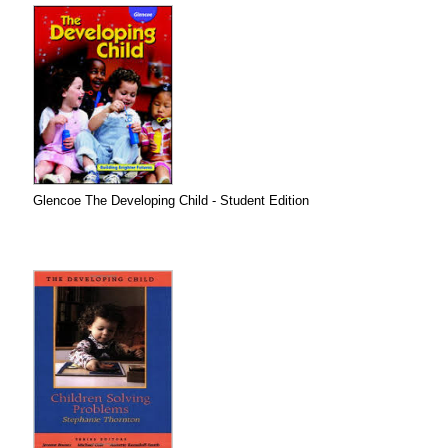
Glencoe The Developing Child - Student Edition