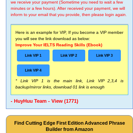
we receive your payment (Sometime you need to wait a few
minutes or a few hours). After received your payment, we will
inform to your email that you provide, then please login again.
Here is an example for VIP, If you become a VIP member
you will see the link download as below:
Improve Your IELTS Reading Skills (Ebook)
Link VIP 1
Link VIP 2
Link VIP 3
Link VIP 4
* Link VIP 1 is the main link, Link VIP 2,3,4 is
backup/mirror links, download 01 link is enough
- HuyHuu Team - View (1771)
Find Cutting Edge First Edition Advanced Phrase
Builder from Amazon