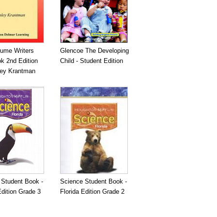
ume Writers
Glencoe The Developing
k 2nd Edition
Child - Student Edition
ley Krantman
 Student Book -
Science Student Book -
Edition Grade 3
Florida Edition Grade 2