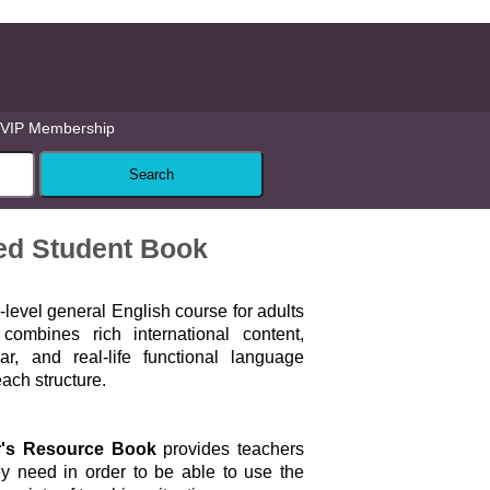
VIP Membership
ced Student Book
i-level general English course for adults
combines rich international content,
, and real-life functional language
each structure.
r's Resource Book
provides teachers
ey need in order to be able to use the