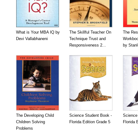
What is Your MBA IQ by
The Skillful Teacher On
The Res
Devi Vallabhaneni
Technique Trust and
Workboo
Responsiveness 2...
by Stan
The Developing Child
Science Student Book -
Science
Children Solving
Florida Edition Grade 5
Florida 
Problems