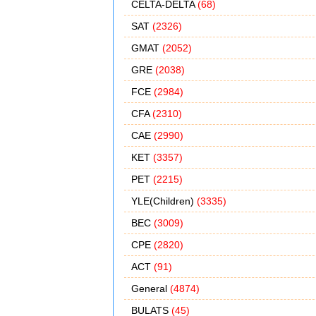
CELTA-DELTA
(68)
SAT
(2326)
GMAT
(2052)
GRE
(2038)
FCE
(2984)
CFA
(2310)
CAE
(2990)
KET
(3357)
PET
(2215)
YLE(Children)
(3335)
BEC
(3009)
CPE
(2820)
ACT
(91)
General
(4874)
BULATS
(45)