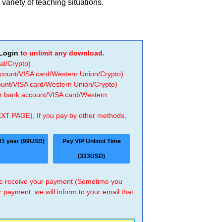
variety of teaching situations.
Login
to unlimit any download.
al/Crypto)
ccount/VISA card/Western Union/Crypto)
count/VISA card/Western Union/Crypto)
 or bank account/VISA card/Western
EXT PAGE), If you pay by other methods,
01 year (99USD)
Pay VIP Unlimit Time
(333USD)
 we receive your payment (Sometime you
r payment, we will inform to your email that