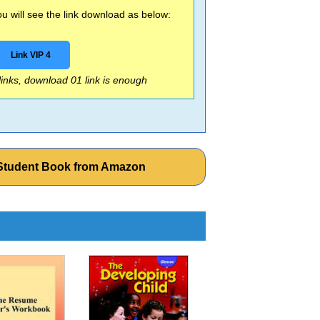
 will see the link download as below:
Link VIP 4
 links, download 01 link is enough
d Student Book from Amazon