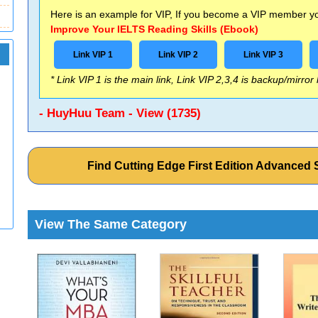
Here is an example for VIP, If you become a VIP member you
Improve Your IELTS Reading Skills (Ebook)
Link VIP 1
Link VIP 2
Link VIP 3
* Link VIP 1 is the main link, Link VIP 2,3,4 is backup/mirror
- HuyHuu Team - View (1735)
Find Cutting Edge First Edition Advance
View The Same Category