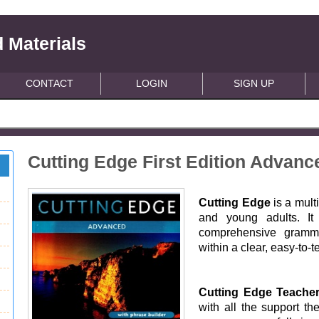
 Materials
CONTACT
LOGIN
SIGN UP
Cutting Edge First Edition Advan
Cutting Edge
is a mult
and young adults. It 
comprehensive grammar
within a clear, easy-to-t
Cutting Edge Teache
with all the support th