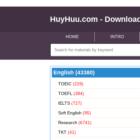
HuyHuu.com - Download
HOME
INTRO
English (43380)
TOEIC
(229)
TOEFL
(384)
IELTS
(727)
Soft English
(95)
Research
(6741)
TKT
(41)