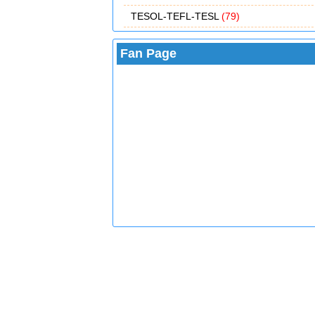
TESOL-TEFL-TESL
(79)
Fan Page