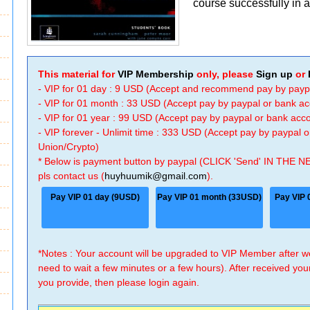
course successfully in a 
This material for
VIP Membership
only, please
Sign up
or
- VIP for 01 day : 9 USD (Accept and recommend pay by payp
- VIP for 01 month : 33 USD (Accept pay by paypal or bank a
- VIP for 01 year : 99 USD (Accept pay by paypal or bank ac
- VIP forever - Unlimit time : 333 USD (Accept pay by paypal
Union/Crypto)
* Below is payment button by paypal (CLICK 'Send' IN THE N
pls contact us (
huyhuumik@gmail.com
).
Pay VIP 01 day (9USD)
Pay VIP 01 month (33USD)
Pay VIP 
*Notes : Your account will be upgraded to VIP Member after
need to wait a few minutes or a few hours). After received you
you provide, then please login again.