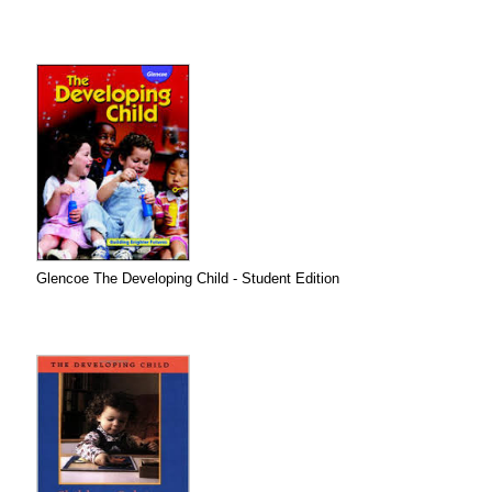
Glencoe The Developing Child - Student Edition