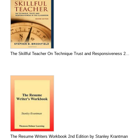
The Skillful Teacher On Technique Trust and Responsiveness 2...
The Resume Writers Workbook 2nd Edition by Stanley Krantman