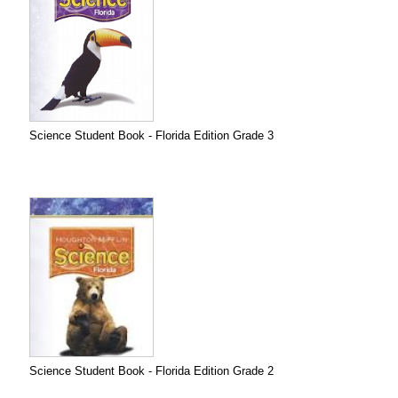
Science Student Book - Florida Edition Grade 3
Science Student Book - Florida Edition Grade 2