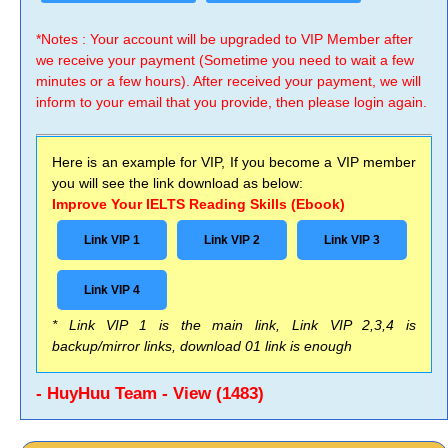
*Notes : Your account will be upgraded to VIP Member after
we receive your payment (Sometime you need to wait a few
minutes or a few hours). After received your payment, we will
inform to your email that you provide, then please login again.
Here is an example for VIP, If you become a VIP member
you will see the link download as below:
Improve Your IELTS Reading Skills (Ebook)
Link VIP 1
Link VIP 2
Link VIP 3
Link VIP 4
* Link VIP 1 is the main link, Link VIP 2,3,4 is
backup/mirror links, download 01 link is enough
- HuyHuu Team - View (1483)