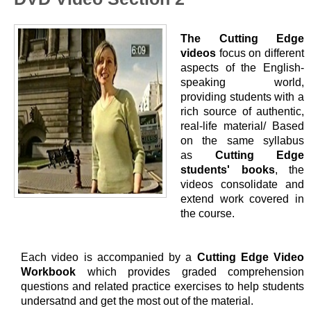
The Cutting Edge
videos
focus on different
aspects of the English-
speaking world,
providing students with a
rich source of authentic,
real-life material/ Based
on the same syllabus
as
Cutting Edge
students' books
, the
videos consolidate and
extend work covered in
the course.
Each video is accompanied by a
Cutting Edge Video
Workbook
which provides graded comprehension
questions and related practice exercises to help students
undersatnd and get the most out of the material.