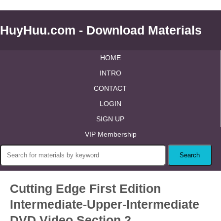
HuyHuu.com - Download Materials
HOME
INTRO
CONTACT
LOGIN
SIGN UP
VIP Membership
Cutting Edge First Edition
Intermediate-Upper-Intermediate
DVD Video Section 2