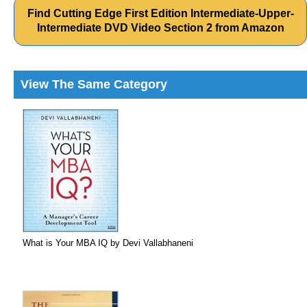
Find Cutting Edge First Edition Intermediate-Upper-
Intermediate DVD Video Section 2 from Amazon
View The Same Category
What is Your MBA IQ by Devi Vallabhaneni