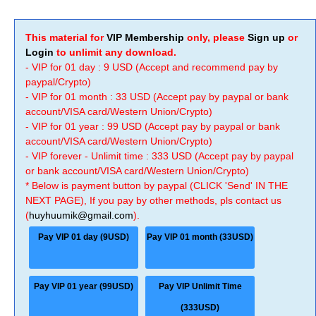
This material for
VIP Membership
only, please
Sign up
or
Login
to unlimit any download.
- VIP for 01 day : 9 USD (Accept and recommend pay by
paypal/Crypto)
- VIP for 01 month : 33 USD (Accept pay by paypal or bank
account/VISA card/Western Union/Crypto)
- VIP for 01 year : 99 USD (Accept pay by paypal or bank
account/VISA card/Western Union/Crypto)
- VIP forever - Unlimit time : 333 USD (Accept pay by paypal
or bank account/VISA card/Western Union/Crypto)
* Below is payment button by paypal (CLICK 'Send' IN THE
NEXT PAGE), If you pay by other methods, pls contact us
(
huyhuumik@gmail.com
).
Pay VIP 01 day (9USD)
Pay VIP 01 month (33USD)
Pay VIP 01 year (99USD)
Pay VIP Unlimit Time
(333USD)