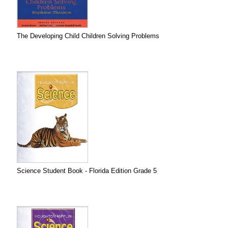
The Developing Child Children Solving Problems
Science Student Book - Florida Edition Grade 5