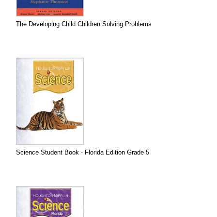
The Developing Child Children Solving Problems
Science Student Book - Florida Edition Grade 5