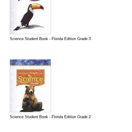
Science Student Book - Florida Edition Grade 3
Science Student Book - Florida Edition Grade 2