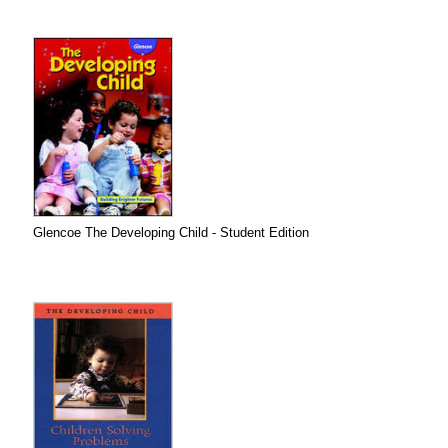
Glencoe The Developing Child - Student Edition