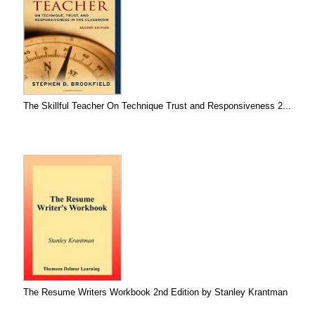
The Skillful Teacher On Technique Trust and Responsiveness 2...
The Resume Writers Workbook 2nd Edition by Stanley Krantman