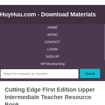
HuyHuu.com - Download Materials
HOME
INTRO
CONTACT
LOGIN
SIGN UP
VIP Membership
Cutting Edge First Edition Upper
Intermediate Teacher Resource
Book