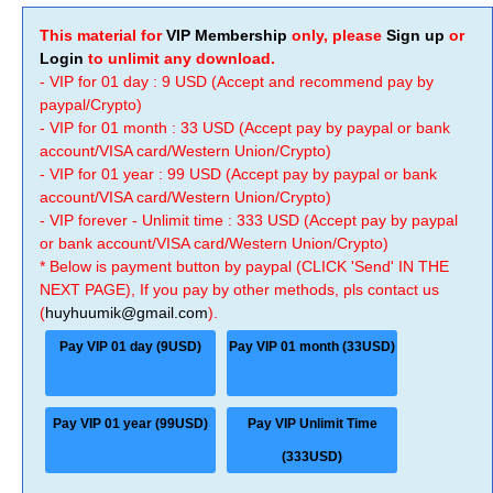
This material for
VIP Membership
only, please
Sign up
or
Login
to unlimit any download.
- VIP for 01 day : 9 USD (Accept and recommend pay by
paypal/Crypto)
- VIP for 01 month : 33 USD (Accept pay by paypal or bank
account/VISA card/Western Union/Crypto)
- VIP for 01 year : 99 USD (Accept pay by paypal or bank
account/VISA card/Western Union/Crypto)
- VIP forever - Unlimit time : 333 USD (Accept pay by paypal
or bank account/VISA card/Western Union/Crypto)
* Below is payment button by paypal (CLICK 'Send' IN THE
NEXT PAGE), If you pay by other methods, pls contact us
(
huyhuumik@gmail.com
).
Pay VIP 01 day (9USD)
Pay VIP 01 month (33USD)
Pay VIP 01 year (99USD)
Pay VIP Unlimit Time
(333USD)