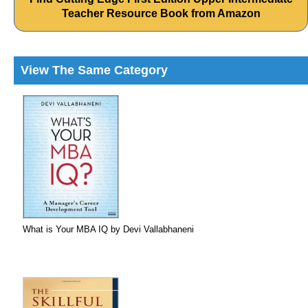
Teacher Resource Book from Amazon
View The Same Category
What is Your MBA IQ by Devi Vallabhaneni