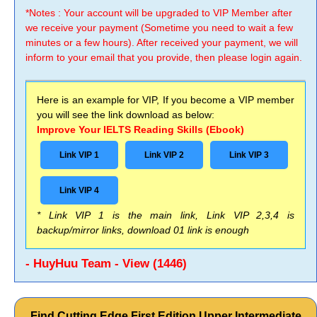
*Notes : Your account will be upgraded to VIP Member after
we receive your payment (Sometime you need to wait a few
minutes or a few hours). After received your payment, we will
inform to your email that you provide, then please login again.
Here is an example for VIP, If you become a VIP member
you will see the link download as below:
Improve Your IELTS Reading Skills (Ebook)
Link VIP 1
Link VIP 2
Link VIP 3
Link VIP 4
* Link VIP 1 is the main link, Link VIP 2,3,4 is
backup/mirror links, download 01 link is enough
- HuyHuu Team - View (1446)
Find Cutting Edge First Edition Upper Intermediate