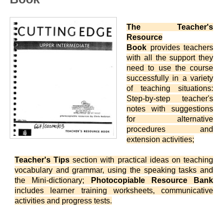
The Teacher's
Resource
Book
provides teachers
with all the support they
need to use the course
successfully in a variety
of teaching situations:
Step-by-step teacher's
notes with suggestions
for alternative
procedures and
extension activities;
Teacher's Tips
section with practical ideas on teaching
vocabulary and grammar, using the speaking tasks and
the Mini-dictionary;
Photocopiable Resource Bank
includes learner training worksheets, communicative
activities and progress tests.