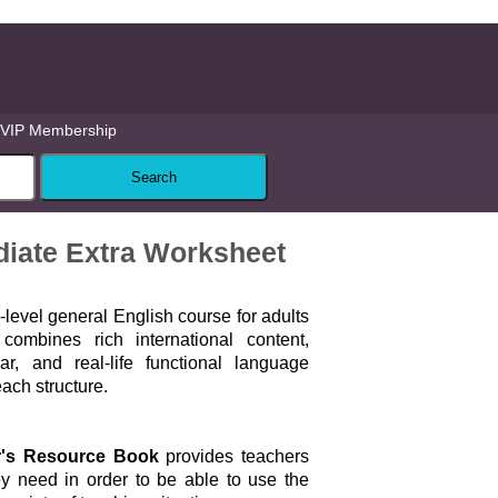
VIP Membership
ediate Extra Worksheet
i-level general English course for adults
combines rich international content,
, and real-life functional language
each structure.
r's Resource Book
provides teachers
ey need in order to be able to use the