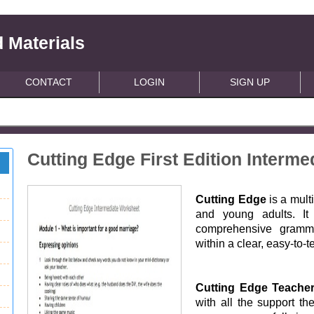
 Materials
CONTACT
LOGIN
SIGN UP
Cutting Edge First Edition Interm
Cutting Edge
is a mult
and young adults. It 
comprehensive grammar
within a clear, easy-to-t
Cutting Edge Teache
with all the support th