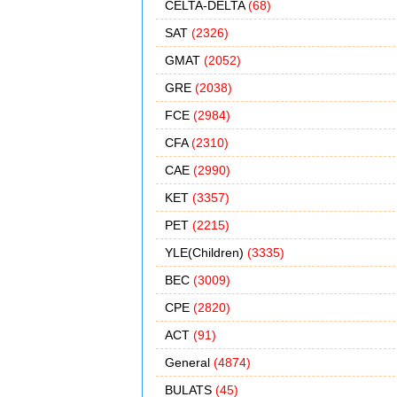
CELTA-DELTA
(68)
SAT
(2326)
GMAT
(2052)
GRE
(2038)
FCE
(2984)
CFA
(2310)
CAE
(2990)
KET
(3357)
PET
(2215)
YLE(Children)
(3335)
BEC
(3009)
CPE
(2820)
ACT
(91)
General
(4874)
BULATS
(45)