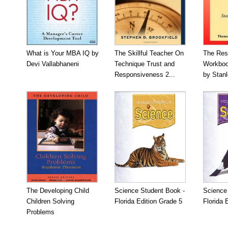
What is Your MBA IQ by
The Skillful Teacher On
The Res
Devi Vallabhaneni
Technique Trust and
Workboo
Responsiveness 2...
by Stan
The Developing Child
Science Student Book -
Science
Children Solving
Florida Edition Grade 5
Florida 
Problems