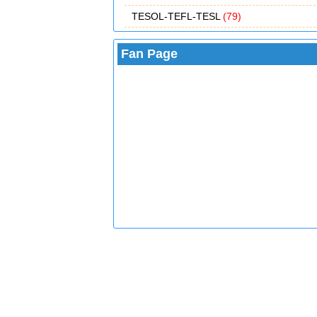
TESOL-TEFL-TESL
(79)
Fan Page