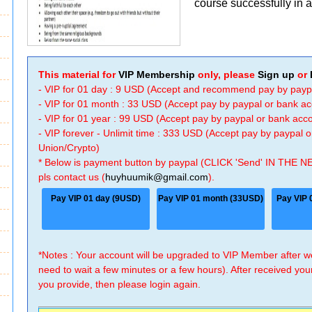
course successfully in a 
This material for
VIP Membership
only, please
Sign up
or
- VIP for 01 day : 9 USD (Accept and recommend pay by payp
- VIP for 01 month : 33 USD (Accept pay by paypal or bank a
- VIP for 01 year : 99 USD (Accept pay by paypal or bank ac
- VIP forever - Unlimit time : 333 USD (Accept pay by paypal
Union/Crypto)
* Below is payment button by paypal (CLICK 'Send' IN THE N
pls contact us (
huyhuumik@gmail.com
).
Pay VIP 01 day (9USD)
Pay VIP 01 month (33USD)
Pay VIP 
*Notes : Your account will be upgraded to VIP Member after
need to wait a few minutes or a few hours). After received you
you provide, then please login again.