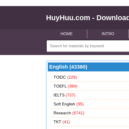
HuyHuu.com - Download
HOME
INTRO
English (43380)
TOEIC
(229)
TOEFL
(384)
IELTS
(727)
Soft English
(95)
Research
(6741)
TKT
(41)