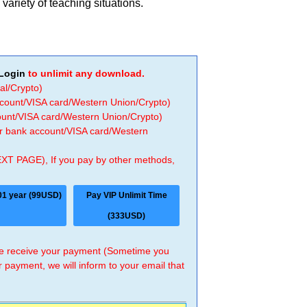
variety of teaching situations.
Login
to unlimit any download.
al/Crypto)
ccount/VISA card/Western Union/Crypto)
count/VISA card/Western Union/Crypto)
 or bank account/VISA card/Western
EXT PAGE), If you pay by other methods,
01 year (99USD)
Pay VIP Unlimit Time
(333USD)
 we receive your payment (Sometime you
r payment, we will inform to your email that