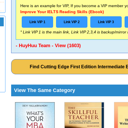
Here is an example for VIP, If you become a VIP member you
Improve Your IELTS Reading Skills (Ebook)
Link VIP 1
Link VIP 2
Link VIP 3
* Link VIP 1 is the main link, Link VIP 2,3,4 is backup/mirror
- HuyHuu Team - View (1603)
Find Cutting Edge First Edition Intermediat
View The Same Category