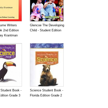
ume Writers
Glencoe The Developing
k 2nd Edition
Child - Student Edition
ley Krantman
 Student Book -
Science Student Book -
Edition Grade 3
Florida Edition Grade 2