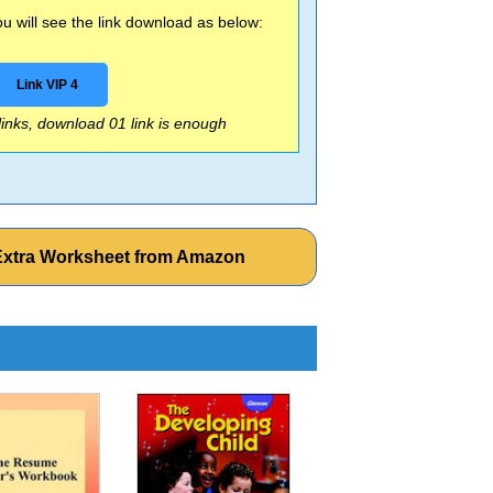
 will see the link download as below:
Link VIP 4
 links, download 01 link is enough
e Extra Worksheet from Amazon