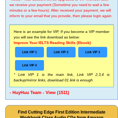
we receive your payment (Sometime you need to wait a few
minutes or a few hours). After received your payment, we will
inform to your email that you provide, then please login again.
Here is an example for VIP, If you become a VIP member
you will see the link download as below:
Improve Your IELTS Reading Skills (Ebook)
Link VIP 1
Link VIP 2
Link VIP 3
Link VIP 4
* Link VIP 1 is the main link, Link VIP 2,3,4 is
backup/mirror links, download 01 link is enough
- HuyHuu Team - View (1511)
Find Cutting Edge First Edition Intermediate
Workbook Class Audio CDs from Amazon