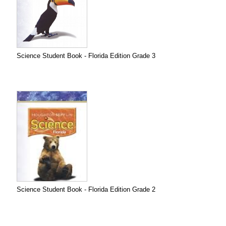
Science Student Book - Florida Edition Grade 3
Science Student Book - Florida Edition Grade 2