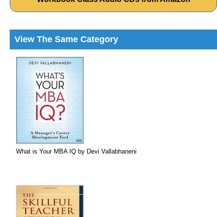
View The Same Category
What is Your MBA IQ by Devi Vallabhaneni