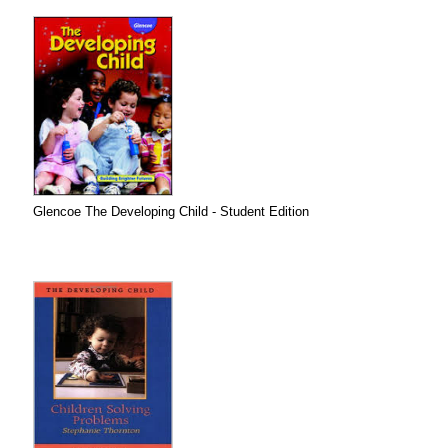
Glencoe The Developing Child - Student Edition