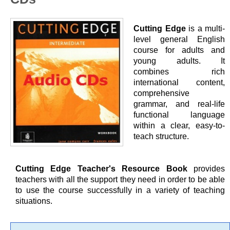
Cutting Edge
is a multi-
level general English
course for adults and
young adults. It
combines rich
international content,
comprehensive
grammar, and real-life
functional language
within a clear, easy-to-
teach structure.
Cutting Edge Teacher's Resource Book
provides
teachers with all the support they need in order to be able
to use the course successfully in a variety of teaching
situations.