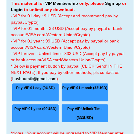
This material for
VIP Membership
only, please
Sign up
or
Login
to unlimit any download.
- VIP for 01 day : 9 USD (Accept and recommend pay by
paypal/Crypto)
- VIP for 01 month : 33 USD (Accept pay by paypal or bank
account/VISA card/Western Union/Crypto)
- VIP for 01 year : 99 USD (Accept pay by paypal or bank
account/VISA card/Western Union/Crypto)
- VIP forever - Unlimit time : 333 USD (Accept pay by paypal
or bank account/VISA card/Western Union/Crypto)
* Below is payment button by paypal (CLICK 'Send' IN THE
NEXT PAGE), If you pay by other methods, pls contact us
(
huyhuumik@gmail.com
).
Pay VIP 01 day (9USD)
Pay VIP 01 month (33USD)
Pay VIP 01 year (99USD)
Pay VIP Unlimit Time
(333USD)
*Notes : Your account will be upgraded to VIP Member after