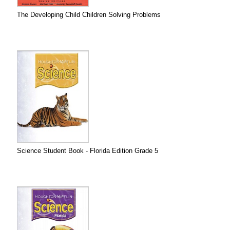
The Developing Child Children Solving Problems
Science Student Book - Florida Edition Grade 5