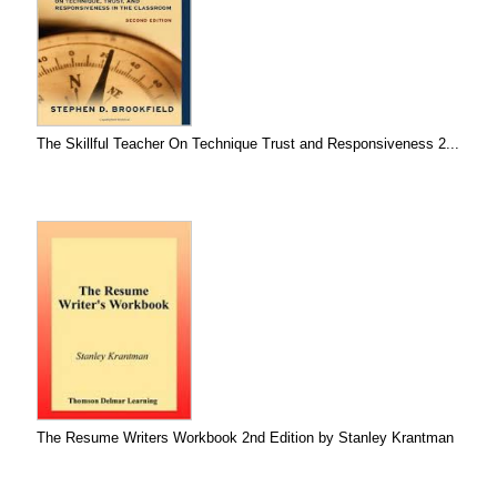
The Skillful Teacher On Technique Trust and Responsiveness 2...
The Resume Writers Workbook 2nd Edition by Stanley Krantman