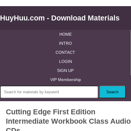
HuyHuu.com - Download Materials
HOME
INTRO
CONTACT
LOGIN
SIGN UP
VIP Membership
Cutting Edge First Edition
Intermediate Workbook Class Audio
CDs