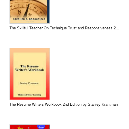
The Skillful Teacher On Technique Trust and Responsiveness 2...
The Resume Writers Workbook 2nd Edition by Stanley Krantman