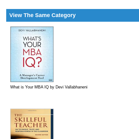
View The Same Category
What is Your MBA IQ by Devi Vallabhaneni