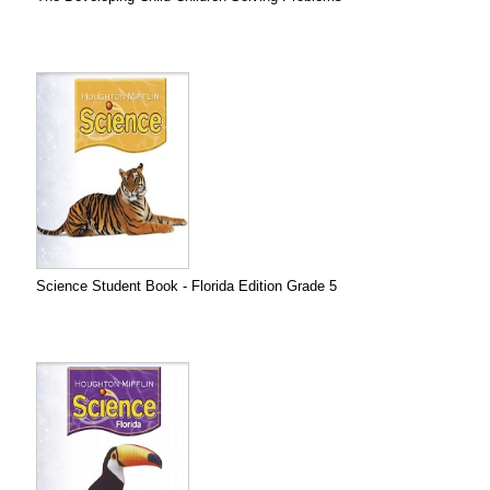
Science Student Book - Florida Edition Grade 5