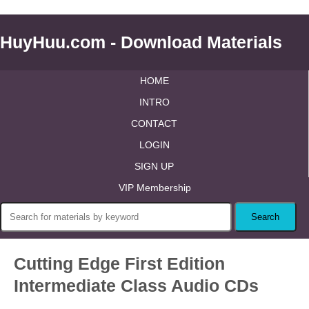
HuyHuu.com - Download Materials
HOME
INTRO
CONTACT
LOGIN
SIGN UP
VIP Membership
Cutting Edge First Edition
Intermediate Class Audio CDs