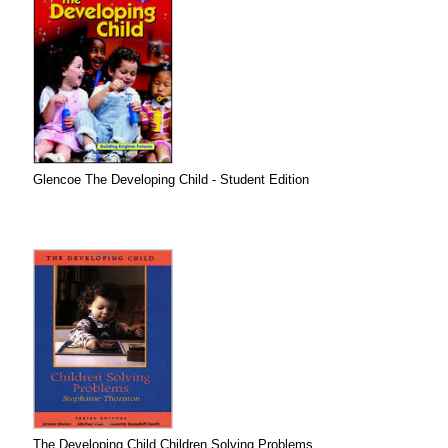
Glencoe The Developing Child - Student Edition
The Developing Child Children Solving Problems