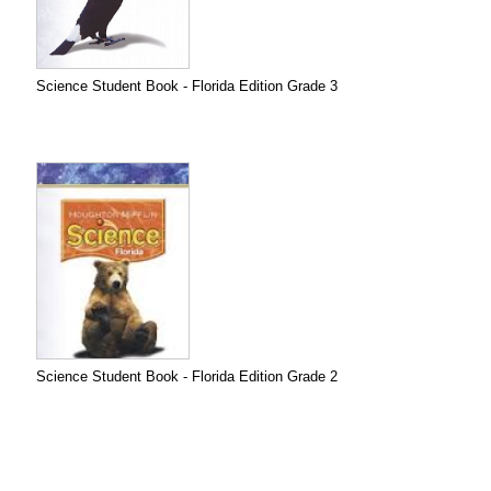
Science Student Book - Florida Edition Grade 3
Science Student Book - Florida Edition Grade 2