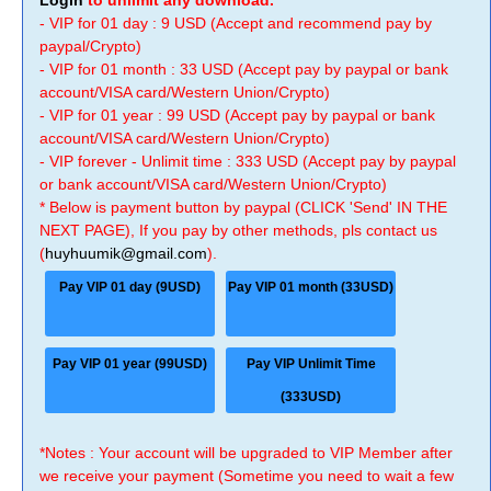
Login
to unlimit any download.
- VIP for 01 day : 9 USD (Accept and recommend pay by
paypal/Crypto)
- VIP for 01 month : 33 USD (Accept pay by paypal or bank
account/VISA card/Western Union/Crypto)
- VIP for 01 year : 99 USD (Accept pay by paypal or bank
account/VISA card/Western Union/Crypto)
- VIP forever - Unlimit time : 333 USD (Accept pay by paypal
or bank account/VISA card/Western Union/Crypto)
* Below is payment button by paypal (CLICK 'Send' IN THE
NEXT PAGE), If you pay by other methods, pls contact us
(
huyhuumik@gmail.com
).
Pay VIP 01 day (9USD)
Pay VIP 01 month (33USD)
Pay VIP 01 year (99USD)
Pay VIP Unlimit Time
(333USD)
*Notes : Your account will be upgraded to VIP Member after
we receive your payment (Sometime you need to wait a few