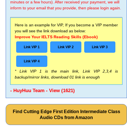
minutes or a few hours). After received your payment, we will
inform to your email that you provide, then please login again.
Here is an example for VIP, If you become a VIP member
you will see the link download as below:
Improve Your IELTS Reading Skills (Ebook)
Link VIP 1
Link VIP 2
Link VIP 3
Link VIP 4
* Link VIP 1 is the main link, Link VIP 2,3,4 is
backup/mirror links, download 01 link is enough
- HuyHuu Team - View (1621)
Find Cutting Edge First Edition Intermediate Class
Audio CDs from Amazon