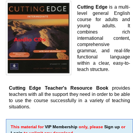
Cutting Edge
is a multi-
level general English
course for adults and
young adults. It
combines rich
international content,
comprehensive
grammar, and real-life
functional language
within a clear, easy-to-
teach structure.
Cutting Edge Teacher's Resource Book
provides
teachers with all the support they need in order to be able
to use the course successfully in a variety of teaching
situations.
This material for
VIP Membership
only, please
Sign up
or