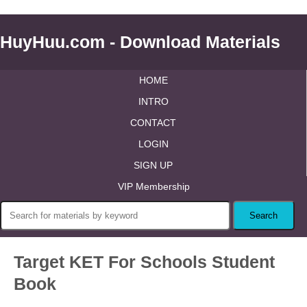
HuyHuu.com - Download Materials
HOME
INTRO
CONTACT
LOGIN
SIGN UP
VIP Membership
Target KET For Schools Student
Book