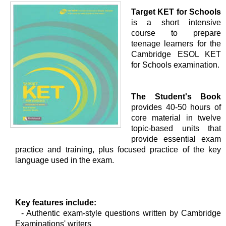
Target KET for Schools
is a short intensive
course to prepare
teenage learners for the
Cambridge ESOL KET
for Schools examination.
The Student's Book
provides 40-50 hours of
core material in twelve
topic-based units that
provide essential exam
practice and training, plus focused practice of the key
language used in the exam.
Key features include:
- Authentic exam-style questions written by Cambridge
Examinations' writers