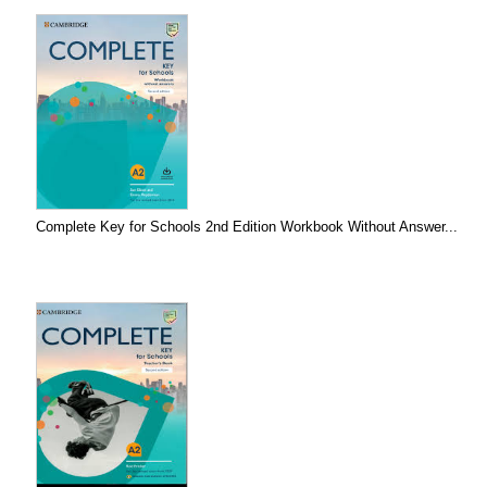
Complete Key for Schools 2nd Edition Workbook Without Answer...