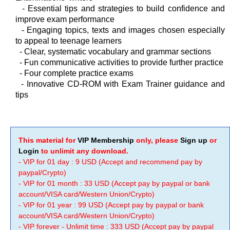
-
Essential tips and strategies to build confidence and
improve exam performance
-
Engaging topics, texts and images chosen especially
to appeal to teenage learners
-
Clear, systematic vocabulary and grammar sections
-
Fun communicative activities to provide further practice
-
Four complete practice exams
-
Innovative CD-ROM with Exam Trainer guidance and
tips
This material for
VIP Membership
only, please
Sign up
or
Login
to unlimit any download.
- VIP for 01 day : 9 USD (Accept and recommend pay by
paypal/Crypto)
- VIP for 01 month : 33 USD (Accept pay by paypal or bank
account/VISA card/Western Union/Crypto)
- VIP for 01 year : 99 USD (Accept pay by paypal or bank
account/VISA card/Western Union/Crypto)
- VIP forever - Unlimit time : 333 USD (Accept pay by paypal