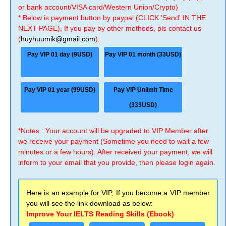
or bank account/VISA card/Western Union/Crypto)
* Below is payment button by paypal (CLICK 'Send' IN THE
NEXT PAGE), If you pay by other methods, pls contact us
(
huyhuumik@gmail.com
).
Pay VIP 01 day (9USD)
Pay VIP 01 month (33USD)
Pay VIP 01 year (99USD)
Pay VIP Unlimit Time
(333USD)
*Notes : Your account will be upgraded to VIP Member after
we receive your payment (Sometime you need to wait a few
minutes or a few hours). After received your payment, we will
inform to your email that you provide, then please login again.
Here is an example for VIP, If you become a VIP member
you will see the link download as below:
Improve Your IELTS Reading Skills (Ebook)