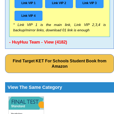
Link VIP 1
Link VIP 2
Link VIP 3
Link VIP 4
* Link VIP 1 is the main link, Link VIP 2,3,4 is
backup/mirror links, download 01 link is enough
- HuyHuu Team - View (4182)
Find Target KET For Schools Student Book from
Amazon
View The Same Category