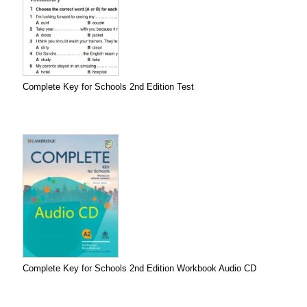
Complete Key for Schools 2nd Edition Test
Complete Key for Schools 2nd Edition Workbook Audio CD