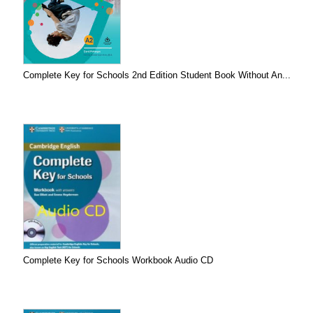
Complete Key for Schools 2nd Edition Student Book Without An...
Complete Key for Schools Workbook Audio CD