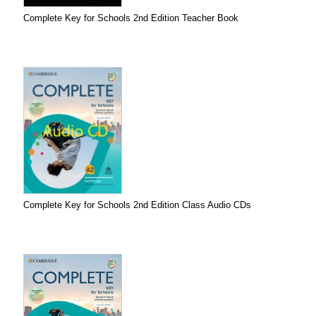
Complete Key for Schools 2nd Edition Teacher Book
Complete Key for Schools 2nd Edition Class Audio CDs