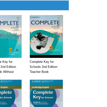
e Key for
Complete Key for
2nd Edition
Schools 2nd Edition
k Without
Teacher Book
.