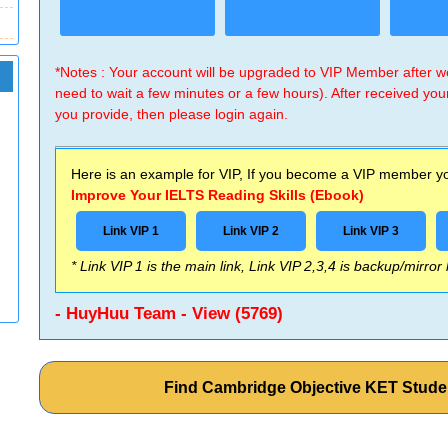
*Notes : Your account will be upgraded to VIP Member after
need to wait a few minutes or a few hours). After received you
you provide, then please login again.
Here is an example for VIP, If you become a VIP member you
Improve Your IELTS Reading Skills (Ebook)
Link VIP 1
Link VIP 2
Link VIP 3
* Link VIP 1 is the main link, Link VIP 2,3,4 is backup/mirror
- HuyHuu Team - View (5769)
Find Cambridge Objective KET Stud