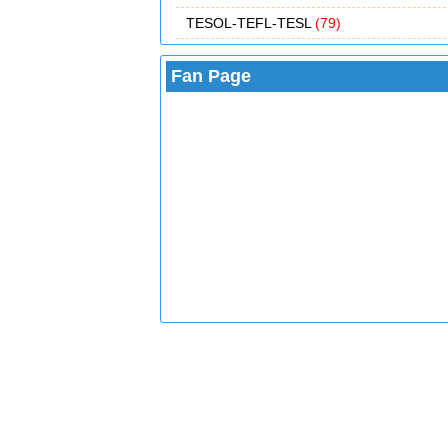
TESOL-TEFL-TESL
(79)
Fan Page