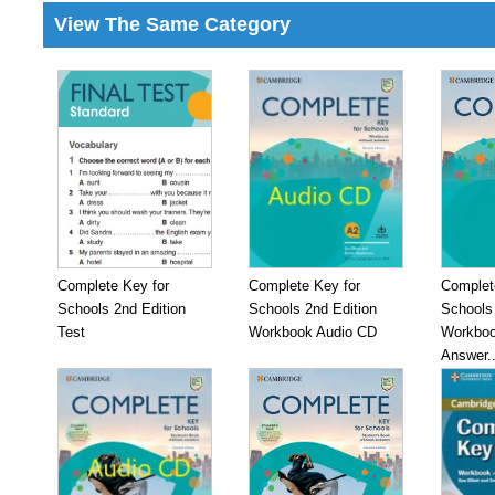
View The Same Category
Complete Key for
Complete Key for
Complet
Schools 2nd Edition
Schools 2nd Edition
Schools 
Test
Workbook Audio CD
Workboo
Answer..