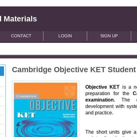
 Materials
CONTACT
LOGIN
SIGN UP
Cambridge Objective KET Student
Objective KET
is a n
preparation for the
C
examination.
The co
development with syst
and practice.
The short units give 