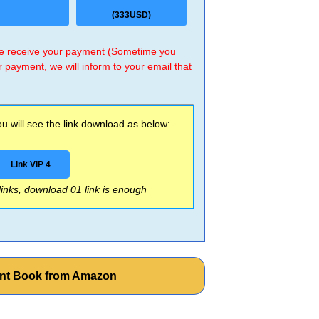
(333USD)
 we receive your payment (Sometime you
r payment, we will inform to your email that
 will see the link download as below:
Link VIP 4
 links, download 01 link is enough
ent Book from Amazon