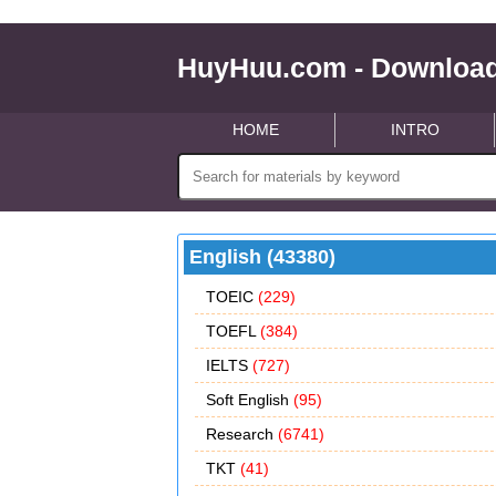
HuyHuu.com - Download
HOME
INTRO
English (43380)
TOEIC
(229)
TOEFL
(384)
IELTS
(727)
Soft English
(95)
Research
(6741)
TKT
(41)