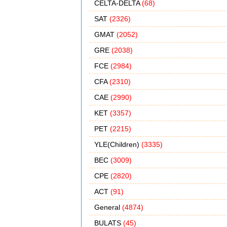
CELTA-DELTA
(68)
SAT
(2326)
GMAT
(2052)
GRE
(2038)
FCE
(2984)
CFA
(2310)
CAE
(2990)
KET
(3357)
PET
(2215)
YLE(Children)
(3335)
BEC
(3009)
CPE
(2820)
ACT
(91)
General
(4874)
BULATS
(45)