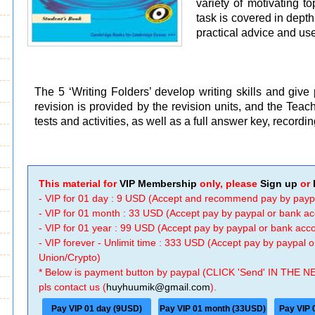
variety of motivating t
task is covered in dept
practical advice and us
The 5 ‘Writing Folders’ develop writing skills and give
revision is provided by the revision units, and the Tea
tests and activities, as well as a full answer key, recordi
This material for
VIP Membership
only, please
Sign up
or
- VIP for 01 day : 9 USD (Accept and recommend pay by payp
- VIP for 01 month : 33 USD (Accept pay by paypal or bank a
- VIP for 01 year : 99 USD (Accept pay by paypal or bank ac
- VIP forever - Unlimit time : 333 USD (Accept pay by paypal
Union/Crypto)
* Below is payment button by paypal (CLICK 'Send' IN THE N
pls contact us (
huyhuumik@gmail.com
).
Pay VIP 01 day (9USD)
Pay VIP 01 month (33USD)
Pay VIP 