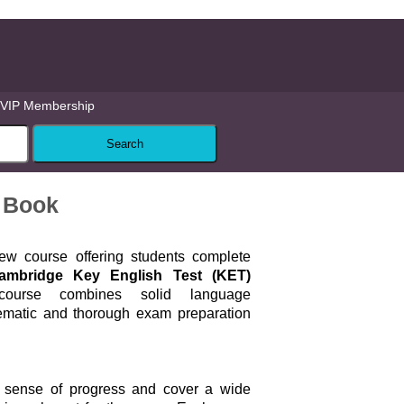
VIP Membership
 Book
ew course offering students complete
ambridge Key English Test (KET)
urse combines solid language
ematic and thorough exam preparation
a sense of progress and cover a wide