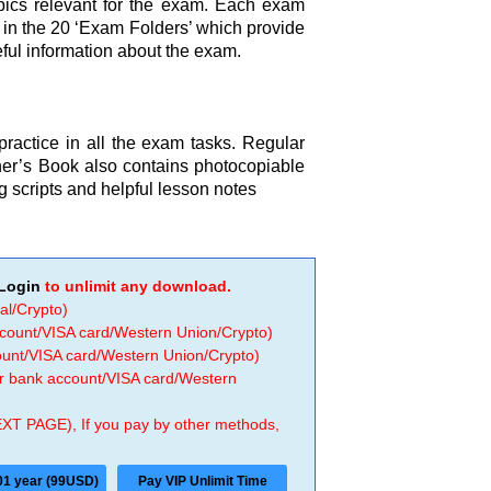
opics relevant for the exam. Each exam
h in the 20 ‘Exam Folders’ which provide
eful information about the exam.
 practice in all the exam tasks. Regular
cher’s Book also contains photocopiable
ng scripts and helpful lesson notes
Login
to unlimit any download.
al/Crypto)
ccount/VISA card/Western Union/Crypto)
count/VISA card/Western Union/Crypto)
 or bank account/VISA card/Western
EXT PAGE), If you pay by other methods,
01 year (99USD)
Pay VIP Unlimit Time