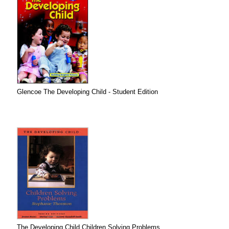
Glencoe The Developing Child - Student Edition
The Developing Child Children Solving Problems