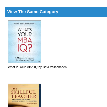
View The Same Category
What is Your MBA IQ by Devi Vallabhaneni