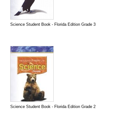
Science Student Book - Florida Edition Grade 3
Science Student Book - Florida Edition Grade 2