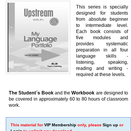
This series is specially
designed for students
from absolute beginner
to intermediate level.
Each book consists of
five modules and
provides systematic
preparation in all four
language skills -
listening, speaking,
reading and writing -
required at these levels.
The Student´s Book
and the
Workbook
are designed to
be covered in approximately 60 to 80 hours of classroom
work.
This material for
VIP Membership
only, please
Sign up
or