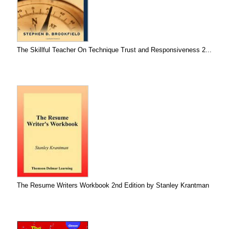
The Skillful Teacher On Technique Trust and Responsiveness 2...
The Resume Writers Workbook 2nd Edition by Stanley Krantman