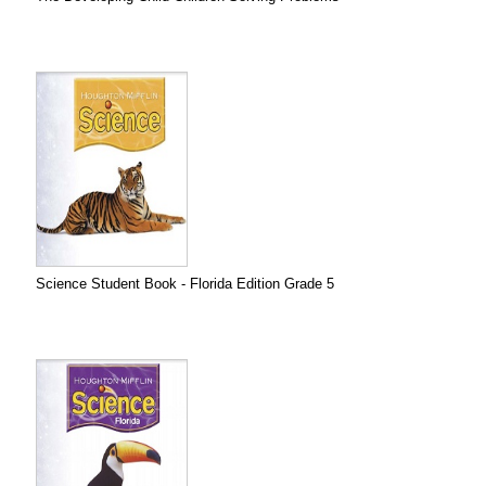
Science Student Book - Florida Edition Grade 5