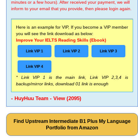
minutes or a few hours). After received your payment, we will
inform to your email that you provide, then please login again.
Here is an example for VIP, If you become a VIP member
you will see the link download as below:
Improve Your IELTS Reading Skills (Ebook)
Link VIP 1
Link VIP 2
Link VIP 3
Link VIP 4
* Link VIP 1 is the main link, Link VIP 2,3,4 is
backup/mirror links, download 01 link is enough
- HuyHuu Team - View (2095)
Find Upstream Intermediate B1 Plus My Language
Portfolio from Amazon