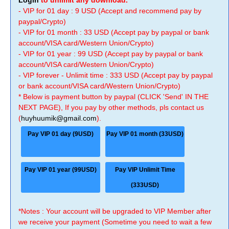
Login
to unlimit any download.
- VIP for 01 day : 9 USD (Accept and recommend pay by
paypal/Crypto)
- VIP for 01 month : 33 USD (Accept pay by paypal or bank
account/VISA card/Western Union/Crypto)
- VIP for 01 year : 99 USD (Accept pay by paypal or bank
account/VISA card/Western Union/Crypto)
- VIP forever - Unlimit time : 333 USD (Accept pay by paypal
or bank account/VISA card/Western Union/Crypto)
* Below is payment button by paypal (CLICK 'Send' IN THE
NEXT PAGE), If you pay by other methods, pls contact us
(
huyhuumik@gmail.com
).
Pay VIP 01 day (9USD)
Pay VIP 01 month (33USD)
Pay VIP 01 year (99USD)
Pay VIP Unlimit Time
(333USD)
*Notes : Your account will be upgraded to VIP Member after
we receive your payment (Sometime you need to wait a few