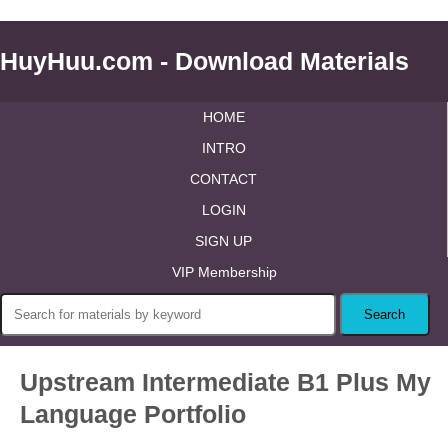
HuyHuu.com - Download Materials
HOME
INTRO
CONTACT
LOGIN
SIGN UP
VIP Membership
Upstream Intermediate B1 Plus My
Language Portfolio