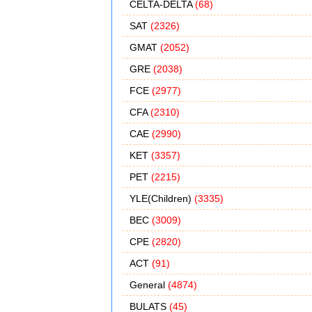
CELTA-DELTA
(68)
SAT
(2326)
GMAT
(2052)
GRE
(2038)
FCE
(2977)
CFA
(2310)
CAE
(2990)
KET
(3357)
PET
(2215)
YLE(Children)
(3335)
BEC
(3009)
CPE
(2820)
ACT
(91)
General
(4874)
BULATS
(45)