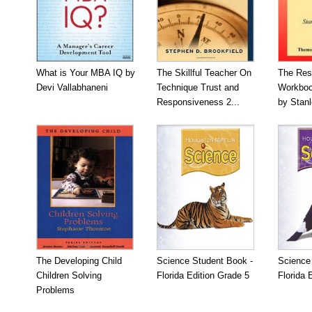
What is Your MBA IQ by
The Skillful Teacher On
The Res
Devi Vallabhaneni
Technique Trust and
Workboo
Responsiveness 2...
by Stan
The Developing Child
Science Student Book -
Science
Children Solving
Florida Edition Grade 5
Florida 
Problems