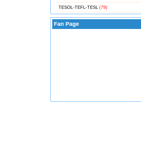
TESOL-TEFL-TESL
(79)
Fan Page