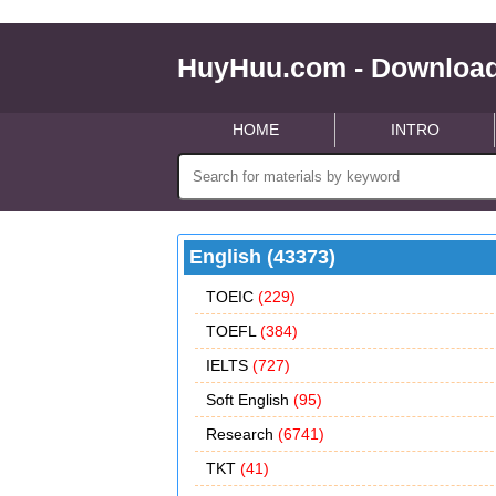
HuyHuu.com - Download
HOME
INTRO
English (43373)
TOEIC
(229)
TOEFL
(384)
IELTS
(727)
Soft English
(95)
Research
(6741)
TKT
(41)