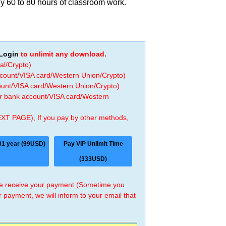
y 60 to 80 hours of classroom work.
Login
to unlimit any download.
al/Crypto)
ccount/VISA card/Western Union/Crypto)
count/VISA card/Western Union/Crypto)
 or bank account/VISA card/Western
EXT PAGE), If you pay by other methods,
01 year (99USD)
Pay VIP Unlimit Time
(333USD)
 we receive your payment (Sometime you
r payment, we will inform to your email that