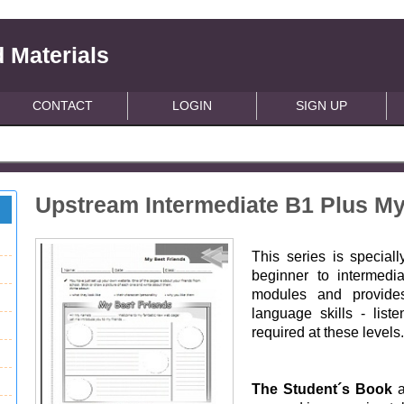
 Materials
CONTACT
LOGIN
SIGN UP
Upstream Intermediate B1 Plus My
This series is special
beginner to intermedi
modules and provides
language skills - list
required at these levels
The Student´s Book
a