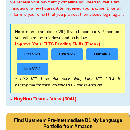
we receive your payment (Sometime you need to wait a few
minutes or a few hours). After received your payment, we will
inform to your email that you provide, then please login again.
Here is an example for VIP, If you become a VIP member
you will see the link download as below:
Improve Your IELTS Reading Skills (Ebook)
Link VIP 1
Link VIP 2
Link VIP 3
Link VIP 4
* Link VIP 1 is the main link, Link VIP 2,3,4 is
backup/mirror links, download 01 link is enough
- HuyHuu Team - View (3041)
Find Upstream Pre-Intermediate B1 My Language
Portfolio from Amazon