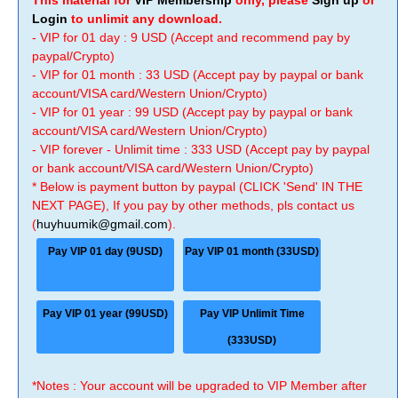
This material for
VIP Membership
only, please
Sign up
or
Login
to unlimit any download.
- VIP for 01 day : 9 USD (Accept and recommend pay by
paypal/Crypto)
- VIP for 01 month : 33 USD (Accept pay by paypal or bank
account/VISA card/Western Union/Crypto)
- VIP for 01 year : 99 USD (Accept pay by paypal or bank
account/VISA card/Western Union/Crypto)
- VIP forever - Unlimit time : 333 USD (Accept pay by paypal
or bank account/VISA card/Western Union/Crypto)
* Below is payment button by paypal (CLICK 'Send' IN THE
NEXT PAGE), If you pay by other methods, pls contact us
(
huyhuumik@gmail.com
).
Pay VIP 01 day (9USD)
Pay VIP 01 month (33USD)
Pay VIP 01 year (99USD)
Pay VIP Unlimit Time
(333USD)
*Notes : Your account will be upgraded to VIP Member after