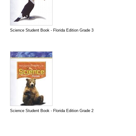
Science Student Book - Florida Edition Grade 3
Science Student Book - Florida Edition Grade 2