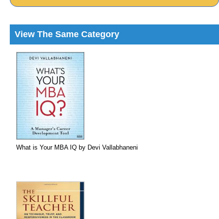
View The Same Category
What is Your MBA IQ by Devi Vallabhaneni