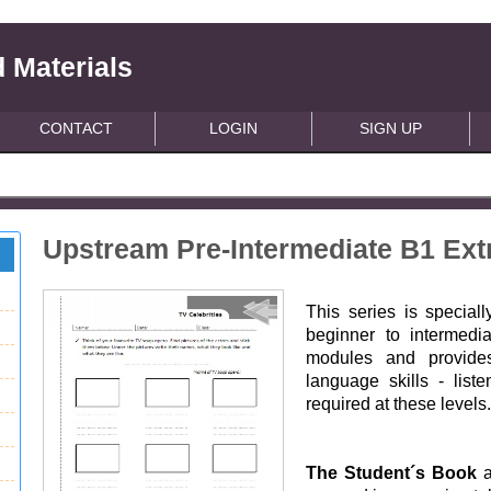
 Materials
CONTACT
LOGIN
SIGN UP
Upstream Pre-Intermediate B1 Extr
This series is special
beginner to intermedi
modules and provides
language skills - list
required at these levels
The Student´s Book
a