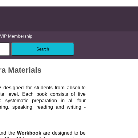
VIP Membership
a Materials
ly designed for students from absolute
ate level. Each book consists of five
 systematic preparation in all four
ening, speaking, reading and writing -
.
nd the
Workbook
are designed to be