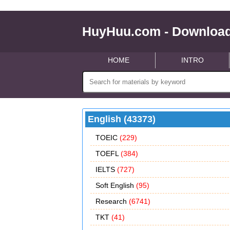
HuyHuu.com - Download
HOME
INTRO
English (43373)
TOEIC
(229)
TOEFL
(384)
IELTS
(727)
Soft English
(95)
Research
(6741)
TKT
(41)