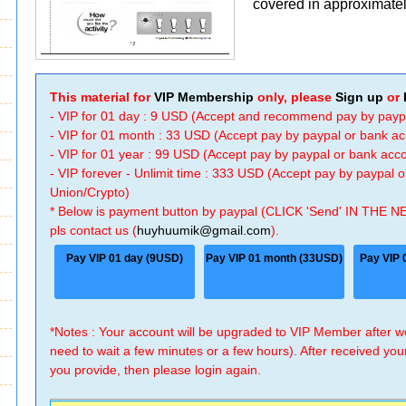
covered in approximatel
This material for
VIP Membership
only, please
Sign up
or
- VIP for 01 day : 9 USD (Accept and recommend pay by payp
- VIP for 01 month : 33 USD (Accept pay by paypal or bank a
- VIP for 01 year : 99 USD (Accept pay by paypal or bank ac
- VIP forever - Unlimit time : 333 USD (Accept pay by paypal
Union/Crypto)
* Below is payment button by paypal (CLICK 'Send' IN THE N
pls contact us (
huyhuumik@gmail.com
).
Pay VIP 01 day (9USD)
Pay VIP 01 month (33USD)
Pay VIP 
*Notes : Your account will be upgraded to VIP Member after
need to wait a few minutes or a few hours). After received you
you provide, then please login again.