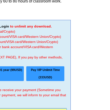
y 60 to 80 hours of classroom work.
Login
to unlimit any download.
al/Crypto)
ccount/VISA card/Western Union/Crypto)
count/VISA card/Western Union/Crypto)
 or bank account/VISA card/Western
EXT PAGE), If you pay by other methods,
01 year (99USD)
Pay VIP Unlimit Time
(333USD)
 we receive your payment (Sometime you
r payment, we will inform to your email that