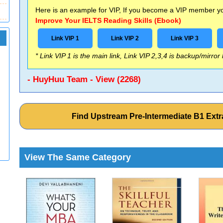
Here is an example for VIP, If you become a VIP member you
Improve Your IELTS Reading Skills (Ebook)
Link VIP 1
Link VIP 2
Link VIP 3
* Link VIP 1 is the main link, Link VIP 2,3,4 is backup/mirror
- HuyHuu Team - View (2268)
Find Upstream Pre-Intermediate B1 Extr
View The Same Category