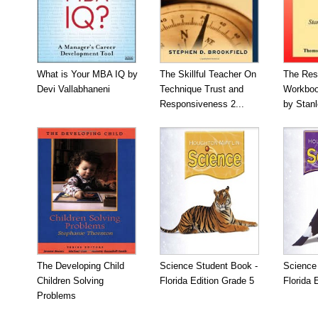
What is Your MBA IQ by
The Skillful Teacher On
The Res
Devi Vallabhaneni
Technique Trust and
Workboo
Responsiveness 2...
by Stan
The Developing Child
Science Student Book -
Science
Children Solving
Florida Edition Grade 5
Florida 
Problems