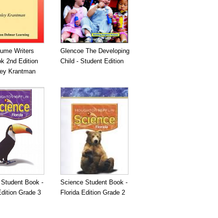
ume Writers
Glencoe The Developing
k 2nd Edition
Child - Student Edition
ley Krantman
 Student Book -
Science Student Book -
Edition Grade 3
Florida Edition Grade 2