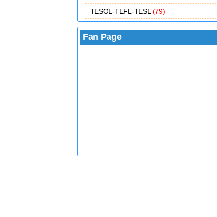
TESOL-TEFL-TESL
(79)
Fan Page