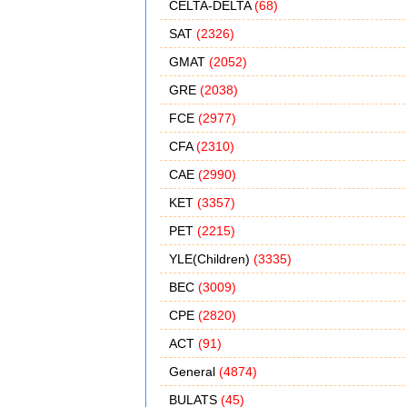
CELTA-DELTA
(68)
SAT
(2326)
GMAT
(2052)
GRE
(2038)
FCE
(2977)
CFA
(2310)
CAE
(2990)
KET
(3357)
PET
(2215)
YLE(Children)
(3335)
BEC
(3009)
CPE
(2820)
ACT
(91)
General
(4874)
BULATS
(45)