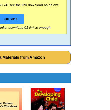
 will see the link download as below:
Link VIP 4
 links, download 01 link is enough
a Materials from Amazon