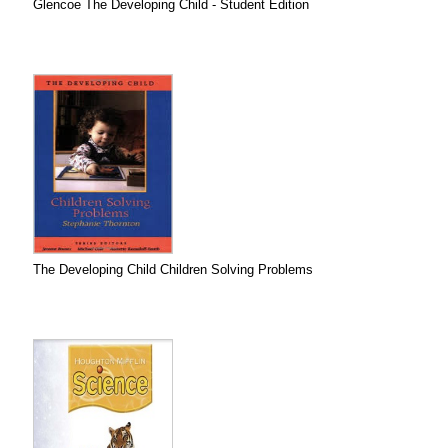
Glencoe The Developing Child - Student Edition
The Developing Child Children Solving Problems