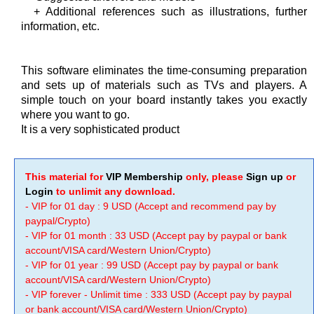
+ Additional references such as illustrations, further
information, etc.
This software eliminates the time-consuming preparation
and sets up of materials such as TVs and players. A
simple touch on your board instantly takes you exactly
where you want to go.
It is a very sophisticated product
This material for
VIP Membership
only, please
Sign up
or
Login
to unlimit any download.
- VIP for 01 day : 9 USD (Accept and recommend pay by
paypal/Crypto)
- VIP for 01 month : 33 USD (Accept pay by paypal or bank
account/VISA card/Western Union/Crypto)
- VIP for 01 year : 99 USD (Accept pay by paypal or bank
account/VISA card/Western Union/Crypto)
- VIP forever - Unlimit time : 333 USD (Accept pay by paypal
or bank account/VISA card/Western Union/Crypto)