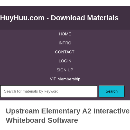
HuyHuu.com - Download Materials
HOME
INTRO
CONTACT
LOGIN
SIGN UP
VIP Membership
Upstream Elementary A2 Interactive
Whiteboard Software