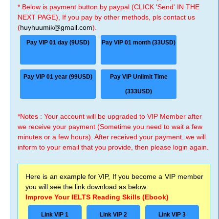
* Below is payment button by paypal (CLICK 'Send' IN THE
NEXT PAGE), If you pay by other methods, pls contact us
(
huyhuumik@gmail.com
).
Pay VIP 01 day (9USD)
Pay VIP 01 month (33USD)
Pay VIP 01 year (99USD)
Pay VIP Unlimit Time
(333USD)
*Notes : Your account will be upgraded to VIP Member after
we receive your payment (Sometime you need to wait a few
minutes or a few hours). After received your payment, we will
inform to your email that you provide, then please login again.
Here is an example for VIP, If you become a VIP member
you will see the link download as below:
Improve Your IELTS Reading Skills (Ebook)
Link VIP 1
Link VIP 2
Link VIP 3