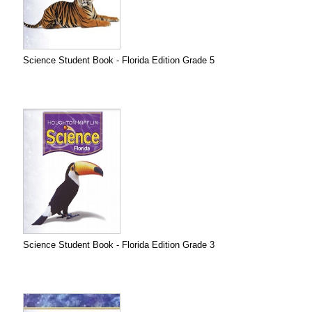
Science Student Book - Florida Edition Grade 5
Science Student Book - Florida Edition Grade 3