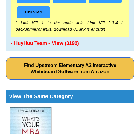
Link VIP 4
* Link VIP 1 is the main link, Link VIP 2,3,4 is
backup/mirror links, download 01 link is enough
- HuyHuu Team - View (3196)
Find Upstream Elementary A2 Interactive
Whiteboard Software from Amazon
View The Same Category