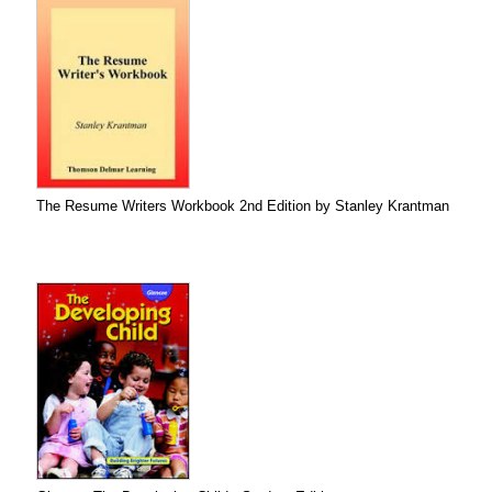
The Resume Writers Workbook 2nd Edition by Stanley Krantman