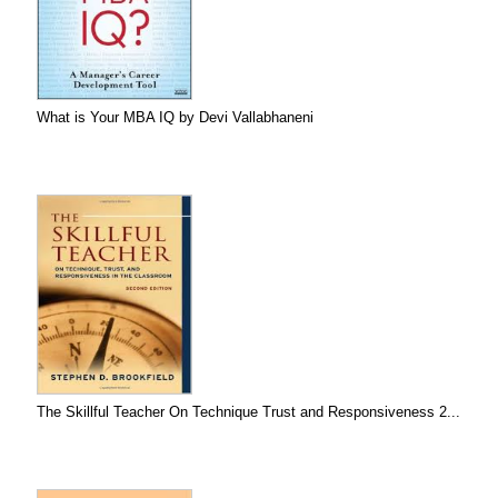
What is Your MBA IQ by Devi Vallabhaneni
The Skillful Teacher On Technique Trust and Responsiveness 2...