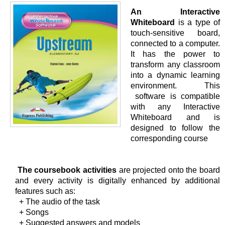
An Interactive
Whiteboard
is a type of
touch-sensitive board,
connected to a computer.
It has the power to
transform any classroom
into a dynamic learning
environment. This
software is compatible
with any Interactive
Whiteboard and is
designed to follow the
corresponding course
The coursebook activities
are projected onto the board
and every activity is digitally enhanced by additional
features such as:
+ The audio of the task
+ Songs
+ Suggested answers and models