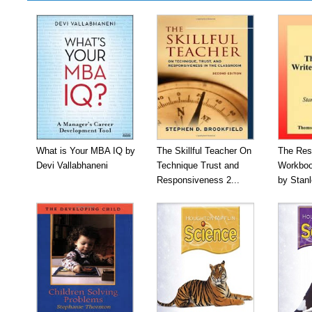
What is Your MBA IQ by
The Skillful Teacher On
The Res
Devi Vallabhaneni
Technique Trust and
Workboo
Responsiveness 2...
by Stan