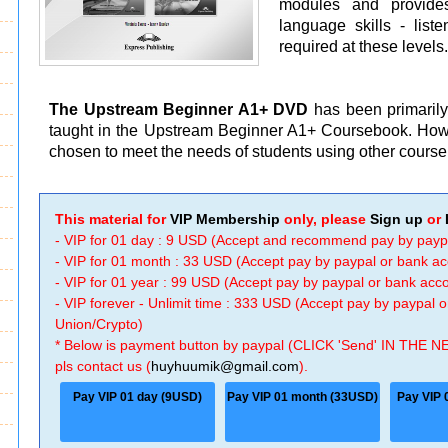
modules and provides
language skills - list
required at these levels
The Upstream Beginner A1+ DVD
has been primarily
taught in the Upstream Beginner A1+ Coursebook. Howe
chosen to meet the needs of students using other course
This material for
VIP Membership
only, please
Sign up
or
- VIP for 01 day : 9 USD (Accept and recommend pay by payp
- VIP for 01 month : 33 USD (Accept pay by paypal or bank a
- VIP for 01 year : 99 USD (Accept pay by paypal or bank ac
- VIP forever - Unlimit time : 333 USD (Accept pay by paypal
Union/Crypto)
* Below is payment button by paypal (CLICK 'Send' IN THE N
pls contact us (
huyhuumik@gmail.com
).
Pay VIP 01 day (9USD)
Pay VIP 01 month (33USD)
Pay VIP 