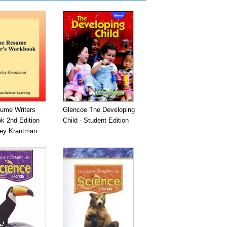
ume Writers
Glencoe The Developing
k 2nd Edition
Child - Student Edition
ley Krantman