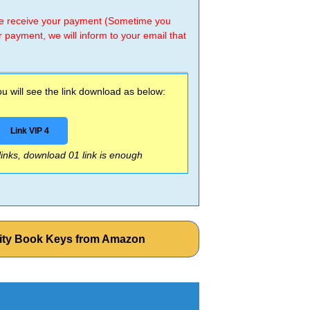
 we receive your payment (Sometime you
r payment, we will inform to your email that
 will see the link download as below:
Link VIP 4
 links, download 01 link is enough
vity Book Keys from Amazon