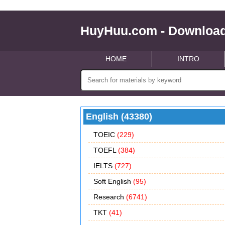
HuyHuu.com - Download
HOME
INTRO
English (43380)
TOEIC
(229)
TOEFL
(384)
IELTS
(727)
Soft English
(95)
Research
(6741)
TKT
(41)