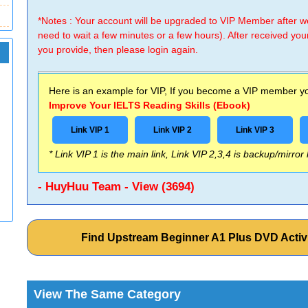
*Notes : Your account will be upgraded to VIP Member after
need to wait a few minutes or a few hours). After received you
you provide, then please login again.
Here is an example for VIP, If you become a VIP member you
Improve Your IELTS Reading Skills (Ebook)
Link VIP 1
Link VIP 2
Link VIP 3
* Link VIP 1 is the main link, Link VIP 2,3,4 is backup/mirror
- HuyHuu Team - View (3694)
Find Upstream Beginner A1 Plus DVD Acti
View The Same Category