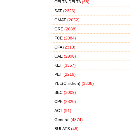
CELTA-DELTA
(68)
SAT
(2326)
GMAT
(2052)
GRE
(2038)
FCE
(2984)
CFA
(2310)
CAE
(2990)
KET
(3357)
PET
(2215)
YLE(Children)
(3335)
BEC
(3009)
CPE
(2820)
ACT
(91)
General
(4874)
BULATS
(45)