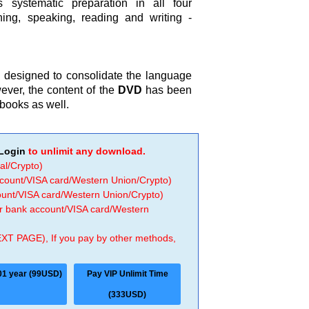
 systematic preparation in all four
ening, speaking, reading and writing -
.
 designed to consolidate the language
ver, the content of the
DVD
has been
books as well.
Login
to unlimit any download.
al/Crypto)
ccount/VISA card/Western Union/Crypto)
count/VISA card/Western Union/Crypto)
 or bank account/VISA card/Western
EXT PAGE), If you pay by other methods,
01 year (99USD)
Pay VIP Unlimit Time
(333USD)