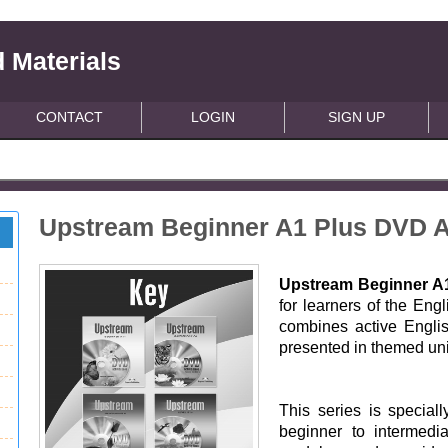
 Materials
CONTACT
LOGIN
SIGN UP
Upstream Beginner A1 Plus DVD A
Upstream Beginner A
for learners of the Engl
combines active English
presented in themed uni
This series is special
beginner to intermedi