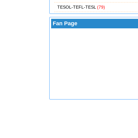
TESOL-TEFL-TESL
(79)
Fan Page