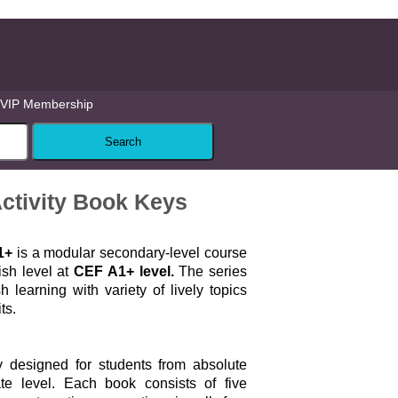
VIP Membership
ctivity Book Keys
1+
is a modular secondary-level course
ish level at
CEF A1+ level.
The series
 learning with variety of lively topics
ts.
ly designed for students from absolute
ate level. Each book consists of five