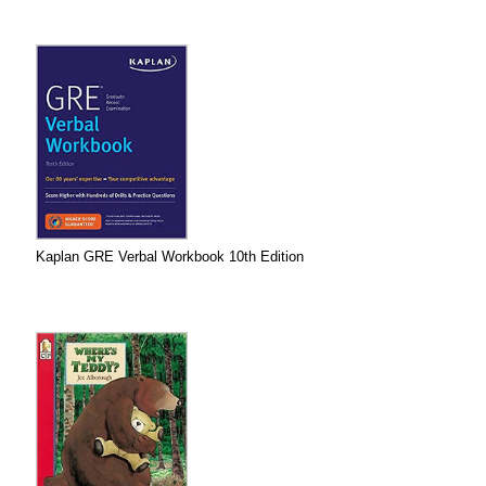
Kaplan GRE Verbal Workbook 10th Edition