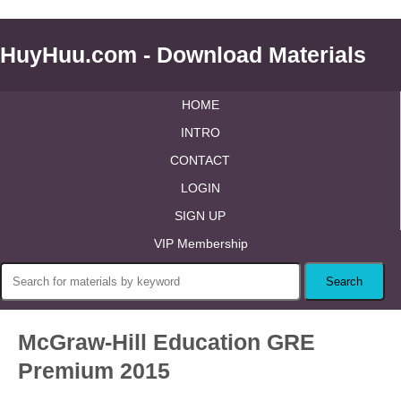
HuyHuu.com - Download Materials
HOME
INTRO
CONTACT
LOGIN
SIGN UP
VIP Membership
McGraw-Hill Education GRE
Premium 2015