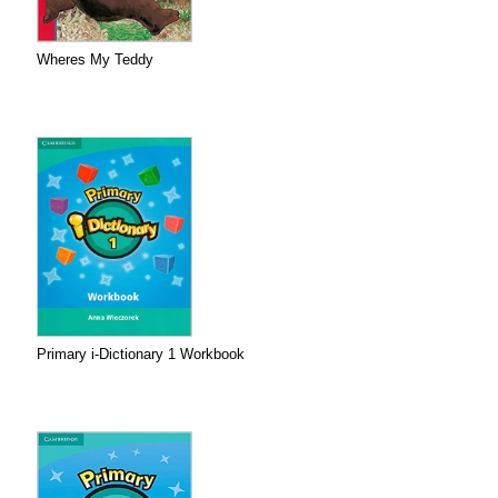
Wheres My Teddy
Primary i-Dictionary 1 Workbook