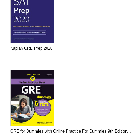
Kaplan GRE Prep 2020
GRE for Dummies with Online Practice For Dummies 9th Edition...