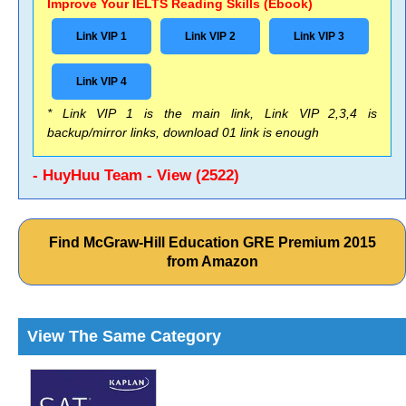
Improve Your IELTS Reading Skills (Ebook)
Link VIP 1
Link VIP 2
Link VIP 3
Link VIP 4
* Link VIP 1 is the main link, Link VIP 2,3,4 is
backup/mirror links, download 01 link is enough
- HuyHuu Team - View (2522)
Find McGraw-Hill Education GRE Premium 2015
from Amazon
View The Same Category