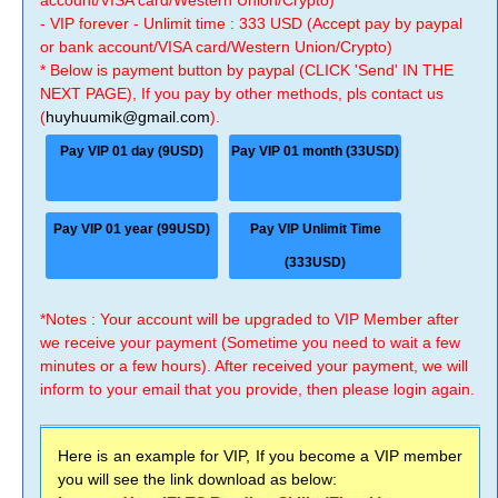
account/VISA card/Western Union/Crypto)
- VIP forever - Unlimit time : 333 USD (Accept pay by paypal
or bank account/VISA card/Western Union/Crypto)
* Below is payment button by paypal (CLICK 'Send' IN THE
NEXT PAGE), If you pay by other methods, pls contact us
(
huyhuumik@gmail.com
).
Pay VIP 01 day (9USD)
Pay VIP 01 month (33USD)
Pay VIP 01 year (99USD)
Pay VIP Unlimit Time
(333USD)
*Notes : Your account will be upgraded to VIP Member after
we receive your payment (Sometime you need to wait a few
minutes or a few hours). After received your payment, we will
inform to your email that you provide, then please login again.
Here is an example for VIP, If you become a VIP member
you will see the link download as below: