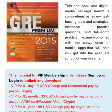
This print-book and digital-
media package boasts a
comprehensive review, test-
busting tools and strategies,
extensive practice
questions, and full-length
practice exams-combined
with the convenience of
mobile apps-that will help
you get into the graduate
school of your dreams.
This material for
VIP Membership
only, please
Sign up
or
Login
to unlimit any download.
- VIP for 01 day : 9 USD (Accept and recommend pay by
paypal/Crypto)
- VIP for 01 month : 33 USD (Accept pay by paypal or bank
account/VISA card/Western Union/Crypto)
- VIP for 01 year : 99 USD (Accept pay by paypal or bank