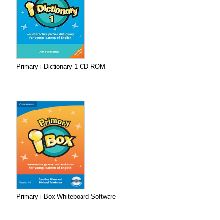
Primary i-Dictionary 1 CD-ROM
Primary i-Box Whiteboard Software