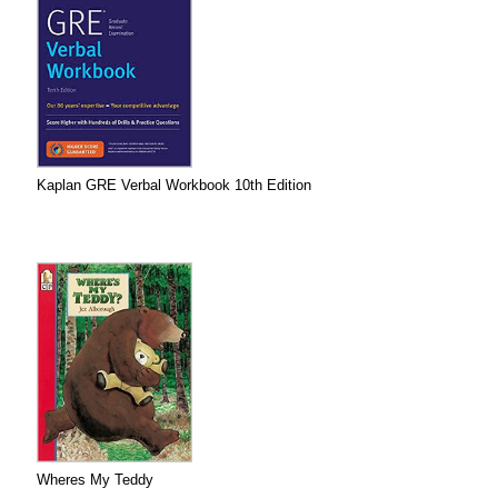
Kaplan GRE Verbal Workbook 10th Edition
Wheres My Teddy