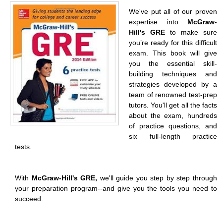
We've put all of our proven
expertise into
McGraw-
Hill's GRE
to make sure
you’re ready for this difficult
exam. This book will give
you the essential skill-
building techniques and
strategies developed by a
team of renowned test-prep
tutors. You'll get all the facts
about the exam, hundreds
of practice questions, and
six full-length practice
tests.
With
McGraw-Hill's GRE,
we'll guide you step by step through
your preparation program--and give you the tools you need to
succeed.