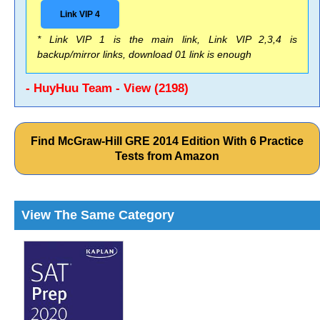
Link VIP 4
* Link VIP 1 is the main link, Link VIP 2,3,4 is
backup/mirror links, download 01 link is enough
- HuyHuu Team - View (2198)
Find McGraw-Hill GRE 2014 Edition With 6 Practice
Tests from Amazon
View The Same Category