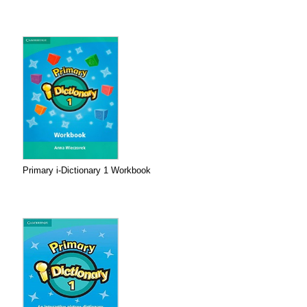
Primary i-Dictionary 1 Workbook