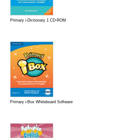
Primary i-Dictionary 1 CD-ROM
Primary i-Box Whiteboard Software