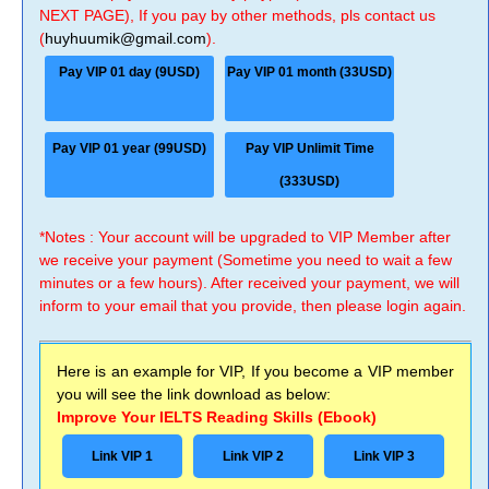
NEXT PAGE), If you pay by other methods, pls contact us
(
huyhuumik@gmail.com
).
Pay VIP 01 day (9USD)
Pay VIP 01 month (33USD)
Pay VIP 01 year (99USD)
Pay VIP Unlimit Time
(333USD)
*Notes : Your account will be upgraded to VIP Member after
we receive your payment (Sometime you need to wait a few
minutes or a few hours). After received your payment, we will
inform to your email that you provide, then please login again.
Here is an example for VIP, If you become a VIP member
you will see the link download as below:
Improve Your IELTS Reading Skills (Ebook)
Link VIP 1
Link VIP 2
Link VIP 3