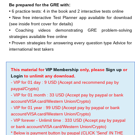
Be prepared for the GRE with:
•
6 practice tests: 4 in the book and 2 interactive tests online
•
New free interactive Test Planner app available for download
(see inside front cover for details)
•
Coaching videos demonstrating GRE problem-solving
strategies available free online
•
Proven strategies for answering every question type Advice for
international test takers
This material for
VIP Membership
only, please
Sign up
or
Login
to unlimit any download.
- VIP for 01 day : 9 USD (Accept and recommend pay by
paypal/Crypto)
- VIP for 01 month : 33 USD (Accept pay by paypal or bank
account/VISA card/Western Union/Crypto)
- VIP for 01 year : 99 USD (Accept pay by paypal or bank
account/VISA card/Western Union/Crypto)
- VIP forever - Unlimit time : 333 USD (Accept pay by paypal
or bank account/VISA card/Western Union/Crypto)
* Below is payment button by paypal (CLICK 'Send' IN THE