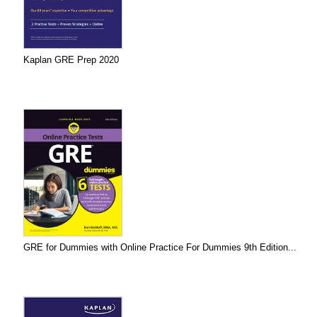
Kaplan GRE Prep 2020
GRE for Dummies with Online Practice For Dummies 9th Edition...