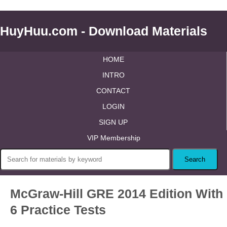
HuyHuu.com - Download Materials
HOME
INTRO
CONTACT
LOGIN
SIGN UP
VIP Membership
McGraw-Hill GRE 2014 Edition With
6 Practice Tests