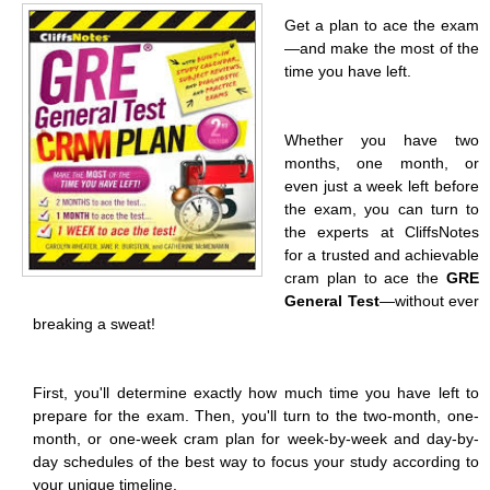
Get a plan to ace the exam
—and make the most of the
time you have left.
Whether you have two
months, one month, or
even just a week left before
the exam, you can turn to
the experts at CliffsNotes
for a trusted and achievable
cram plan to ace the
GRE
General Test
—without ever
breaking a sweat!
First, you'll determine exactly how much time you have left to
prepare for the exam. Then, you'll turn to the two-month, one-
month, or one-week cram plan for week-by-week and day-by-
day schedules of the best way to focus your study according to
your unique timeline.