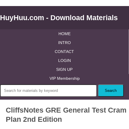
HuyHuu.com - Download Materials
HOME
INTRO
CONTACT
LOGIN
SIGN UP
VIP Membership
CliffsNotes GRE General Test Cram
Plan 2nd Edition