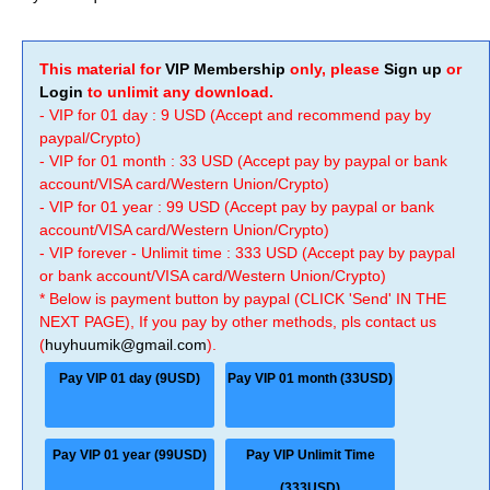
This material for
VIP Membership
only, please
Sign up
or
Login
to unlimit any download.
- VIP for 01 day : 9 USD (Accept and recommend pay by
paypal/Crypto)
- VIP for 01 month : 33 USD (Accept pay by paypal or bank
account/VISA card/Western Union/Crypto)
- VIP for 01 year : 99 USD (Accept pay by paypal or bank
account/VISA card/Western Union/Crypto)
- VIP forever - Unlimit time : 333 USD (Accept pay by paypal
or bank account/VISA card/Western Union/Crypto)
* Below is payment button by paypal (CLICK 'Send' IN THE
NEXT PAGE), If you pay by other methods, pls contact us
(
huyhuumik@gmail.com
).
Pay VIP 01 day (9USD)
Pay VIP 01 month (33USD)
Pay VIP 01 year (99USD)
Pay VIP Unlimit Time
(333USD)