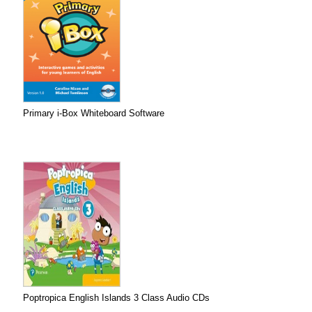
Primary i-Box Whiteboard Software
Poptropica English Islands 3 Class Audio CDs