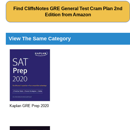
Find CliffsNotes GRE General Test Cram Plan 2nd
Edition from Amazon
View The Same Category
Kaplan GRE Prep 2020