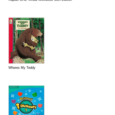
Wheres My Teddy