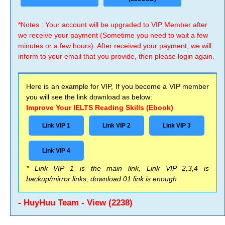
*Notes : Your account will be upgraded to VIP Member after
we receive your payment (Sometime you need to wait a few
minutes or a few hours). After received your payment, we will
inform to your email that you provide, then please login again.
Here is an example for VIP, If you become a VIP member
you will see the link download as below:
Improve Your IELTS Reading Skills (Ebook)
Link VIP 1
Link VIP 2
Link VIP 3
Link VIP 4
* Link VIP 1 is the main link, Link VIP 2,3,4 is
backup/mirror links, download 01 link is enough
- HuyHuu Team - View (2238)