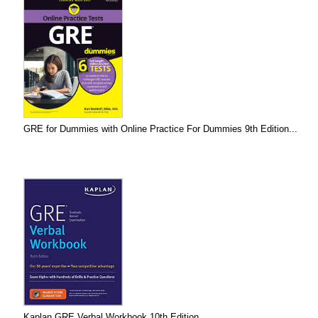
GRE for Dummies with Online Practice For Dummies 9th Edition...
Kaplan GRE Verbal Workbook 10th Edition