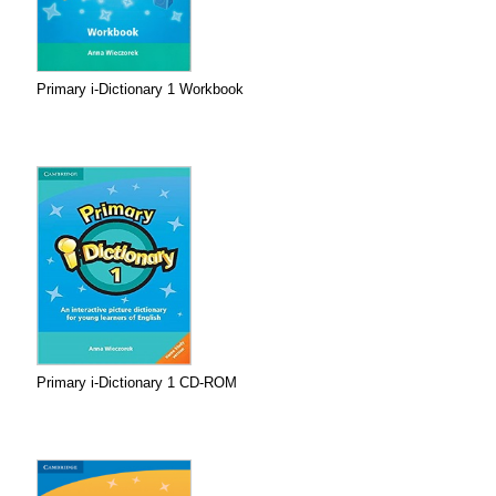
Primary i-Dictionary 1 Workbook
Primary i-Dictionary 1 CD-ROM