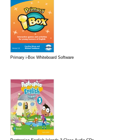
Primary i-Box Whiteboard Software