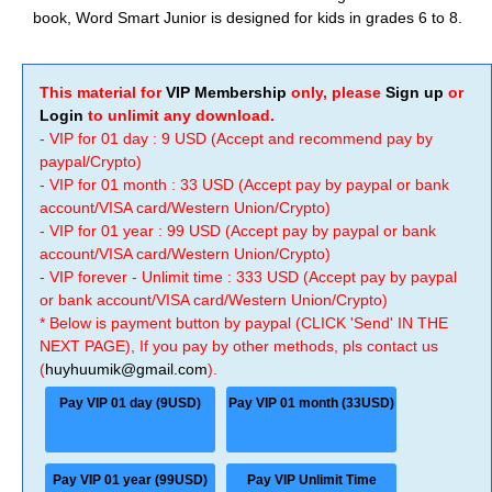
book, Word Smart Junior is designed for kids in grades 6 to 8.
This material for
VIP Membership
only, please
Sign up
or
Login
to unlimit any download.
- VIP for 01 day : 9 USD (Accept and recommend pay by
paypal/Crypto)
- VIP for 01 month : 33 USD (Accept pay by paypal or bank
account/VISA card/Western Union/Crypto)
- VIP for 01 year : 99 USD (Accept pay by paypal or bank
account/VISA card/Western Union/Crypto)
- VIP forever - Unlimit time : 333 USD (Accept pay by paypal
or bank account/VISA card/Western Union/Crypto)
* Below is payment button by paypal (CLICK 'Send' IN THE
NEXT PAGE), If you pay by other methods, pls contact us
(
huyhuumik@gmail.com
).
Pay VIP 01 day (9USD)
Pay VIP 01 month (33USD)
Pay VIP 01 year (99USD)
Pay VIP Unlimit Time