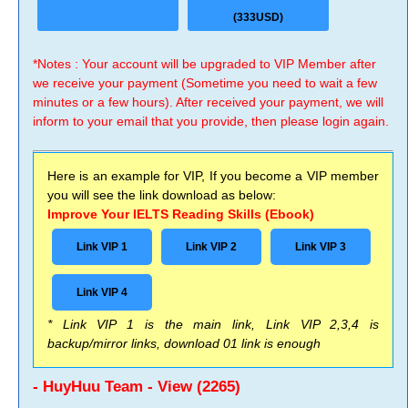
(333USD)
*Notes : Your account will be upgraded to VIP Member after
we receive your payment (Sometime you need to wait a few
minutes or a few hours). After received your payment, we will
inform to your email that you provide, then please login again.
Here is an example for VIP, If you become a VIP member
you will see the link download as below:
Improve Your IELTS Reading Skills (Ebook)
Link VIP 1
Link VIP 2
Link VIP 3
Link VIP 4
* Link VIP 1 is the main link, Link VIP 2,3,4 is
backup/mirror links, download 01 link is enough
- HuyHuu Team - View (2265)