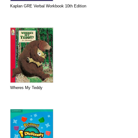
Kaplan GRE Verbal Workbook 10th Edition
Wheres My Teddy