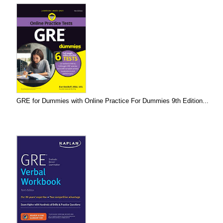
GRE for Dummies with Online Practice For Dummies 9th Edition...