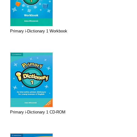
Primary i-Dictionary 1 Workbook
Primary i-Dictionary 1 CD-ROM