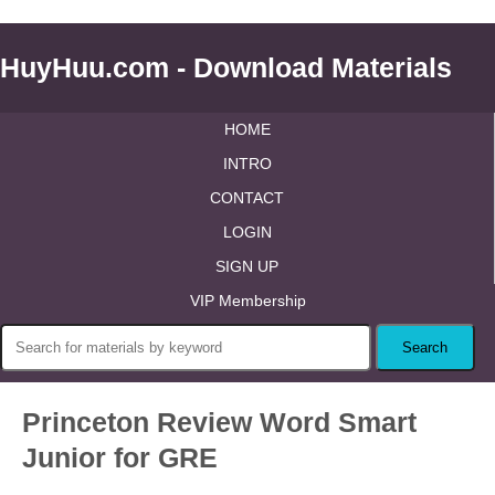
HuyHuu.com - Download Materials
HOME
INTRO
CONTACT
LOGIN
SIGN UP
VIP Membership
Princeton Review Word Smart
Junior for GRE