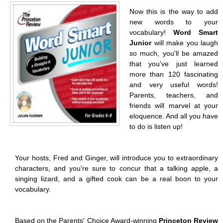
Now this is the way to add
new words to your
vocabulary!
Word Smart
Junior
will make you laugh
so much, you'll be amazed
that you've just learned
more than 120 fascinating
and very useful words!
Parents, teachers, and
friends will marvel at your
eloquence. And all you have
to do is listen up!
Your hosts, Fred and Ginger, will introduce you to extraordinary
characters, and you're sure to concur that a talking apple, a
singing lizard, and a gifted cook can be a real boon to your
vocabulary.
Based on the Parents' Choice Award-winning
Princeton Review