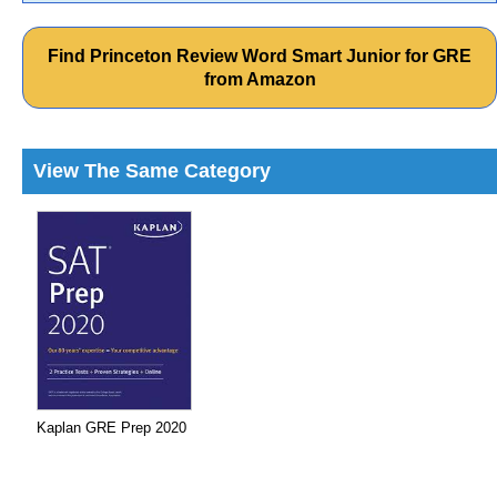
Find Princeton Review Word Smart Junior for GRE
from Amazon
View The Same Category
Kaplan GRE Prep 2020