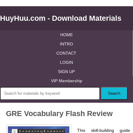
HuyHuu.com - Download Materials
HOME
INTRO
CONTACT
LOGIN
SIGN UP
VIP Membership
GRE Vocabulary Flash Review
This skill-building guide