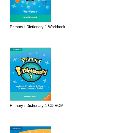
Primary i-Dictionary 1 Workbook
Primary i-Dictionary 1 CD-ROM