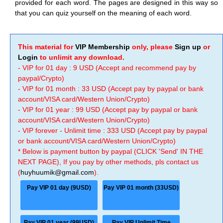
provided for each word. The pages are designed in this way so
that you can quiz yourself on the meaning of each word.
This material for
VIP Membership
only, please
Sign up
or
Login
to unlimit any download.
- VIP for 01 day : 9 USD (Accept and recommend pay by
paypal/Crypto)
- VIP for 01 month : 33 USD (Accept pay by paypal or bank
account/VISA card/Western Union/Crypto)
- VIP for 01 year : 99 USD (Accept pay by paypal or bank
account/VISA card/Western Union/Crypto)
- VIP forever - Unlimit time : 333 USD (Accept pay by paypal
or bank account/VISA card/Western Union/Crypto)
* Below is payment button by paypal (CLICK 'Send' IN THE
NEXT PAGE), If you pay by other methods, pls contact us
(
huyhuumik@gmail.com
).
Pay VIP 01 day (9USD)
Pay VIP 01 month (33USD)
Pay VIP 01 year (99USD)
Pay VIP Unlimit Time