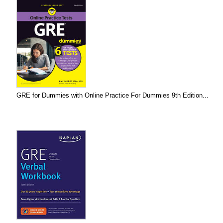
GRE for Dummies with Online Practice For Dummies 9th Edition...