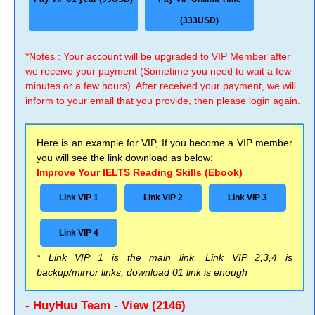
(333USD)
*Notes : Your account will be upgraded to VIP Member after
we receive your payment (Sometime you need to wait a few
minutes or a few hours). After received your payment, we will
inform to your email that you provide, then please login again.
Here is an example for VIP, If you become a VIP member
you will see the link download as below:
Improve Your IELTS Reading Skills (Ebook)
Link VIP 1
Link VIP 2
Link VIP 3
Link VIP 4
* Link VIP 1 is the main link, Link VIP 2,3,4 is
backup/mirror links, download 01 link is enough
- HuyHuu Team - View (2146)