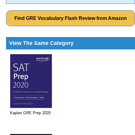
Find GRE Vocabulary Flash Review from Amazon
View The Same Category
Kaplan GRE Prep 2020