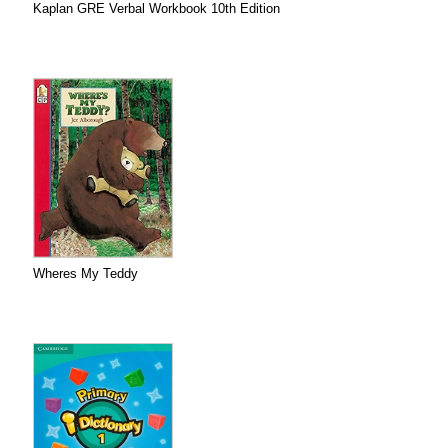
Kaplan GRE Verbal Workbook 10th Edition
Wheres My Teddy