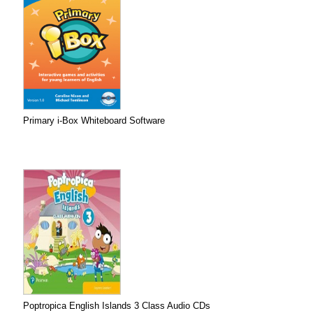
Primary i-Box Whiteboard Software
Poptropica English Islands 3 Class Audio CDs