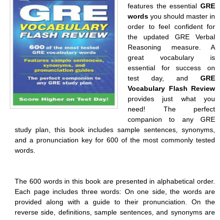
features the essential
GRE
words
you should master in
order to feel confident for
the updated GRE Verbal
Reasoning measure. A
great vocabulary is
essential for success on
test day, and
GRE
Vocabulary Flash Review
provides just what you
need! The perfect
companion to any GRE
study plan, this book includes sample sentences, synonyms,
and a pronunciation key for 600 of the most commonly tested
words.
The 600 words in this book are presented in alphabetical order.
Each page includes three words: On one side, the words are
provided along with a guide to their pronunciation. On the
reverse side, definitions, sample sentences, and synonyms are