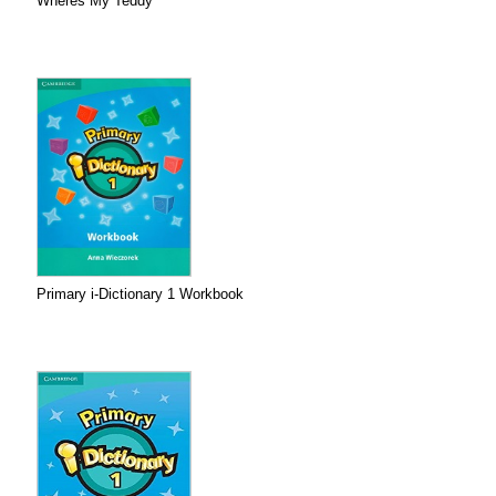
Wheres My Teddy
Primary i-Dictionary 1 Workbook