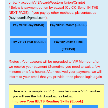
or bank account/VISA card/Western Union/Crypto)
* Below is payment button by paypal (CLICK 'Send' IN THE
NEXT PAGE), If you pay by other methods, pls contact us
(
huyhuumik@gmail.com
).
Pay VIP 01 day (9USD)
Pay VIP 01 month (33USD)
Pay VIP 01 year (99USD)
Pay VIP Unlimit Time
(333USD)
*Notes : Your account will be upgraded to VIP Member after
we receive your payment (Sometime you need to wait a few
minutes or a few hours). After received your payment, we will
inform to your email that you provide, then please login again.
Here is an example for VIP, If you become a VIP member
you will see the link download as below:
Improve Your IELTS Reading Skills (Ebook)