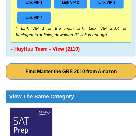
Link VIP 1
Link VIP 2
Link VIP 3
Link VIP 4
* Link VIP 1 is the main link, Link VIP 2,3,4 is
backup/mirror links, download 01 link is enough
- HuyHuu Team - View (2110)
Find Master the GRE 2010 from Amazon
View The Same Category