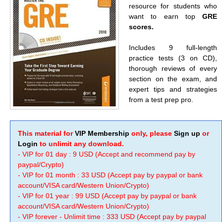
resource for students who
want to earn top
GRE
scores.
Includes 9 full-length
practice tests (3 on CD),
thorough reviews of every
section on the exam, and
expert tips and strategies
from a test prep pro.
This material for
VIP Membership
only, please
Sign up
or
Login
to unlimit any download.
- VIP for 01 day : 9 USD (Accept and recommend pay by
paypal/Crypto)
- VIP for 01 month : 33 USD (Accept pay by paypal or bank
account/VISA card/Western Union/Crypto)
- VIP for 01 year : 99 USD (Accept pay by paypal or bank
account/VISA card/Western Union/Crypto)
- VIP forever - Unlimit time : 333 USD (Accept pay by paypal