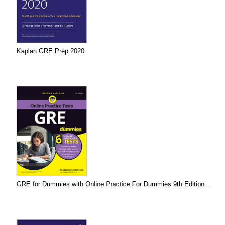
Kaplan GRE Prep 2020
GRE for Dummies with Online Practice For Dummies 9th Edition...