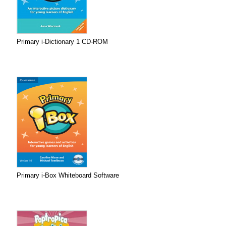
Primary i-Dictionary 1 CD-ROM
Primary i-Box Whiteboard Software