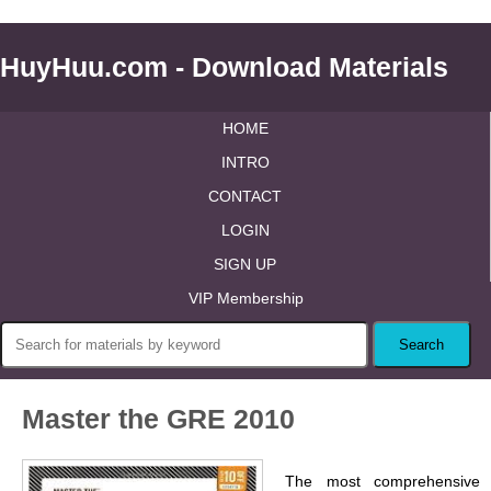
HuyHuu.com - Download Materials
HOME
INTRO
CONTACT
LOGIN
SIGN UP
VIP Membership
Master the GRE 2010
The most comprehensive