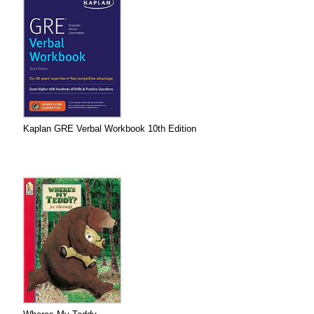
Kaplan GRE Verbal Workbook 10th Edition