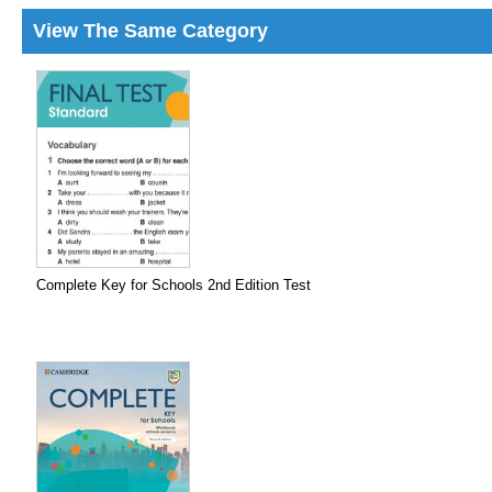
View The Same Category
Complete Key for Schools 2nd Edition Test