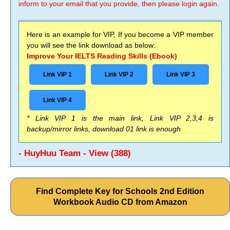
inform to your email that you provide, then please login again.
Here is an example for VIP, If you become a VIP member
you will see the link download as below:
Improve Your IELTS Reading Skills (Ebook)
Link VIP 1
Link VIP 2
Link VIP 3
Link VIP 4
* Link VIP 1 is the main link, Link VIP 2,3,4 is
backup/mirror links, download 01 link is enough
- HuyHuu Team - View (388)
Find Complete Key for Schools 2nd Edition
Workbook Audio CD from Amazon