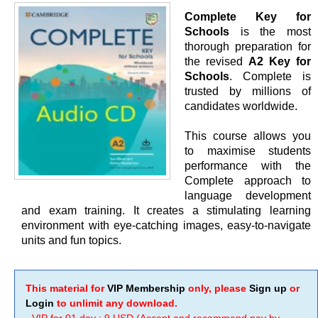
Complete Key for
Schools
is the most
thorough preparation for
the revised
A2 Key for
Schools
. Complete is
trusted by millions of
candidates worldwide.
This course allows you
to maximise students
performance with the
Complete approach to
language development
and exam training. It creates a stimulating learning
environment with eye-catching images, easy-to-navigate
units and fun topics.
This material for
VIP Membership
only, please
Sign up
or
Login
to unlimit any download.