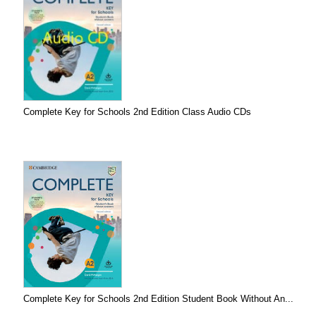
Complete Key for Schools 2nd Edition Class Audio CDs
Complete Key for Schools 2nd Edition Student Book Without An...