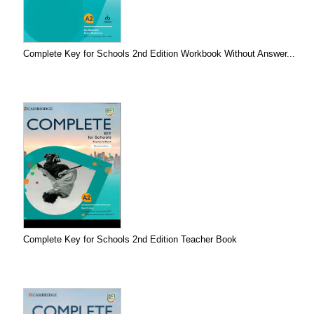
Complete Key for Schools 2nd Edition Workbook Without Answer...
Complete Key for Schools 2nd Edition Teacher Book