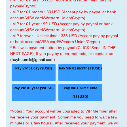
- VIP for 01 day : 9 USD (Accept and recommend pay by
paypal/Crypto)
- VIP for 01 month : 33 USD (Accept pay by paypal or bank
account/VISA card/Western Union/Crypto)
- VIP for 01 year : 99 USD (Accept pay by paypal or bank
account/VISA card/Western Union/Crypto)
- VIP forever - Unlimit time : 333 USD (Accept pay by paypal
or bank account/VISA card/Western Union/Crypto)
* Below is payment button by paypal (CLICK 'Send' IN THE
NEXT PAGE), If you pay by other methods, pls contact us
(
huyhuumik@gmail.com
).
Pay VIP 01 day (9USD)
Pay VIP 01 month (33USD)
Pay VIP 01 year (99USD)
Pay VIP Unlimit Time
(333USD)
*Notes : Your account will be upgraded to VIP Member after
we receive your payment (Sometime you need to wait a few
minutes or a few hours). After received your payment, we will