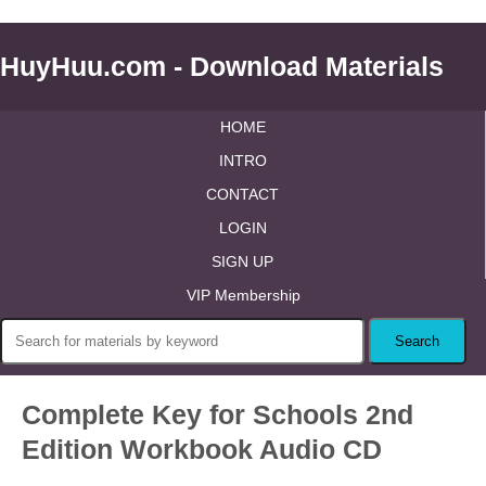
HuyHuu.com - Download Materials
HOME
INTRO
CONTACT
LOGIN
SIGN UP
VIP Membership
Complete Key for Schools 2nd
Edition Workbook Audio CD