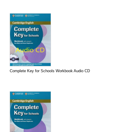
Complete Key for Schools Workbook Audio CD