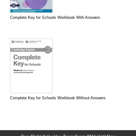
Complete Key for Schools Workbook With Answers
Complete Key for Schools Workbook Without Answers