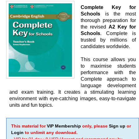
Complete Key for
Schools
is the most
thorough preparation for
the revised
A2 Key for
Schools
. Complete is
trusted by millions of
candidates worldwide.
This course allows you
to maximise students
performance with the
Complete approach to
language development
and exam training. It creates a stimulating learning
environment with eye-catching images, easy-to-navigate
units and fun topics.
This material for
VIP Membership
only, please
Sign up
or
Login
to unlimit any download.