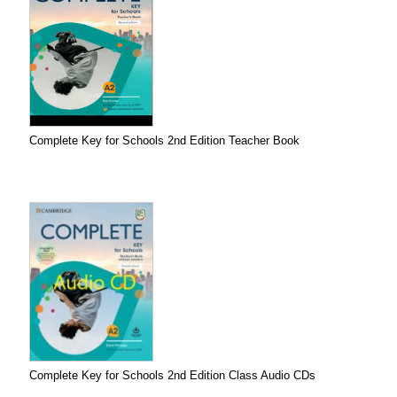
Complete Key for Schools 2nd Edition Teacher Book
Complete Key for Schools 2nd Edition Class Audio CDs