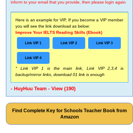
inform to your email that you provide, then please login again.
Here is an example for VIP, If you become a VIP member
you will see the link download as below:
Improve Your IELTS Reading Skills (Ebook)
Link VIP 1
Link VIP 2
Link VIP 3
Link VIP 4
* Link VIP 1 is the main link, Link VIP 2,3,4 is
backup/mirror links, download 01 link is enough
- HuyHuu Team - View (190)
Find Complete Key for Schools Teacher Book from
Amazon