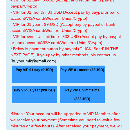
- VIP for 01 day : 9 USD (Accept and recommend pay by
paypal/Crypto)
- VIP for 01 month : 33 USD (Accept pay by paypal or bank
account/VISA card/Western Union/Crypto)
- VIP for 01 year : 99 USD (Accept pay by paypal or bank
account/VISA card/Western Union/Crypto)
- VIP forever - Unlimit time : 333 USD (Accept pay by paypal
or bank account/VISA card/Western Union/Crypto)
* Below is payment button by paypal (CLICK 'Send' IN THE
NEXT PAGE), If you pay by other methods, pls contact us
(
huyhuumik@gmail.com
).
Pay VIP 01 day (9USD)
Pay VIP 01 month (33USD)
Pay VIP 01 year (99USD)
Pay VIP Unlimit Time
(333USD)
*Notes : Your account will be upgraded to VIP Member after
we receive your payment (Sometime you need to wait a few
minutes or a few hours). After received your payment, we will