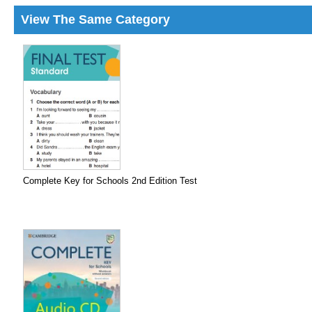
View The Same Category
Complete Key for Schools 2nd Edition Test