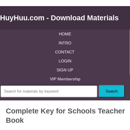
HuyHuu.com - Download Materials
HOME
INTRO
CONTACT
LOGIN
SIGN UP
VIP Membership
Complete Key for Schools Teacher
Book