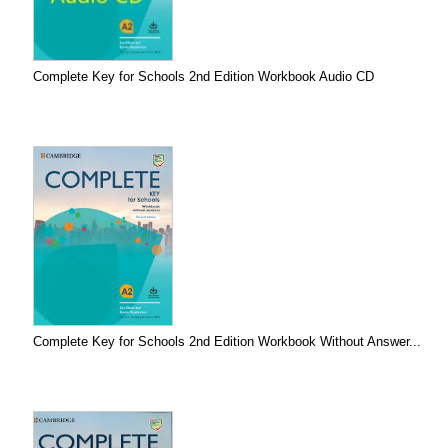
Complete Key for Schools 2nd Edition Workbook Audio CD
Complete Key for Schools 2nd Edition Workbook Without Answer...