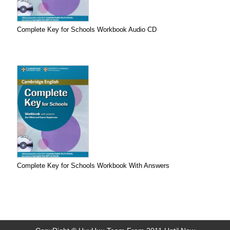
Complete Key for Schools Workbook Audio CD
Complete Key for Schools Workbook With Answers