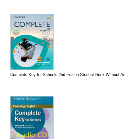
Complete Key for Schools 2nd Edition Student Book Without An...