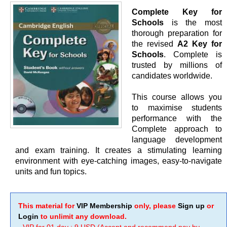
Complete Key for
Schools
is the most
thorough preparation for
the revised
A2 Key for
Schools
. Complete is
trusted by millions of
candidates worldwide.
This course allows you
to maximise students
performance with the
Complete approach to
language development
and exam training. It creates a stimulating learning
environment with eye-catching images, easy-to-navigate
units and fun topics.
This material for
VIP Membership
only, please
Sign up
or
Login
to unlimit any download.