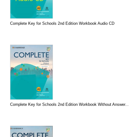
Complete Key for Schools 2nd Edition Workbook Audio CD
Complete Key for Schools 2nd Edition Workbook Without Answer...