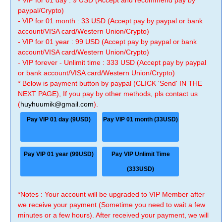
- VIP for 01 day : 9 USD (Accept and recommend pay by
paypal/Crypto)
- VIP for 01 month : 33 USD (Accept pay by paypal or bank
account/VISA card/Western Union/Crypto)
- VIP for 01 year : 99 USD (Accept pay by paypal or bank
account/VISA card/Western Union/Crypto)
- VIP forever - Unlimit time : 333 USD (Accept pay by paypal
or bank account/VISA card/Western Union/Crypto)
* Below is payment button by paypal (CLICK 'Send' IN THE
NEXT PAGE), If you pay by other methods, pls contact us
(
huyhuumik@gmail.com
).
Pay VIP 01 day (9USD)
Pay VIP 01 month (33USD)
Pay VIP 01 year (99USD)
Pay VIP Unlimit Time
(333USD)
*Notes : Your account will be upgraded to VIP Member after
we receive your payment (Sometime you need to wait a few
minutes or a few hours). After received your payment, we will