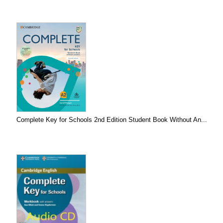
Complete Key for Schools 2nd Edition Student Book Without An...