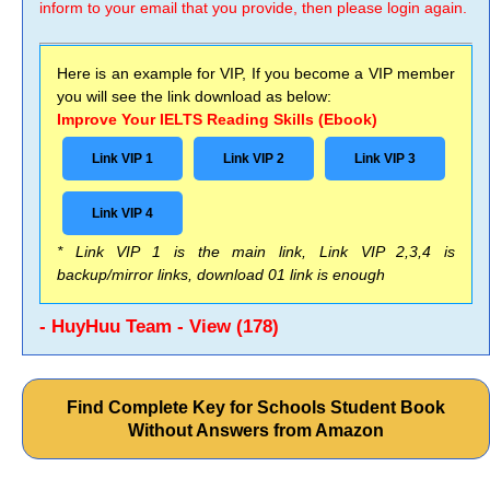
inform to your email that you provide, then please login again.
Here is an example for VIP, If you become a VIP member
you will see the link download as below:
Improve Your IELTS Reading Skills (Ebook)
Link VIP 1
Link VIP 2
Link VIP 3
Link VIP 4
* Link VIP 1 is the main link, Link VIP 2,3,4 is
backup/mirror links, download 01 link is enough
- HuyHuu Team - View (178)
Find Complete Key for Schools Student Book
Without Answers from Amazon