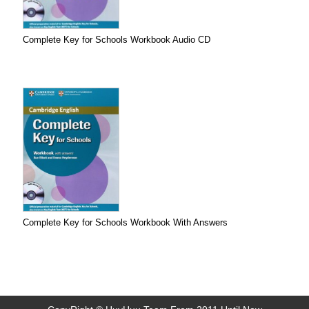
Complete Key for Schools Workbook Audio CD
Complete Key for Schools Workbook With Answers