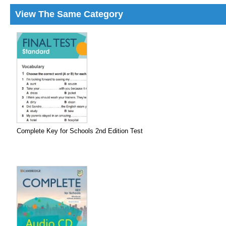
View The Same Category
Complete Key for Schools 2nd Edition Test