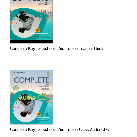
Complete Key for Schools 2nd Edition Teacher Book
Complete Key for Schools 2nd Edition Class Audio CDs