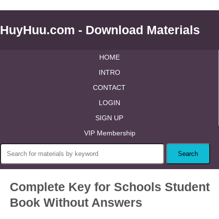
HuyHuu.com - Download Materials
HOME
INTRO
CONTACT
LOGIN
SIGN UP
VIP Membership
Complete Key for Schools Student
Book Without Answers