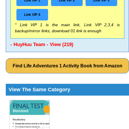
Link VIP 1
Link VIP 2
Link VIP 3
Link VIP 4
* Link VIP 1 is the main link, Link VIP 2,3,4 is
backup/mirror links, download 01 link is enough
- HuyHuu Team - View (219)
Find Life Adventures 1 Activity Book from Amazon
View The Same Category