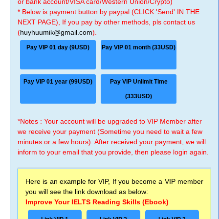
or bank account/VISA card/Western Union/Crypto)
* Below is payment button by paypal (CLICK 'Send' IN THE
NEXT PAGE), If you pay by other methods, pls contact us
(
huyhuumik@gmail.com
).
Pay VIP 01 day (9USD)
Pay VIP 01 month (33USD)
Pay VIP 01 year (99USD)
Pay VIP Unlimit Time
(333USD)
*Notes : Your account will be upgraded to VIP Member after
we receive your payment (Sometime you need to wait a few
minutes or a few hours). After received your payment, we will
inform to your email that you provide, then please login again.
Here is an example for VIP, If you become a VIP member
you will see the link download as below:
Improve Your IELTS Reading Skills (Ebook)