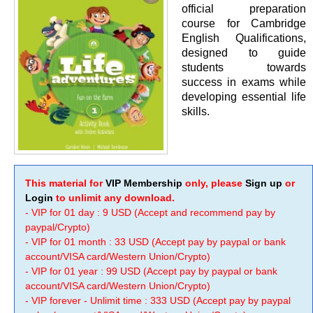
official preparation
course for Cambridge
English Qualifications,
designed to guide
students towards
success in exams while
developing essential life
skills.
This material for
VIP Membership
only, please
Sign up
or
Login
to unlimit any download.
- VIP for 01 day : 9 USD (Accept and recommend pay by
paypal/Crypto)
- VIP for 01 month : 33 USD (Accept pay by paypal or bank
account/VISA card/Western Union/Crypto)
- VIP for 01 year : 99 USD (Accept pay by paypal or bank
account/VISA card/Western Union/Crypto)
- VIP forever - Unlimit time : 333 USD (Accept pay by paypal