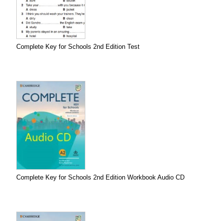
Complete Key for Schools 2nd Edition Test
Complete Key for Schools 2nd Edition Workbook Audio CD