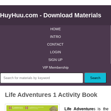
HuyHuu.com - Download Materials
HOME
INTRO
CONTACT
LOGIN
SIGN UP
VIP Membership
Life Adventures 1 Activity Book
Life Adventure
s is the