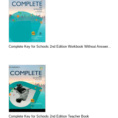
Complete Key for Schools 2nd Edition Workbook Without Answer...
Complete Key for Schools 2nd Edition Teacher Book