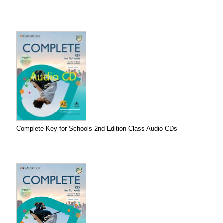
Complete Key for Schools 2nd Edition Class Audio CDs