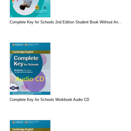
Complete Key for Schools 2nd Edition Student Book Without An...
Complete Key for Schools Workbook Audio CD