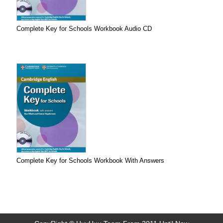
Complete Key for Schools Workbook Audio CD
Complete Key for Schools Workbook With Answers