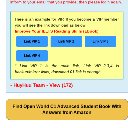
inform to your email that you provide, then please login again.
Here is an example for VIP, If you become a VIP member
you will see the link download as below:
Improve Your IELTS Reading Skills (Ebook)
Link VIP 1
Link VIP 2
Link VIP 3
Link VIP 4
* Link VIP 1 is the main link, Link VIP 2,3,4 is
backup/mirror links, download 01 link is enough
- HuyHuu Team - View (172)
Find Open World C1 Advanced Student Book With
Answers from Amazon