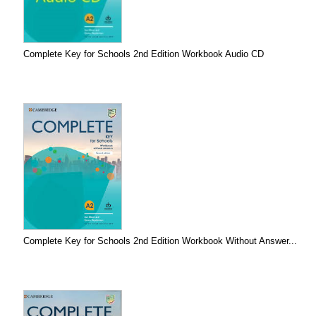
Complete Key for Schools 2nd Edition Workbook Audio CD
Complete Key for Schools 2nd Edition Workbook Without Answer...