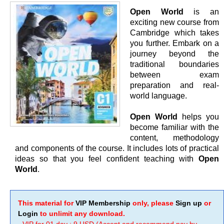
Open World
is an
exciting new course from
Cambridge which takes
you further. Embark on a
journey beyond the
traditional boundaries
between exam
preparation and real-
world language.
Open World
helps you
become familiar with the
content, methodology
and components of the course. It includes lots of practical
ideas so that you feel confident teaching with
Open
World
.
This material for
VIP Membership
only, please
Sign up
or
Login
to unlimit any download.