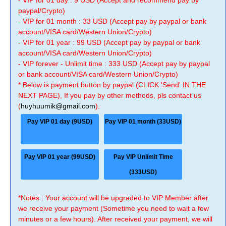
- VIP for 01 day : 9 USD (Accept and recommend pay by
paypal/Crypto)
- VIP for 01 month : 33 USD (Accept pay by paypal or bank
account/VISA card/Western Union/Crypto)
- VIP for 01 year : 99 USD (Accept pay by paypal or bank
account/VISA card/Western Union/Crypto)
- VIP forever - Unlimit time : 333 USD (Accept pay by paypal
or bank account/VISA card/Western Union/Crypto)
* Below is payment button by paypal (CLICK 'Send' IN THE
NEXT PAGE), If you pay by other methods, pls contact us
(
huyhuumik@gmail.com
).
Pay VIP 01 day (9USD)
Pay VIP 01 month (33USD)
Pay VIP 01 year (99USD)
Pay VIP Unlimit Time
(333USD)
*Notes : Your account will be upgraded to VIP Member after
we receive your payment (Sometime you need to wait a few
minutes or a few hours). After received your payment, we will