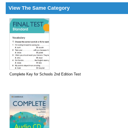
View The Same Category
Complete Key for Schools 2nd Edition Test