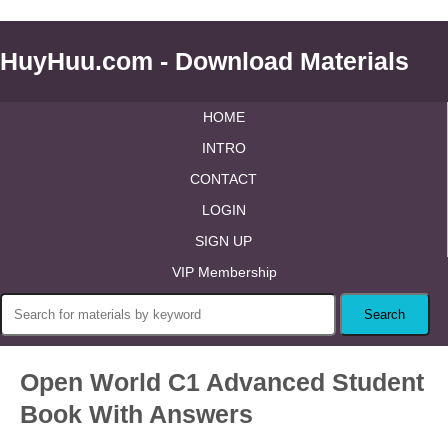
HuyHuu.com - Download Materials
HOME
INTRO
CONTACT
LOGIN
SIGN UP
VIP Membership
Open World C1 Advanced Student
Book With Answers