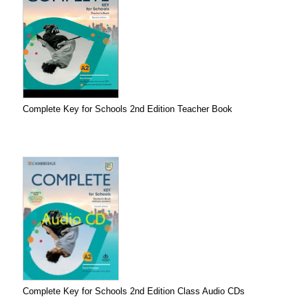
Complete Key for Schools 2nd Edition Teacher Book
Complete Key for Schools 2nd Edition Class Audio CDs