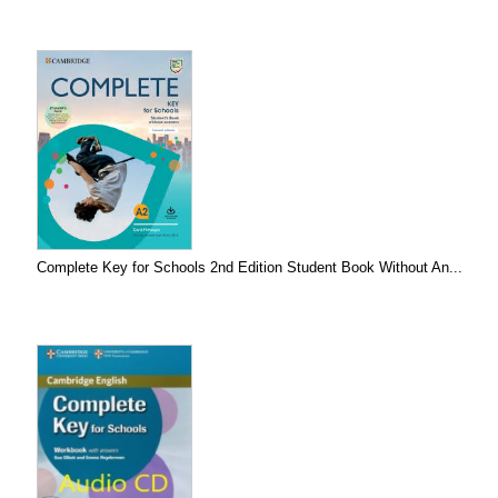
Complete Key for Schools 2nd Edition Student Book Without An...