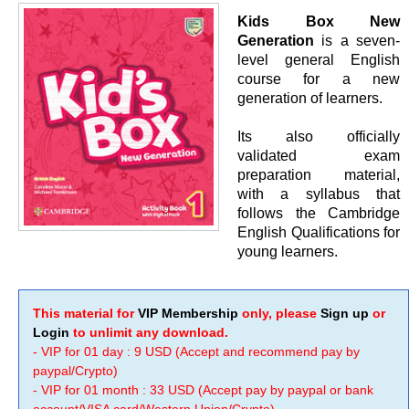
Kids Box New
Generation
is a seven-
level general English
course for a new
generation of learners.
Its also officially
validated exam
preparation material,
with a syllabus that
follows the Cambridge
English Qualifications for
young learners.
This material for
VIP Membership
only, please
Sign up
or
Login
to unlimit any download.
- VIP for 01 day : 9 USD (Accept and recommend pay by
paypal/Crypto)
- VIP for 01 month : 33 USD (Accept pay by paypal or bank