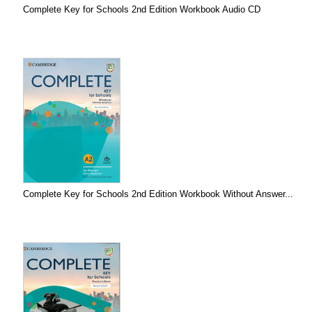
Complete Key for Schools 2nd Edition Workbook Audio CD
Complete Key for Schools 2nd Edition Workbook Without Answer...