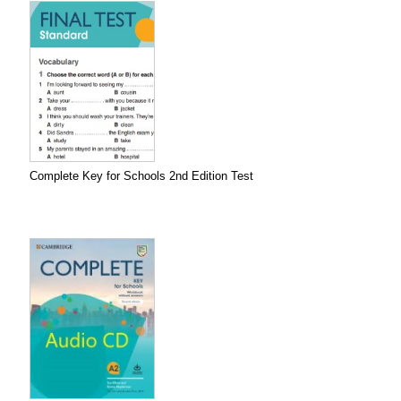
Complete Key for Schools 2nd Edition Test