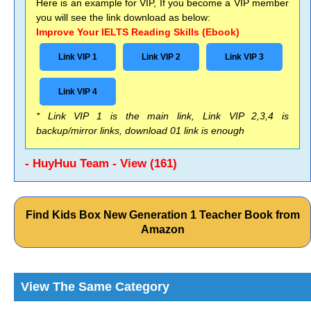
Here is an example for VIP, If you become a VIP member
you will see the link download as below:
Improve Your IELTS Reading Skills (Ebook)
Link VIP 1
Link VIP 2
Link VIP 3
Link VIP 4
* Link VIP 1 is the main link, Link VIP 2,3,4 is
backup/mirror links, download 01 link is enough
- HuyHuu Team - View (161)
Find Kids Box New Generation 1 Teacher Book from
Amazon
View The Same Category