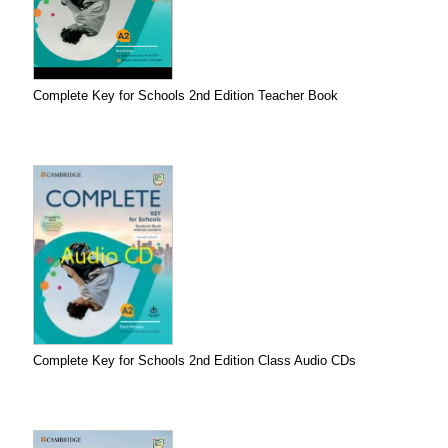
Complete Key for Schools 2nd Edition Teacher Book
Complete Key for Schools 2nd Edition Class Audio CDs