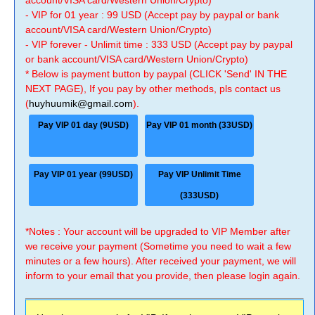
account/VISA card/Western Union/Crypto)
- VIP for 01 year : 99 USD (Accept pay by paypal or bank
account/VISA card/Western Union/Crypto)
- VIP forever - Unlimit time : 333 USD (Accept pay by paypal
or bank account/VISA card/Western Union/Crypto)
* Below is payment button by paypal (CLICK 'Send' IN THE
NEXT PAGE), If you pay by other methods, pls contact us
(
huyhuumik@gmail.com
).
Pay VIP 01 day (9USD)
Pay VIP 01 month (33USD)
Pay VIP 01 year (99USD)
Pay VIP Unlimit Time
(333USD)
*Notes : Your account will be upgraded to VIP Member after
we receive your payment (Sometime you need to wait a few
minutes or a few hours). After received your payment, we will
inform to your email that you provide, then please login again.