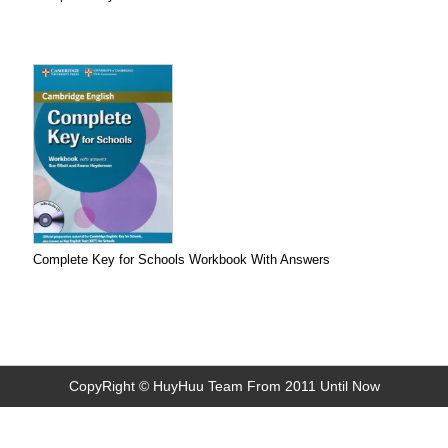
Complete Key for Schools Workbook With Answers
CopyRight © HuyHuu Team From 2011 Until Now