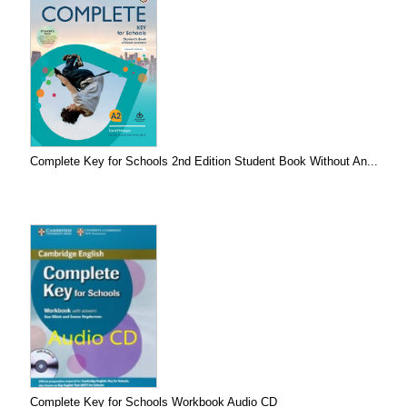
Complete Key for Schools 2nd Edition Student Book Without An...
Complete Key for Schools Workbook Audio CD