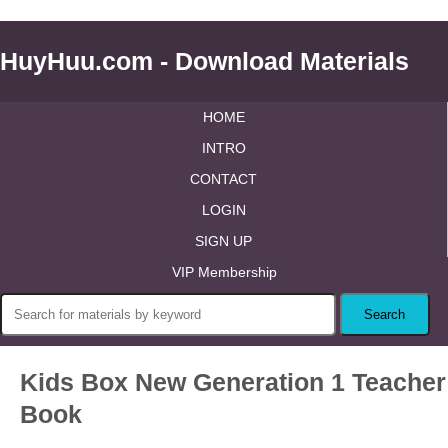
HuyHuu.com - Download Materials
HOME
INTRO
CONTACT
LOGIN
SIGN UP
VIP Membership
Kids Box New Generation 1 Teacher
Book