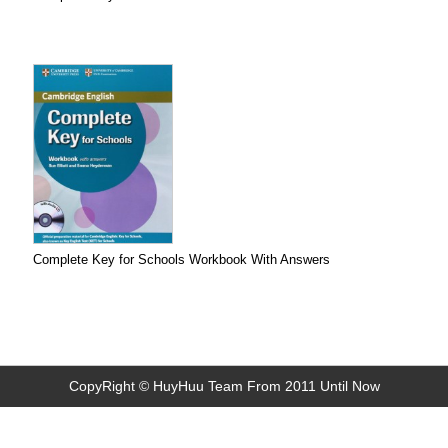
Complete Key for Schools Workbook With Answers
CopyRight © HuyHuu Team From 2011 Until Now