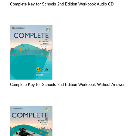
Complete Key for Schools 2nd Edition Workbook Audio CD
Complete Key for Schools 2nd Edition Workbook Without Answer...