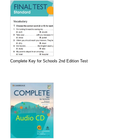
Complete Key for Schools 2nd Edition Test