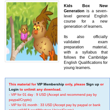
Kids Box New
Generation
is a seven-
level general English
course for a new
generation of learners.
Its also officially
validated exam
preparation material,
with a syllabus that
follows the Cambridge
English Qualifications for
young learners.
This material for
VIP Membership
only, please
Sign up
or
Login
to unlimit any download.
- VIP for 01 day : 9 USD (Accept and recommend pay by
paypal/Crypto)
- VIP for 01 month : 33 USD (Accept pay by paypal or bank