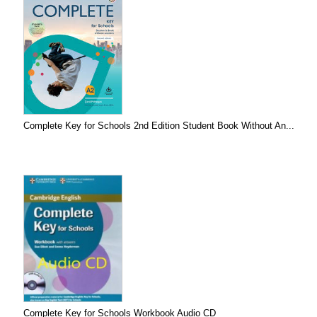
Complete Key for Schools 2nd Edition Student Book Without An...
Complete Key for Schools Workbook Audio CD