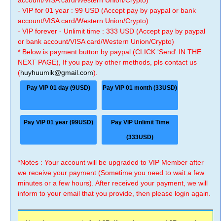
account/VISA card/Western Union/Crypto)
- VIP for 01 year : 99 USD (Accept pay by paypal or bank
account/VISA card/Western Union/Crypto)
- VIP forever - Unlimit time : 333 USD (Accept pay by paypal
or bank account/VISA card/Western Union/Crypto)
* Below is payment button by paypal (CLICK 'Send' IN THE
NEXT PAGE), If you pay by other methods, pls contact us
(
huyhuumik@gmail.com
).
Pay VIP 01 day (9USD)
Pay VIP 01 month (33USD)
Pay VIP 01 year (99USD)
Pay VIP Unlimit Time
(333USD)
*Notes : Your account will be upgraded to VIP Member after
we receive your payment (Sometime you need to wait a few
minutes or a few hours). After received your payment, we will
inform to your email that you provide, then please login again.