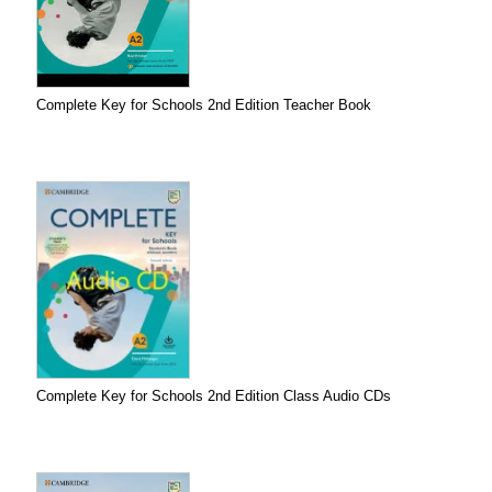
Complete Key for Schools 2nd Edition Teacher Book
Complete Key for Schools 2nd Edition Class Audio CDs