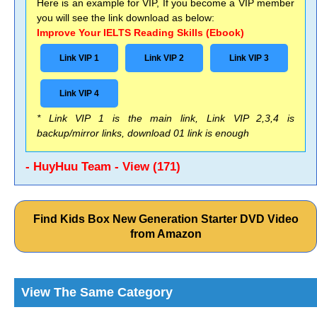
Here is an example for VIP, If you become a VIP member
you will see the link download as below:
Improve Your IELTS Reading Skills (Ebook)
Link VIP 1
Link VIP 2
Link VIP 3
Link VIP 4
* Link VIP 1 is the main link, Link VIP 2,3,4 is
backup/mirror links, download 01 link is enough
- HuyHuu Team - View (171)
Find Kids Box New Generation Starter DVD Video
from Amazon
View The Same Category