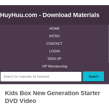
HuyHuu.com - Download Materials
HOME
INTRO
CONTACT
LOGIN
SIGN UP
VIP Membership
Kids Box New Generation Starter
DVD Video