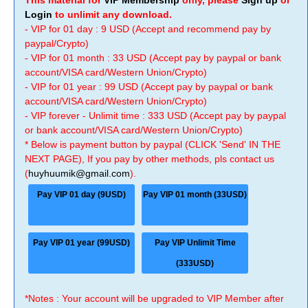
This material for
VIP Membership
only, please
Sign up
or
Login
to unlimit any download.
- VIP for 01 day : 9 USD (Accept and recommend pay by
paypal/Crypto)
- VIP for 01 month : 33 USD (Accept pay by paypal or bank
account/VISA card/Western Union/Crypto)
- VIP for 01 year : 99 USD (Accept pay by paypal or bank
account/VISA card/Western Union/Crypto)
- VIP forever - Unlimit time : 333 USD (Accept pay by paypal
or bank account/VISA card/Western Union/Crypto)
* Below is payment button by paypal (CLICK 'Send' IN THE
NEXT PAGE), If you pay by other methods, pls contact us
(
huyhuumik@gmail.com
).
Pay VIP 01 day (9USD)
Pay VIP 01 month (33USD)
Pay VIP 01 year (99USD)
Pay VIP Unlimit Time
(333USD)
*Notes : Your account will be upgraded to VIP Member after