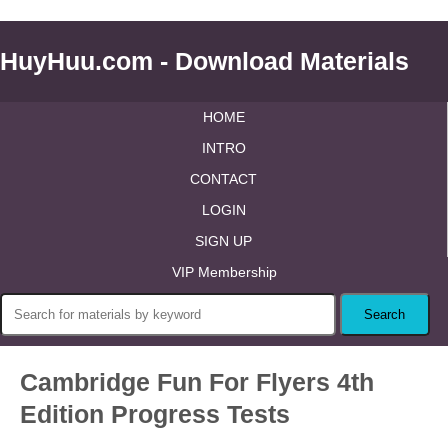
HuyHuu.com - Download Materials
HOME
INTRO
CONTACT
LOGIN
SIGN UP
VIP Membership
Cambridge Fun For Flyers 4th
Edition Progress Tests