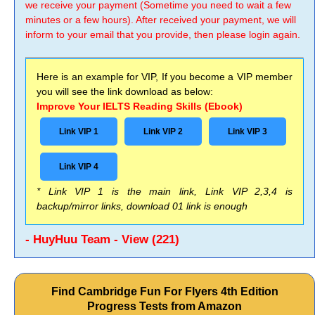
we receive your payment (Sometime you need to wait a few
minutes or a few hours). After received your payment, we will
inform to your email that you provide, then please login again.
Here is an example for VIP, If you become a VIP member
you will see the link download as below:
Improve Your IELTS Reading Skills (Ebook)
Link VIP 1
Link VIP 2
Link VIP 3
Link VIP 4
* Link VIP 1 is the main link, Link VIP 2,3,4 is
backup/mirror links, download 01 link is enough
- HuyHuu Team - View (221)
Find Cambridge Fun For Flyers 4th Edition
Progress Tests from Amazon