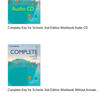
Complete Key for Schools 2nd Edition Workbook Audio CD
Complete Key for Schools 2nd Edition Workbook Without Answer...