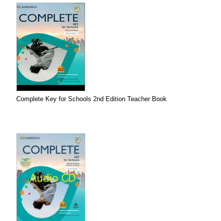
Complete Key for Schools 2nd Edition Teacher Book