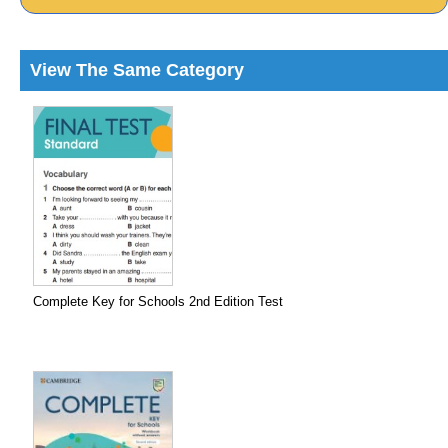
View The Same Category
Complete Key for Schools 2nd Edition Test