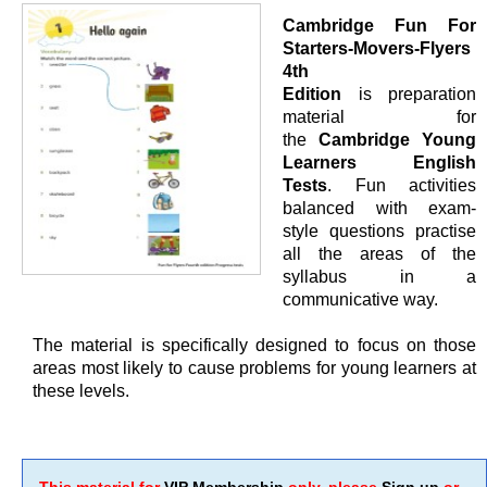
Cambridge Fun For
Starters-Movers-Flyers
4th
Edition
is preparation
material for
the
Cambridge Young
Learners English
Tests
. Fun activities
balanced with exam-
style questions practise
all the areas of the
syllabus in a
communicative way.
The material is specifically designed to focus on those
areas most likely to cause problems for young learners at
these levels.