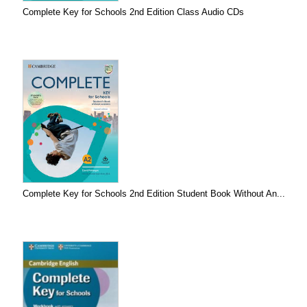
Complete Key for Schools 2nd Edition Class Audio CDs
Complete Key for Schools 2nd Edition Student Book Without An...