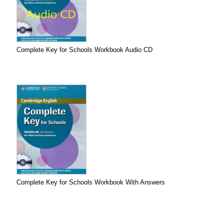
Complete Key for Schools Workbook Audio CD
Complete Key for Schools Workbook With Answers