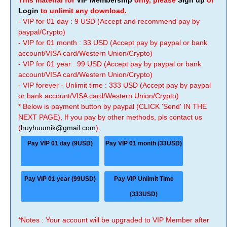
This material for
VIP Membership
only, please
Sign up
or
Login
to unlimit any download.
- VIP for 01 day : 9 USD (Accept and recommend pay by
paypal/Crypto)
- VIP for 01 month : 33 USD (Accept pay by paypal or bank
account/VISA card/Western Union/Crypto)
- VIP for 01 year : 99 USD (Accept pay by paypal or bank
account/VISA card/Western Union/Crypto)
- VIP forever - Unlimit time : 333 USD (Accept pay by paypal
or bank account/VISA card/Western Union/Crypto)
* Below is payment button by paypal (CLICK 'Send' IN THE
NEXT PAGE), If you pay by other methods, pls contact us
(
huyhuumik@gmail.com
).
Pay VIP 01 day (9USD)
Pay VIP 01 month (33USD)
Pay VIP 01 year (99USD)
Pay VIP Unlimit Time
(333USD)
*Notes : Your account will be upgraded to VIP Member after