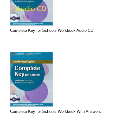
Complete Key for Schools Workbook Audio CD
Complete Key for Schools Workbook With Answers