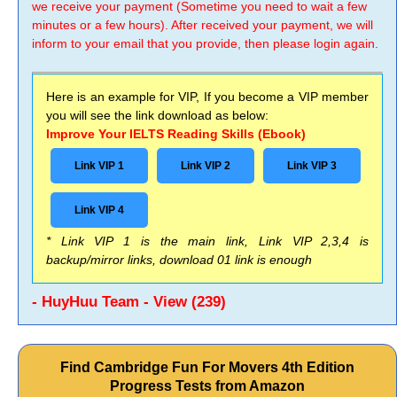
we receive your payment (Sometime you need to wait a few
minutes or a few hours). After received your payment, we will
inform to your email that you provide, then please login again.
Here is an example for VIP, If you become a VIP member
you will see the link download as below:
Improve Your IELTS Reading Skills (Ebook)
Link VIP 1
Link VIP 2
Link VIP 3
Link VIP 4
* Link VIP 1 is the main link, Link VIP 2,3,4 is
backup/mirror links, download 01 link is enough
- HuyHuu Team - View (239)
Find Cambridge Fun For Movers 4th Edition
Progress Tests from Amazon