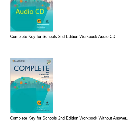
Complete Key for Schools 2nd Edition Workbook Audio CD
Complete Key for Schools 2nd Edition Workbook Without Answer...