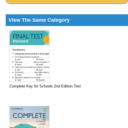
View The Same Category
Complete Key for Schools 2nd Edition Test