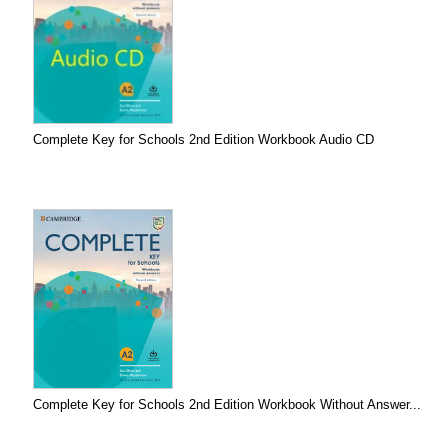
Complete Key for Schools 2nd Edition Workbook Audio CD
Complete Key for Schools 2nd Edition Workbook Without Answer...