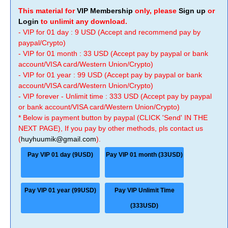
This material for
VIP Membership
only, please
Sign up
or
Login
to unlimit any download.
- VIP for 01 day : 9 USD (Accept and recommend pay by
paypal/Crypto)
- VIP for 01 month : 33 USD (Accept pay by paypal or bank
account/VISA card/Western Union/Crypto)
- VIP for 01 year : 99 USD (Accept pay by paypal or bank
account/VISA card/Western Union/Crypto)
- VIP forever - Unlimit time : 333 USD (Accept pay by paypal
or bank account/VISA card/Western Union/Crypto)
* Below is payment button by paypal (CLICK 'Send' IN THE
NEXT PAGE), If you pay by other methods, pls contact us
(
huyhuumik@gmail.com
).
Pay VIP 01 day (9USD)
Pay VIP 01 month (33USD)
Pay VIP 01 year (99USD)
Pay VIP Unlimit Time
(333USD)