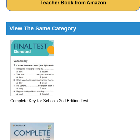
Teacher Book from Amazon
View The Same Category
Complete Key for Schools 2nd Edition Test