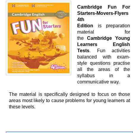
Cambridge Fun For
Starters-Movers-Flyers
4th
Edition
is preparation
material for
the
Cambridge Young
Learners English
Tests
. Fun activities
balanced with exam-
style questions practise
all the areas of the
syllabus in a
communicative way.
The material is specifically designed to focus on those
areas most likely to cause problems for young learners at
these levels.