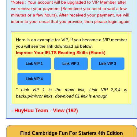
*Notes : Your account will be upgraded to VIP Member after
we receive your payment (Sometime you need to wait a few
minutes or a few hours). After received your payment, we will
inform to your email that you provide, then please login again.
Here is an example for VIP, If you become a VIP member
you will see the link download as below:
Improve Your IELTS Reading Skills (Ebook)
Link VIP 1
Link VIP 2
Link VIP 3
Link VIP 4
* Link VIP 1 is the main link, Link VIP 2,3,4 is
backup/mirror links, download 01 link is enough
- HuyHuu Team - View (192)
Find Cambridge Fun For Starters 4th Edition