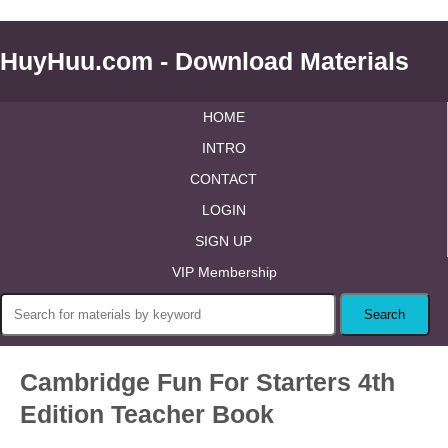
HuyHuu.com - Download Materials
HOME
INTRO
CONTACT
LOGIN
SIGN UP
VIP Membership
Cambridge Fun For Starters 4th
Edition Teacher Book