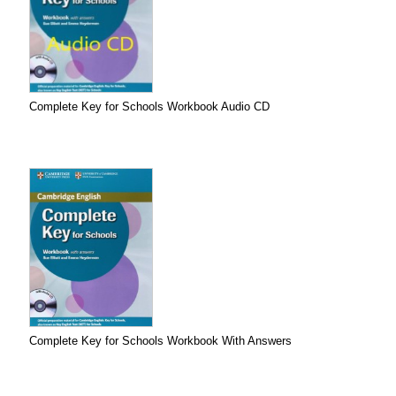
Complete Key for Schools Workbook Audio CD
Complete Key for Schools Workbook With Answers