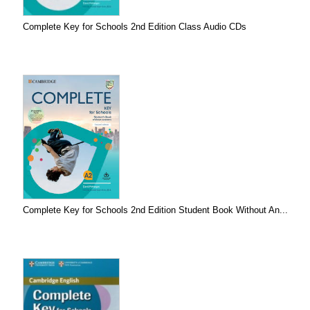
Complete Key for Schools 2nd Edition Class Audio CDs
Complete Key for Schools 2nd Edition Student Book Without An...