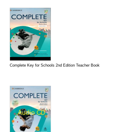
Complete Key for Schools 2nd Edition Teacher Book