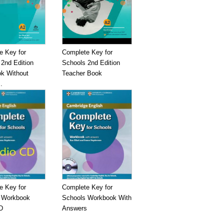
e Key for
Complete Key for
2nd Edition
Schools 2nd Edition
k Without
Teacher Book
.
e Key for
Complete Key for
 Workbook
Schools Workbook With
D
Answers