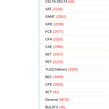
CELTA-DELTA
(68)
SAT
(2326)
GMAT
(2052)
GRE
(2038)
FCE
(2977)
CFA
(2310)
CAE
(2990)
KET
(3357)
PET
(2215)
YLE(Children)
(3335)
BEC
(3009)
CPE
(2820)
ACT
(91)
General
(4874)
BULATS
(45)