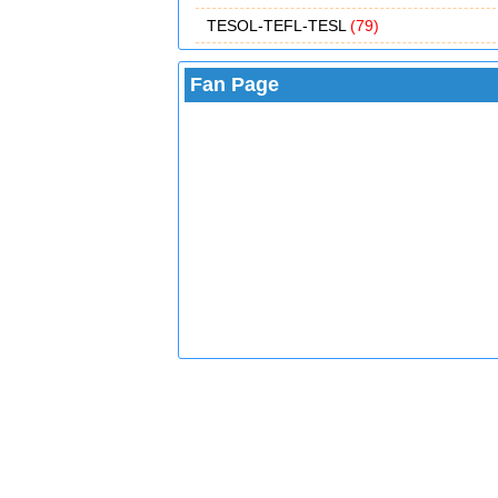
TESOL-TEFL-TESL
(79)
Fan Page