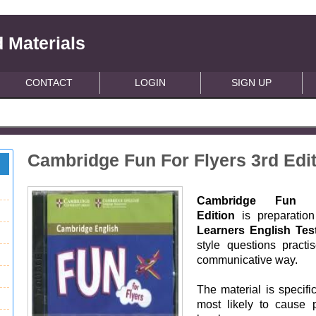
 Materials
CONTACT
LOGIN
SIGN UP
Cambridge Fun For Flyers 3rd Edi
Cambridge Fun Fo
Edition
is preparation
Learners English Tes
style questions practi
communicative way.
The material is specifi
most likely to cause 