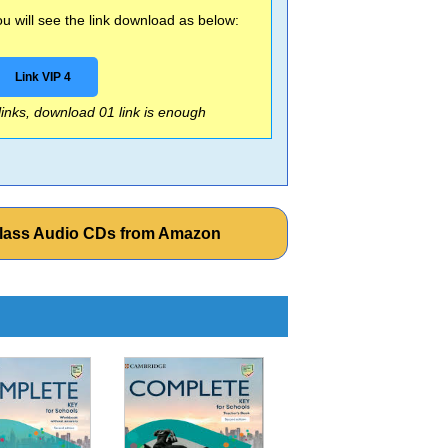
 will see the link download as below:
Link VIP 4
 links, download 01 link is enough
 Class Audio CDs from Amazon