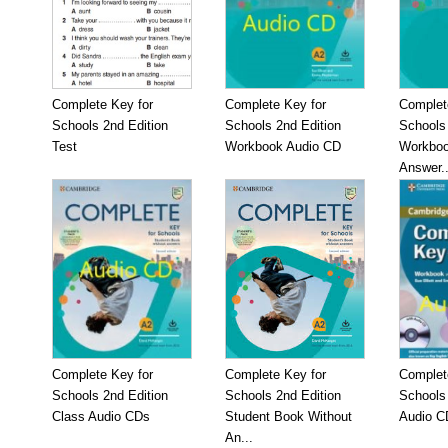
Complete Key for
Complete Key for
Complet
Schools 2nd Edition
Schools 2nd Edition
Schools 
Test
Workbook Audio CD
Workboo
Answer..
Complete Key for
Complete Key for
Complet
Schools 2nd Edition
Schools 2nd Edition
Schools
Class Audio CDs
Student Book Without
Audio C
An...