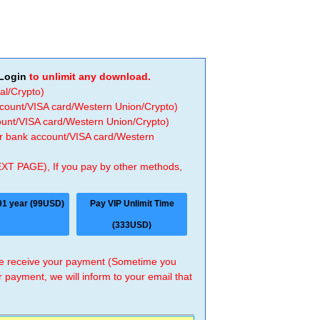
Login
to unlimit any download.
al/Crypto)
ccount/VISA card/Western Union/Crypto)
count/VISA card/Western Union/Crypto)
 or bank account/VISA card/Western
EXT PAGE), If you pay by other methods,
01 year (99USD)
Pay VIP Unlimit Time
(333USD)
 we receive your payment (Sometime you
r payment, we will inform to your email that