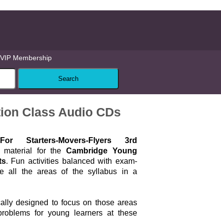
VIP Membership
tion Class Audio CDs
r Starters-Movers-Flyers 3rd
 material for the
Cambridge Young
ts
. Fun activities balanced with exam-
se all the areas of the syllabus in a
cally designed to focus on those areas
problems for young learners at these