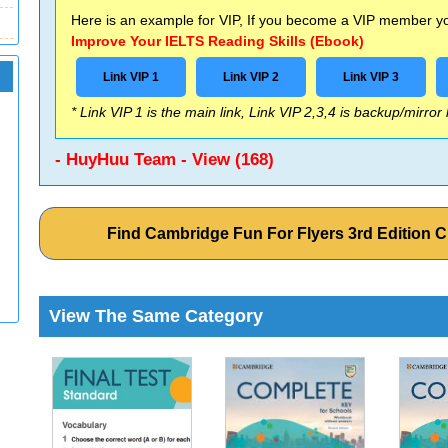
Here is an example for VIP, If you become a VIP member you
Improve Your IELTS Reading Skills (Ebook)
Link VIP 1
Link VIP 2
Link VIP 3
* Link VIP 1 is the main link, Link VIP 2,3,4 is backup/mirror
- HuyHuu Team - View (168)
Find Cambridge Fun For Flyers 3rd Edition
View The Same Category