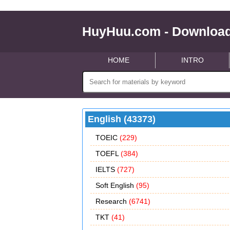
HuyHuu.com - Download
HOME
INTRO
English (43373)
TOEIC
(229)
TOEFL
(384)
IELTS
(727)
Soft English
(95)
Research
(6741)
TKT
(41)