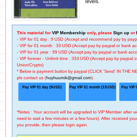
levels.
This material for
VIP Membership
only, please
Sign up
or
- VIP for 01 day : 9 USD (Accept and recommend pay by payp
- VIP for 01 month : 33 USD (Accept pay by paypal or bank a
- VIP for 01 year : 99 USD (Accept pay by paypal or bank ac
- VIP forever - Unlimit time : 333 USD (Accept pay by paypal
Union/Crypto)
* Below is payment button by paypal (CLICK 'Send' IN THE N
pls contact us (
huyhuumik@gmail.com
).
Pay VIP 01 day (9USD)
Pay VIP 01 month (33USD)
Pay VIP 
*Notes : Your account will be upgraded to VIP Member after
need to wait a few minutes or a few hours). After received you
you provide, then please login again.